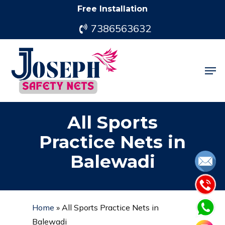
Skip
Free Installation
to
7386563632
main
content
Men
All Sports
Practice Nets in
Balewadi
Home
»
All Sports Practice Nets in
Balewadi