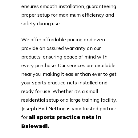
ensures smooth installation, guaranteeing
proper setup for maximum efficiency and
safety during use.
We offer affordable pricing and even
provide an assured warranty on our
products, ensuring peace of mind with
every purchase. Our services are available
near you, making it easier than ever to get
your sports practice nets installed and
ready for use. Whether it’s a small
residential setup or a large training facility,
Joseph Bird Netting is your trusted partner
for
all sports practice nets in
Balewadi.