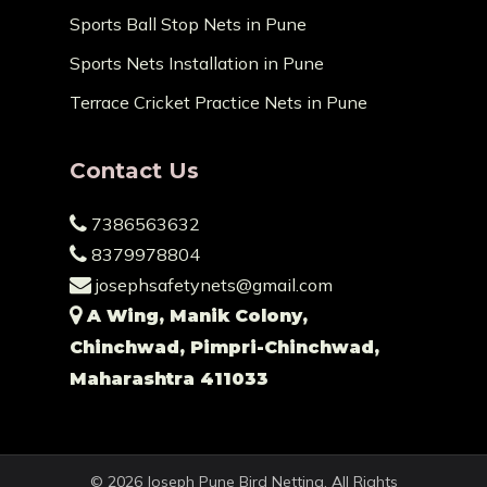
Sports Ball Stop Nets in Pune
Sports Nets Installation in Pune
Terrace Cricket Practice Nets in Pune
Contact Us
7386563632
8379978804
josephsafetynets@gmail.com
A Wing, Manik Colony,
Chinchwad, Pimpri-Chinchwad,
Maharashtra 411033
© 2026 Joseph Pune Bird Netting. All Rights