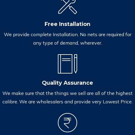
Free Installation
We provide complete Installation. No nets are required for
any type of demand, wherever.
Quality Assurance
We make sure that the things we sell are all of the highest
calibre. We are wholesalers and provide very Lowest Price.