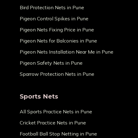
Bird Protection Nets in Pune
Pigeon Control Spikes in Pune
Pigeon Nets Fixing Price in Pune
Pigeon Nets for Balconies in Pune
Pigeon Nets Installation Near Me in Pune
Pigeon Safety Nets in Pune
Sparrow Protection Nets in Pune
Sports Nets
All Sports Practice Nets in Pune
Cricket Practice Nets in Pune
Football Ball Stop Netting in Pune