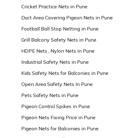
Cricket Practice Nets in Pune
Duct Area Covering Pigeon Nets in Pune
Football Ball Stop Netting in Pune
Grill Balcony Safety Nets in Pune
HDPE Nets , Nylon Nets in Pune
Industrial Safety Nets in Pune
Kids Safety Nets for Balconies in Pune
Open Area Safety Nets In Pune
Pets Safety Nets in Pune
Pigeon Control Spikes in Pune
Pigeon Nets Fixing Price in Pune
Pigeon Nets for Balconies in Pune