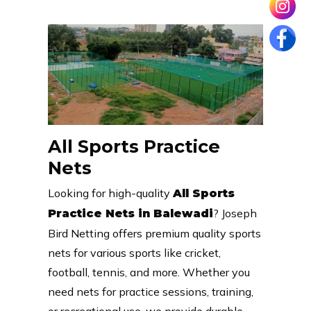
All Sports Practice
Nets
Looking for high-quality
All Sports
? Joseph
Practice Nets in Balewadi
Bird Netting offers premium quality sports
nets for various sports like cricket,
football, tennis, and more. Whether you
need nets for practice sessions, training,
or recreational use, we provide durable