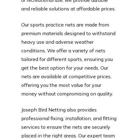
and reliable solutions at affordable prices.
Our sports practice nets are made from
premium materials designed to withstand
heavy use and adverse weather
conditions. We offer a variety of nets
tailored for different sports, ensuring you
get the best option for your needs. Our
nets are available at competitive prices,
offering you the most value for your
money without compromising on quality.
Joseph Bird Netting also provides
professional fixing, installation, and fitting
services to ensure the nets are securely
placed in the right areas. Our expert team