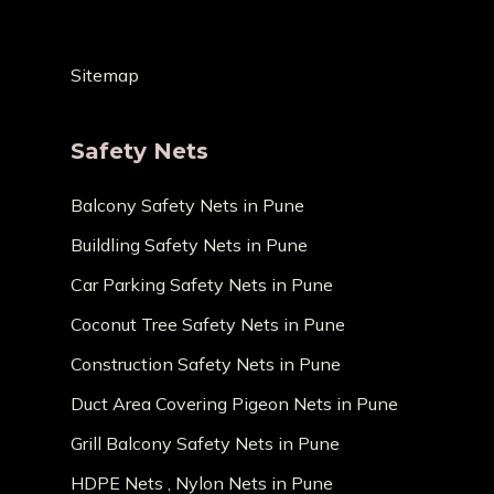
Sitemap
Safety Nets
Balcony Safety Nets in Pune
Buildling Safety Nets in Pune
Car Parking Safety Nets in Pune
Coconut Tree Safety Nets in Pune
Construction Safety Nets in Pune
Duct Area Covering Pigeon Nets in Pune
Grill Balcony Safety Nets in Pune
HDPE Nets , Nylon Nets in Pune