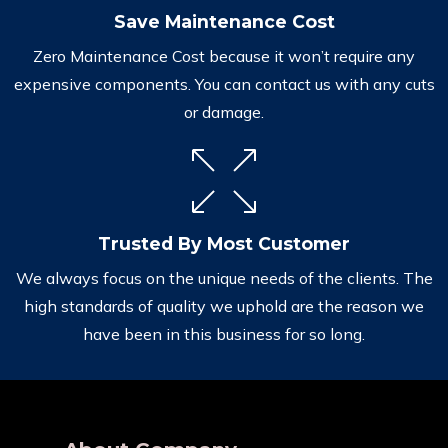
Save Maintenance Cost
Zero Maintenance Cost because it won’t require any
expensive components. You can contact us with any cuts
or damage.
Trusted By Most Customer
We always focus on the unique needs of the clients. The
high standards of quality we uphold are the reason we
have been in this business for so long.