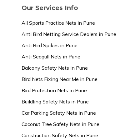
Our Services Info
All Sports Practice Nets in Pune
Anti Bird Netting Service Dealers in Pune
Anti Bird Spikes in Pune
Anti Seagull Nets in Pune
Balcony Safety Nets in Pune
Bird Nets Fixing Near Me in Pune
Bird Protection Nets in Pune
Buildling Safety Nets in Pune
Car Parking Safety Nets in Pune
Coconut Tree Safety Nets in Pune
Construction Safety Nets in Pune