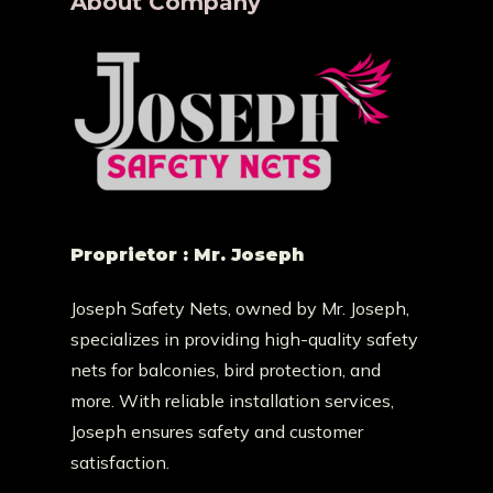
About Company
Proprietor : Mr. Joseph
Joseph Safety Nets, owned by Mr. Joseph,
specializes in providing high-quality safety
nets for balconies, bird protection, and
more. With reliable installation services,
Joseph ensures safety and customer
satisfaction.