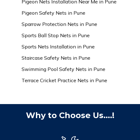
Pigeon Nets Installation Near Me in Pune
Pigeon Safety Nets in Pune
Sparrow Protection Nets in Pune
Sports Ball Stop Nets in Pune
Sports Nets Installation in Pune
Staircase Safety Nets in Pune
Swimming Pool Safety Nets in Pune
Terrace Cricket Practice Nets in Pune
Why to Choose Us....!