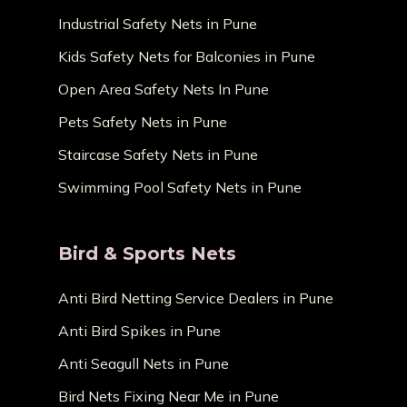
Industrial Safety Nets in Pune
Kids Safety Nets for Balconies in Pune
Open Area Safety Nets In Pune
Pets Safety Nets in Pune
Staircase Safety Nets in Pune
Swimming Pool Safety Nets in Pune
Bird & Sports Nets
Anti Bird Netting Service Dealers in Pune
Anti Bird Spikes in Pune
Anti Seagull Nets in Pune
Bird Nets Fixing Near Me in Pune