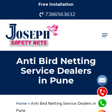
Skip
Free Installation
to
7386563632
main
content
Men
Anti Bird Netting
Service Dealers
in Pune
Home
»
Anti Bird Netting Service Dealers in
Pune