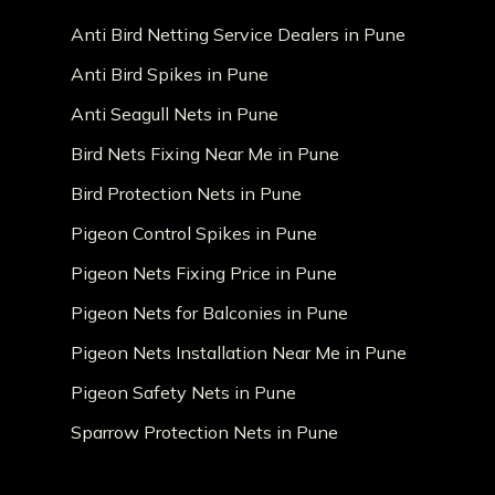
Anti Bird Netting Service Dealers in Pune
Anti Bird Spikes in Pune
Anti Seagull Nets in Pune
Bird Nets Fixing Near Me in Pune
Bird Protection Nets in Pune
Pigeon Control Spikes in Pune
Pigeon Nets Fixing Price in Pune
Pigeon Nets for Balconies in Pune
Pigeon Nets Installation Near Me in Pune
Pigeon Safety Nets in Pune
Sparrow Protection Nets in Pune