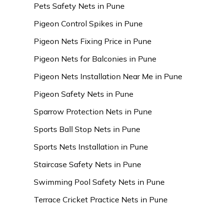
Pets Safety Nets in Pune
Pigeon Control Spikes in Pune
Pigeon Nets Fixing Price in Pune
Pigeon Nets for Balconies in Pune
Pigeon Nets Installation Near Me in Pune
Pigeon Safety Nets in Pune
Sparrow Protection Nets in Pune
Sports Ball Stop Nets in Pune
Sports Nets Installation in Pune
Staircase Safety Nets in Pune
Swimming Pool Safety Nets in Pune
Terrace Cricket Practice Nets in Pune