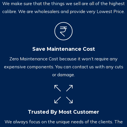
We make sure that the things we sell are all of the highest
calibre. We are wholesalers and provide very Lowest Price.
Save Maintenance Cost
Zero Maintenance Cost because it won’t require any
expensive components. You can contact us with any cuts
or damage.
Trusted By Most Customer
We always focus on the unique needs of the clients. The