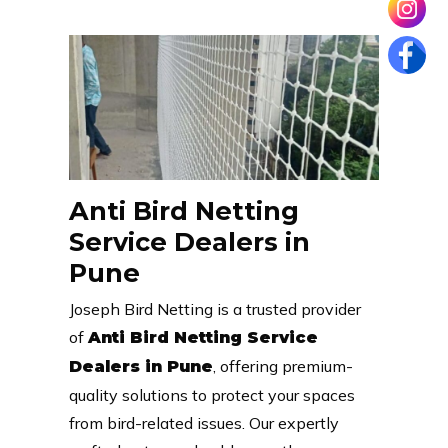
Anti Bird Netting
Service Dealers in
Pune
Joseph Bird Netting is a trusted provider
of
Anti Bird Netting Service
, offering premium-
Dealers in Pune
quality solutions to protect your spaces
from bird-related issues. Our expertly