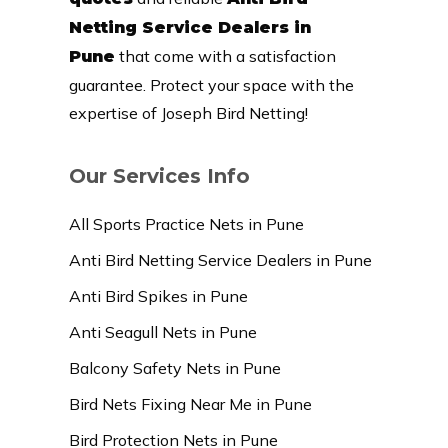
Netting Service Dealers in
that come with a satisfaction
Pune
guarantee. Protect your space with the
expertise of Joseph Bird Netting!
Our Services Info
All Sports Practice Nets in Pune
Anti Bird Netting Service Dealers in Pune
Anti Bird Spikes in Pune
Anti Seagull Nets in Pune
Balcony Safety Nets in Pune
Bird Nets Fixing Near Me in Pune
Bird Protection Nets in Pune