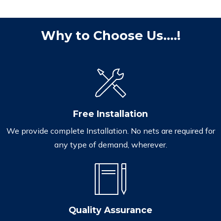
Why to Choose Us....!
Free Installation
We provide complete Installation. No nets are required for
any type of demand, wherever.
Quality Assurance