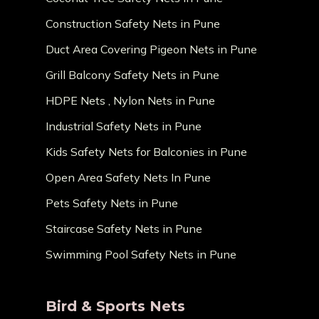
Construction Safety Nets in Pune
Duct Area Covering Pigeon Nets in Pune
Grill Balcony Safety Nets in Pune
HDPE Nets , Nylon Nets in Pune
Industrial Safety Nets in Pune
Kids Safety Nets for Balconies in Pune
Open Area Safety Nets In Pune
Pets Safety Nets in Pune
Staircase Safety Nets in Pune
Swimming Pool Safety Nets in Pune
Bird & Sports Nets