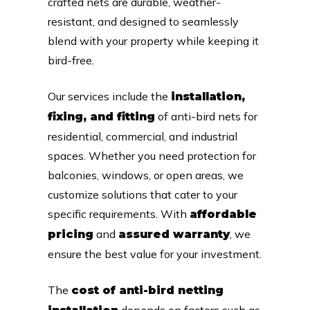
crafted nets are durable, weather-
resistant, and designed to seamlessly
blend with your property while keeping it
bird-free.
Our services include the
installation,
of anti-bird nets for
fixing, and fitting
residential, commercial, and industrial
spaces. Whether you need protection for
balconies, windows, or open areas, we
customize solutions that cater to your
specific requirements. With
affordable
and
, we
pricing
assured warranty
ensure the best value for your investment.
The
cost of anti-bird netting
depends on factors such as