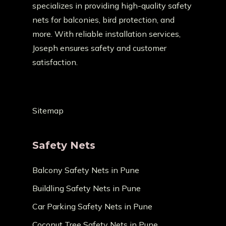
specializes in providing high-quality safety
nets for balconies, bird protection, and
more. With reliable installation services,
Joseph ensures safety and customer
satisfaction.
Sitemap
Safety Nets
Balcony Safety Nets in Pune
Buildling Safety Nets in Pune
Car Parking Safety Nets in Pune
Coconut Tree Safety Nets in Pune