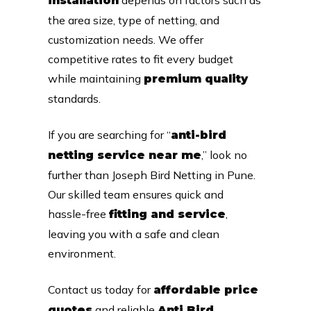
installation
the area size, type of netting, and
customization needs. We offer
competitive rates to fit every budget
while maintaining
premium quality
standards.
If you are searching for “
anti-bird
,” look no
netting service near me
further than Joseph Bird Netting in Pune.
Our skilled team ensures quick and
hassle-free
,
fitting and service
leaving you with a safe and clean
environment.
Contact us today for
affordable price
and reliable
quotes
Anti Bird