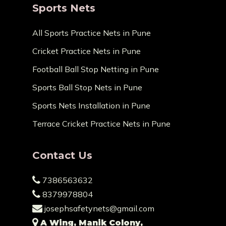
Sports Nets
All Sports Practice Nets in Pune
Cricket Practice Nets in Pune
Football Ball Stop Netting in Pune
Sports Ball Stop Nets in Pune
Sports Nets Installation in Pune
Terrace Cricket Practice Nets in Pune
Contact Us
7386563632
8379978804
josephsafetynets@gmail.com
A Wing, Manik Colony,