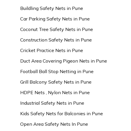
Buildling Safety Nets in Pune
Car Parking Safety Nets in Pune
Coconut Tree Safety Nets in Pune
Construction Safety Nets in Pune
Cricket Practice Nets in Pune
Duct Area Covering Pigeon Nets in Pune
Football Ball Stop Netting in Pune
Grill Balcony Safety Nets in Pune
HDPE Nets , Nylon Nets in Pune
Industrial Safety Nets in Pune
Kids Safety Nets for Balconies in Pune
Open Area Safety Nets In Pune