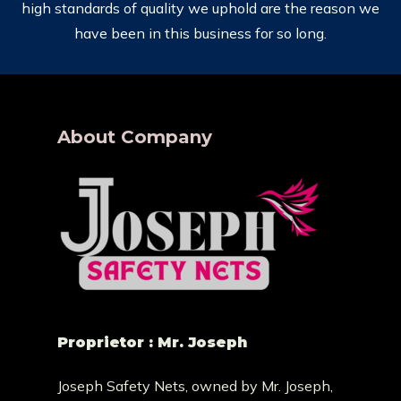
high standards of quality we uphold are the reason we
have been in this business for so long.
About Company
Proprietor : Mr. Joseph
Joseph Safety Nets, owned by Mr. Joseph,