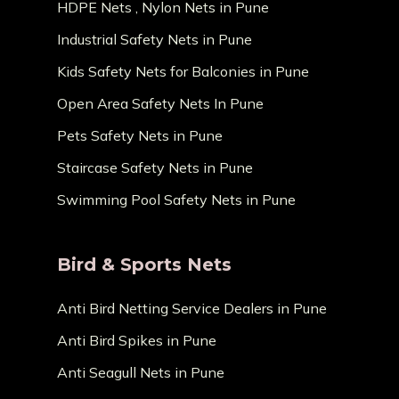
HDPE Nets , Nylon Nets in Pune
Industrial Safety Nets in Pune
Kids Safety Nets for Balconies in Pune
Open Area Safety Nets In Pune
Pets Safety Nets in Pune
Staircase Safety Nets in Pune
Swimming Pool Safety Nets in Pune
Bird & Sports Nets
Anti Bird Netting Service Dealers in Pune
Anti Bird Spikes in Pune
Anti Seagull Nets in Pune