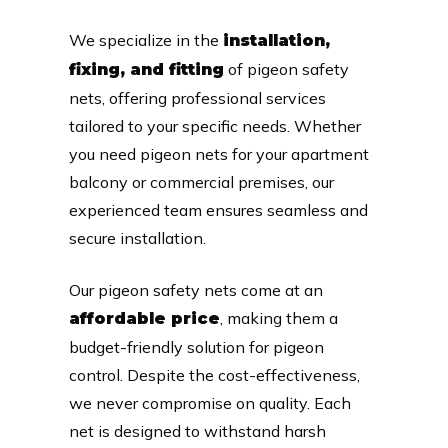
We specialize in the
installation,
of pigeon safety
fixing, and fitting
nets, offering professional services
tailored to your specific needs. Whether
you need pigeon nets for your apartment
balcony or commercial premises, our
experienced team ensures seamless and
secure installation.
Our pigeon safety nets come at an
, making them a
affordable price
budget-friendly solution for pigeon
control. Despite the cost-effectiveness,
we never compromise on quality. Each
net is designed to withstand harsh