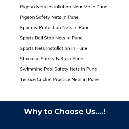
Pigeon Nets Installation Near Me in Pune
Pigeon Safety Nets in Pune
Sparrow Protection Nets in Pune
Sports Ball Stop Nets in Pune
Sports Nets Installation in Pune
Staircase Safety Nets in Pune
Swimming Pool Safety Nets in Pune
Terrace Cricket Practice Nets in Pune
Why to Choose Us....!