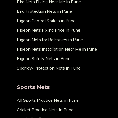
Bird Nets Fixing Near Me in Pune
Bird Protection Nets in Pune
Pigeon Control Spikes in Pune
Pigeon Nets Fixing Price in Pune
Pigeon Nets for Balconies in Pune
Pigeon Nets Installation Near Me in Pune
Pigeon Safety Nets in Pune
Sparrow Protection Nets in Pune
Sports Nets
All Sports Practice Nets in Pune
Cricket Practice Nets in Pune