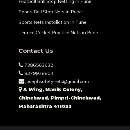
Football Ball Stop Netting in Pune
Sports Ball Stop Nets in Pune
Sports Nets Installation in Pune
Terrace Cricket Practice Nets in Pune
Contact Us
7386563632
8379978804
josephsafetynets@gmail.com
A Wing, Manik Colony,
Chinchwad, Pimpri-Chinchwad,
Maharashtra 411033