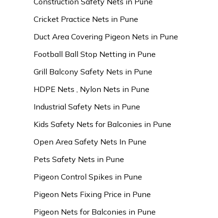
Construction Safety Nets in Pune
Cricket Practice Nets in Pune
Duct Area Covering Pigeon Nets in Pune
Football Ball Stop Netting in Pune
Grill Balcony Safety Nets in Pune
HDPE Nets , Nylon Nets in Pune
Industrial Safety Nets in Pune
Kids Safety Nets for Balconies in Pune
Open Area Safety Nets In Pune
Pets Safety Nets in Pune
Pigeon Control Spikes in Pune
Pigeon Nets Fixing Price in Pune
Pigeon Nets for Balconies in Pune