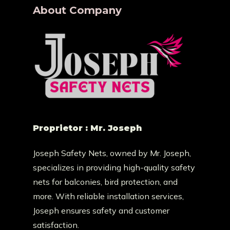
About Company
Proprietor : Mr. Joseph
Joseph Safety Nets, owned by Mr. Joseph,
specializes in providing high-quality safety
nets for balconies, bird protection, and
more. With reliable installation services,
Joseph ensures safety and customer
satisfaction.