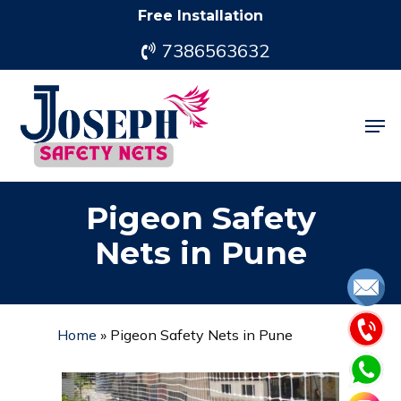
Skip
Free Installation
to
7386563632
main
content
Men
Pigeon Safety
Nets in Pune
Home
»
Pigeon Safety Nets in Pune