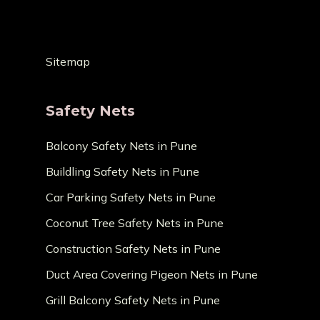
Sitemap
Safety Nets
Balcony Safety Nets in Pune
Buildling Safety Nets in Pune
Car Parking Safety Nets in Pune
Coconut Tree Safety Nets in Pune
Construction Safety Nets in Pune
Duct Area Covering Pigeon Nets in Pune
Grill Balcony Safety Nets in Pune