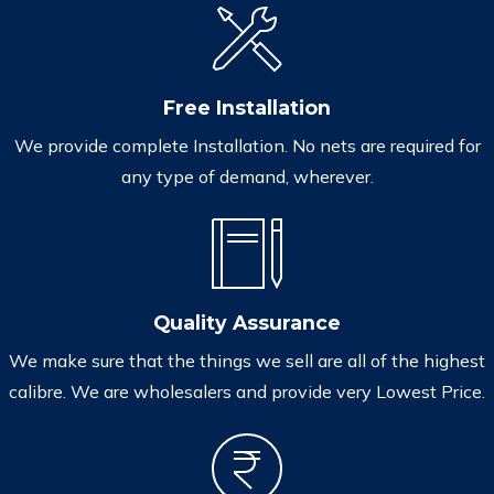
Free Installation
We provide complete Installation. No nets are required for
any type of demand, wherever.
Quality Assurance
We make sure that the things we sell are all of the highest
calibre. We are wholesalers and provide very Lowest Price.