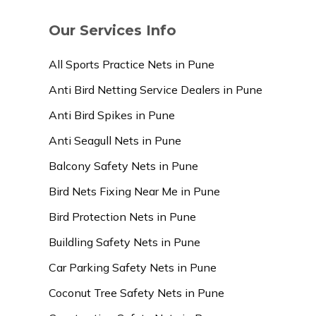
Our Services Info
All Sports Practice Nets in Pune
Anti Bird Netting Service Dealers in Pune
Anti Bird Spikes in Pune
Anti Seagull Nets in Pune
Balcony Safety Nets in Pune
Bird Nets Fixing Near Me in Pune
Bird Protection Nets in Pune
Buildling Safety Nets in Pune
Car Parking Safety Nets in Pune
Coconut Tree Safety Nets in Pune