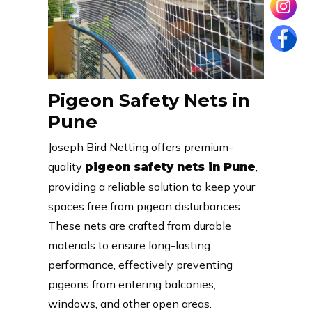
Pigeon Safety Nets in
Pune
Joseph Bird Netting offers premium-
quality
,
pigeon safety nets in Pune
providing a reliable solution to keep your
spaces free from pigeon disturbances.
These nets are crafted from durable
materials to ensure long-lasting
performance, effectively preventing
pigeons from entering balconies,
windows, and other open areas.