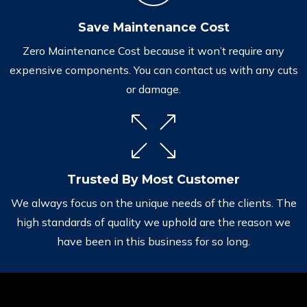
Save Maintenance Cost
Zero Maintenance Cost because it won’t require any
expensive components. You can contact us with any cuts
or damage.
Trusted By Most Customer
We always focus on the unique needs of the clients. The
high standards of quality we uphold are the reason we
have been in this business for so long.