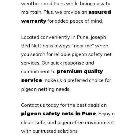
weather conditions while being easy to
maintain. Plus, we provide an
assured
for added peace of mind.
warranty
Located conveniently in Pune, Joseph
Bird Netting is always “near me” when
you search for reliable pigeon safety net
services. Our quick response and
commitment to
premium quality
make us a preferred choice for
service
pigeon netting needs.
Contact us today for the best deals on
. Enjoy a
pigeon safety nets in Pune
clean, safe, and pigeon-free environment
with our trusted solutions!