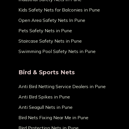
Kids Safety Nets for Balconies in Pune
Open Area Safety Nets In Pune
Pets Safety Nets in Pune
Staircase Safety Nets in Pune
Swimming Pool Safety Nets in Pune
Bird & Sports Nets
Anti Bird Netting Service Dealers in Pune
Anti Bird Spikes in Pune
Anti Seagull Nets in Pune
Bird Nets Fixing Near Me in Pune
Bird Protection Nets in Pune