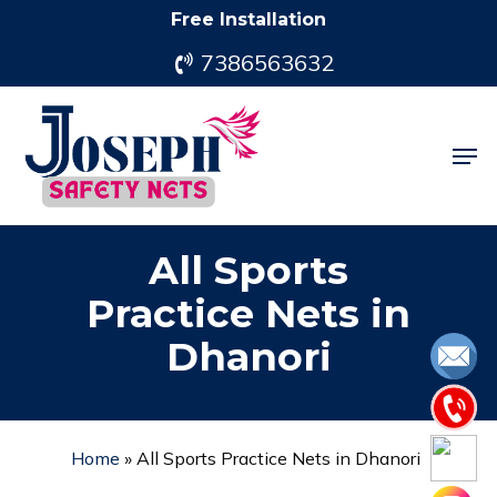
Skip
Free Installation
to
7386563632
main
content
Men
All Sports
Practice Nets in
Dhanori
Home
»
All Sports Practice Nets in Dhanori