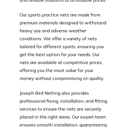
Our sports practice nets are made from
premium materials designed to withstand
heavy use and adverse weather
conditions. We offer a variety of nets
tailored for different sports, ensuring you
get the best option for your needs. Our
nets are available at competitive prices,
offering you the most value for your
money without compromising on quality.
Joseph Bird Netting also provides
professional fixing, installation, and fitting
services to ensure the nets are securely
placed in the right areas. Our expert team
ensures smooth installation, guaranteeing