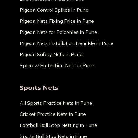
Pigeon Control Spikes in Pune
Pigeon Nets Fixing Price in Pune
Pigeon Nets for Balconies in Pune
Pigeon Nets Installation Near Me in Pune
Pigeon Safety Nets in Pune
Sparrow Protection Nets in Pune
Sports Nets
All Sports Practice Nets in Pune
Cricket Practice Nets in Pune
Football Ball Stop Netting in Pune
Sports Ball Stop Nets in Pune