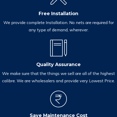
Free Installation
We provide complete Installation. No nets are required for
any type of demand, wherever.
Quality Assurance
We make sure that the things we sell are all of the highest
calibre. We are wholesalers and provide very Lowest Price.
Save Maintenance Cost