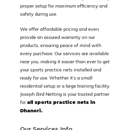
proper setup for maximum efficiency and
safety during use.
We offer affordable pricing and even
provide an assured warranty on our
products, ensuring peace of mind with
every purchase. Our services are available
near you, making it easier than ever to get
your sports practice nets installed and
ready for use. Whether it’s a small
residential setup or a large training facility,
Joseph Bird Netting is your trusted partner
for
all sports practice nets in
Dhanori.
Our Services Info