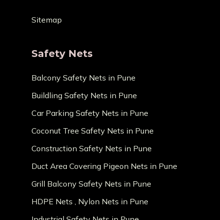
Sitemap
Safety Nets
Balcony Safety Nets in Pune
Buildling Safety Nets in Pune
Car Parking Safety Nets in Pune
Coconut Tree Safety Nets in Pune
Construction Safety Nets in Pune
Duct Area Covering Pigeon Nets in Pune
Grill Balcony Safety Nets in Pune
HDPE Nets , Nylon Nets in Pune
Industrial Safety Nets in Pune