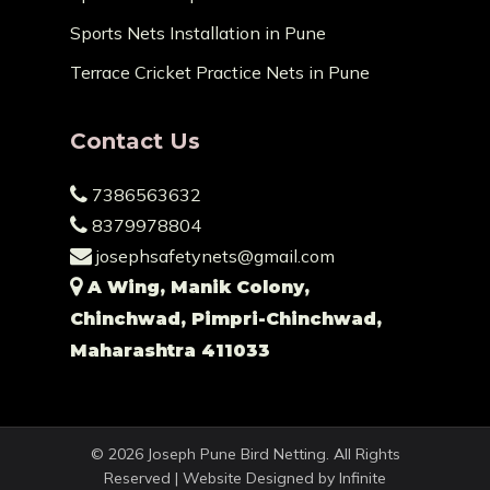
Sports Nets Installation in Pune
Terrace Cricket Practice Nets in Pune
Contact Us
7386563632
8379978804
josephsafetynets@gmail.com
A Wing, Manik Colony,
Chinchwad, Pimpri-Chinchwad,
Maharashtra 411033
© 2026 Joseph Pune Bird Netting. All Rights
Reserved | Website Designed by
Infinite