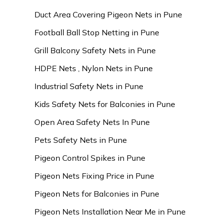
Duct Area Covering Pigeon Nets in Pune
Football Ball Stop Netting in Pune
Grill Balcony Safety Nets in Pune
HDPE Nets , Nylon Nets in Pune
Industrial Safety Nets in Pune
Kids Safety Nets for Balconies in Pune
Open Area Safety Nets In Pune
Pets Safety Nets in Pune
Pigeon Control Spikes in Pune
Pigeon Nets Fixing Price in Pune
Pigeon Nets for Balconies in Pune
Pigeon Nets Installation Near Me in Pune