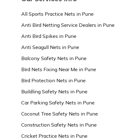
All Sports Practice Nets in Pune
Anti Bird Netting Service Dealers in Pune
Anti Bird Spikes in Pune
Anti Seagull Nets in Pune
Balcony Safety Nets in Pune
Bird Nets Fixing Near Me in Pune
Bird Protection Nets in Pune
Buildling Safety Nets in Pune
Car Parking Safety Nets in Pune
Coconut Tree Safety Nets in Pune
Construction Safety Nets in Pune
Cricket Practice Nets in Pune