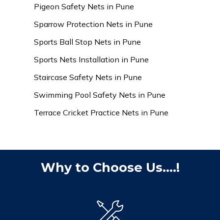
Pigeon Safety Nets in Pune
Sparrow Protection Nets in Pune
Sports Ball Stop Nets in Pune
Sports Nets Installation in Pune
Staircase Safety Nets in Pune
Swimming Pool Safety Nets in Pune
Terrace Cricket Practice Nets in Pune
Why to Choose Us....!