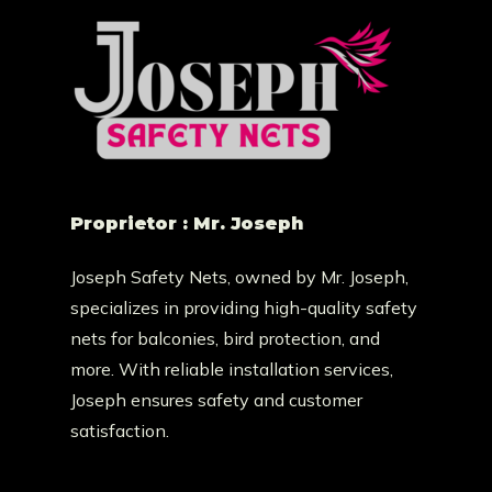
Proprietor : Mr. Joseph
Joseph Safety Nets, owned by Mr. Joseph,
specializes in providing high-quality safety
nets for balconies, bird protection, and
more. With reliable installation services,
Joseph ensures safety and customer
satisfaction.