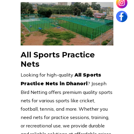
All Sports Practice
Nets
Looking for high-quality
All Sports
? Joseph
Practice Nets in Dhanori
Bird Netting offers premium quality sports
nets for various sports like cricket,
football, tennis, and more. Whether you
need nets for practice sessions, training,
or recreational use, we provide durable
and reliable solutions at affordable prices.