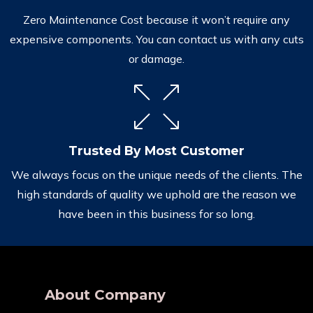
Zero Maintenance Cost because it won’t require any
expensive components. You can contact us with any cuts
or damage.
Trusted By Most Customer
We always focus on the unique needs of the clients. The
high standards of quality we uphold are the reason we
have been in this business for so long.
About Company