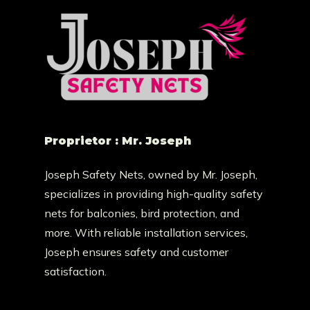
Proprietor : Mr. Joseph
Joseph Safety Nets, owned by Mr. Joseph,
specializes in providing high-quality safety
nets for balconies, bird protection, and
more. With reliable installation services,
Joseph ensures safety and customer
satisfaction.