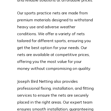
Our sports practice nets are made from
premium materials designed to withstand
heavy use and adverse weather
conditions. We offer a variety of nets
tailored for different sports, ensuring you
get the best option for your needs. Our
nets are available at competitive prices,
offering you the most value for your
money without compromising on quality.
Joseph Bird Netting also provides
professional fixing, installation, and fitting
services to ensure the nets are securely
placed in the right areas. Our expert team
ensures smooth installation, guaranteeing