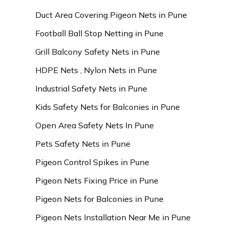
Duct Area Covering Pigeon Nets in Pune
Football Ball Stop Netting in Pune
Grill Balcony Safety Nets in Pune
HDPE Nets , Nylon Nets in Pune
Industrial Safety Nets in Pune
Kids Safety Nets for Balconies in Pune
Open Area Safety Nets In Pune
Pets Safety Nets in Pune
Pigeon Control Spikes in Pune
Pigeon Nets Fixing Price in Pune
Pigeon Nets for Balconies in Pune
Pigeon Nets Installation Near Me in Pune