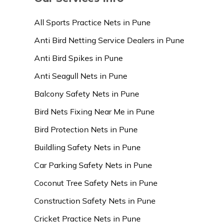
All Sports Practice Nets in Pune
Anti Bird Netting Service Dealers in Pune
Anti Bird Spikes in Pune
Anti Seagull Nets in Pune
Balcony Safety Nets in Pune
Bird Nets Fixing Near Me in Pune
Bird Protection Nets in Pune
Buildling Safety Nets in Pune
Car Parking Safety Nets in Pune
Coconut Tree Safety Nets in Pune
Construction Safety Nets in Pune
Cricket Practice Nets in Pune