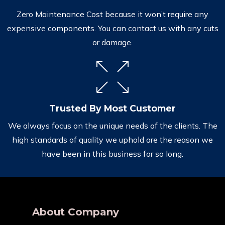
Zero Maintenance Cost because it won’t require any
expensive components. You can contact us with any cuts
or damage.
Trusted By Most Customer
We always focus on the unique needs of the clients. The
high standards of quality we uphold are the reason we
have been in this business for so long.
About Company