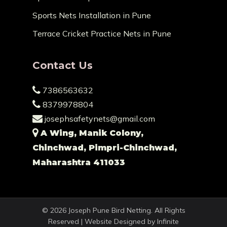
Sports Nets Installation in Pune
Terrace Cricket Practice Nets in Pune
Contact Us
7386563632
8379978804
josephsafetynets@gmail.com
A Wing, Manik Colony,
Chinchwad, Pimpri-Chinchwad,
Maharashtra 411033
© 2026 Joseph Pune Bird Netting. All Rights
Reserved | Website Designed by
Infinite