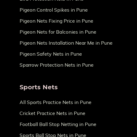
Pigeon Control Spikes in Pune
Pigeon Nets Fixing Price in Pune
Pigeon Nets for Balconies in Pune
Pigeon Nets Installation Near Me in Pune
Pigeon Safety Nets in Pune
Sparrow Protection Nets in Pune
Sports Nets
All Sports Practice Nets in Pune
Cricket Practice Nets in Pune
Football Ball Stop Netting in Pune
Sports Ball Stop Nets in Pune