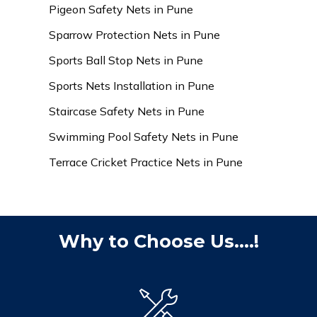
Pigeon Safety Nets in Pune
Sparrow Protection Nets in Pune
Sports Ball Stop Nets in Pune
Sports Nets Installation in Pune
Staircase Safety Nets in Pune
Swimming Pool Safety Nets in Pune
Terrace Cricket Practice Nets in Pune
Why to Choose Us....!