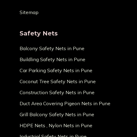
Sitemap
Safety Nets
Balcony Safety Nets in Pune
Buildling Safety Nets in Pune
Car Parking Safety Nets in Pune
Coconut Tree Safety Nets in Pune
Construction Safety Nets in Pune
Duct Area Covering Pigeon Nets in Pune
Grill Balcony Safety Nets in Pune
HDPE Nets , Nylon Nets in Pune
Industrial Safety Nets in Pune