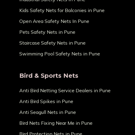
Kids Safety Nets for Balconies in Pune
Open Area Safety Nets In Pune
Pets Safety Nets in Pune
Staircase Safety Nets in Pune
Swimming Pool Safety Nets in Pune
Bird & Sports Nets
Anti Bird Netting Service Dealers in Pune
Anti Bird Spikes in Pune
Anti Seagull Nets in Pune
Bird Nets Fixing Near Me in Pune
Bird Protection Nets in Pune