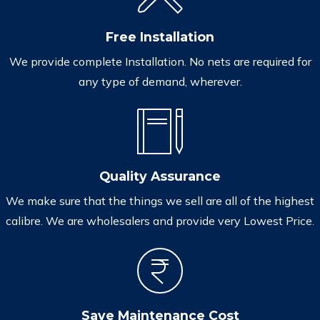
Free Installation
We provide complete Installation. No nets are required for
any type of demand, wherever.
Quality Assurance
We make sure that the things we sell are all of the highest
calibre. We are wholesalers and provide very Lowest Price.
Save Maintenance Cost