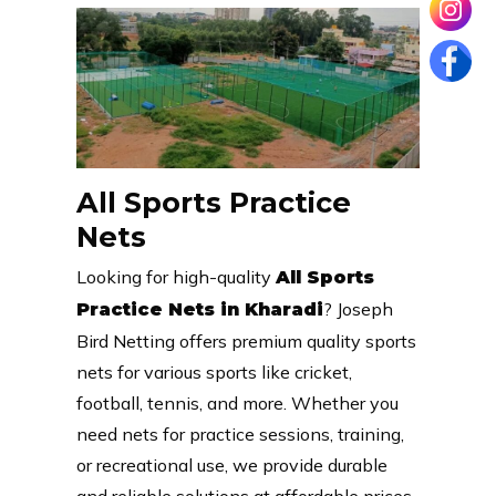
All Sports Practice
Nets
Looking for high-quality
All Sports
? Joseph
Practice Nets in Kharadi
Bird Netting offers premium quality sports
nets for various sports like cricket,
football, tennis, and more. Whether you
need nets for practice sessions, training,
or recreational use, we provide durable
and reliable solutions at affordable prices.