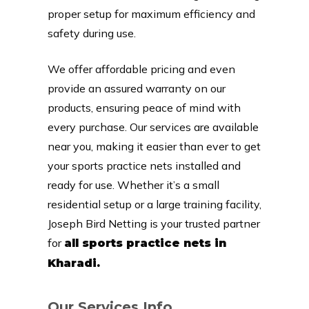
proper setup for maximum efficiency and
safety during use.
We offer affordable pricing and even
provide an assured warranty on our
products, ensuring peace of mind with
every purchase. Our services are available
near you, making it easier than ever to get
your sports practice nets installed and
ready for use. Whether it’s a small
residential setup or a large training facility,
Joseph Bird Netting is your trusted partner
for
all sports practice nets in
Kharadi.
Our Services Info