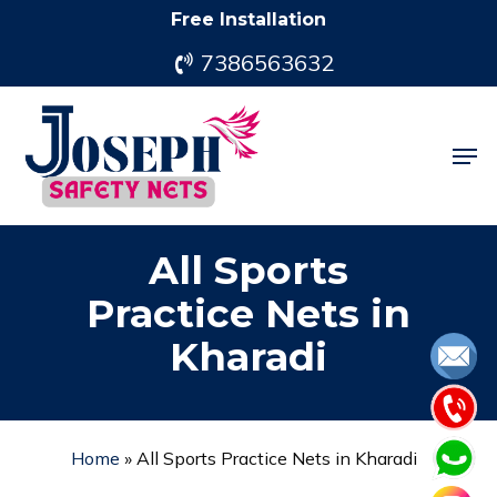
Skip
Free Installation
to
7386563632
main
content
Men
All Sports
Practice Nets in
Kharadi
Home
»
All Sports Practice Nets in Kharadi