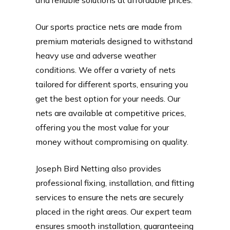
Our sports practice nets are made from
premium materials designed to withstand
heavy use and adverse weather
conditions. We offer a variety of nets
tailored for different sports, ensuring you
get the best option for your needs. Our
nets are available at competitive prices,
offering you the most value for your
money without compromising on quality.
Joseph Bird Netting also provides
professional fixing, installation, and fitting
services to ensure the nets are securely
placed in the right areas. Our expert team
ensures smooth installation, guaranteeing