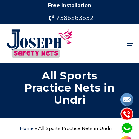
Skip
Free Installation
to
7386563632
main
content
Men
All Sports
Practice Nets in
Undri
Home
»
All Sports Practice Nets in Undri