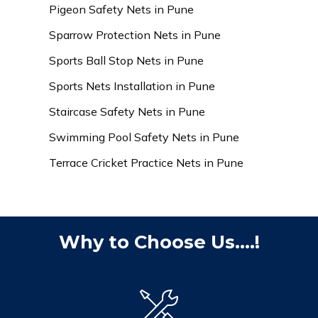
Pigeon Safety Nets in Pune
Sparrow Protection Nets in Pune
Sports Ball Stop Nets in Pune
Sports Nets Installation in Pune
Staircase Safety Nets in Pune
Swimming Pool Safety Nets in Pune
Terrace Cricket Practice Nets in Pune
Why to Choose Us....!