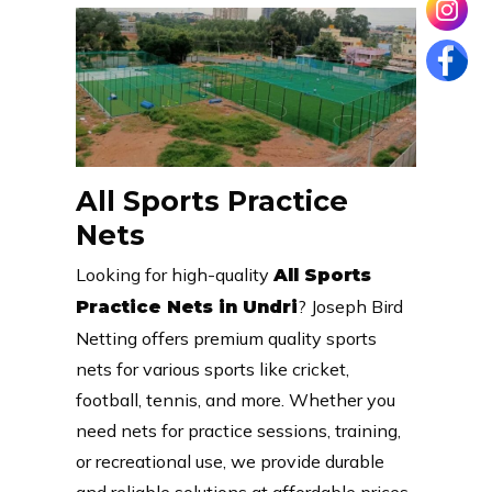
All Sports Practice
Nets
Looking for high-quality
All Sports
? Joseph Bird
Practice Nets in Undri
Netting offers premium quality sports
nets for various sports like cricket,
football, tennis, and more. Whether you
need nets for practice sessions, training,
or recreational use, we provide durable
and reliable solutions at affordable prices.