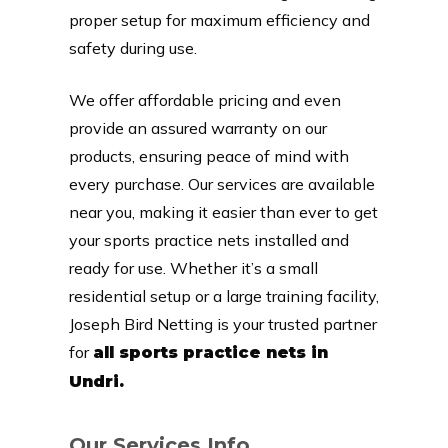
proper setup for maximum efficiency and
safety during use.
We offer affordable pricing and even
provide an assured warranty on our
products, ensuring peace of mind with
every purchase. Our services are available
near you, making it easier than ever to get
your sports practice nets installed and
ready for use. Whether it’s a small
residential setup or a large training facility,
Joseph Bird Netting is your trusted partner
for
all sports practice nets in
Undri.
Our Services Info