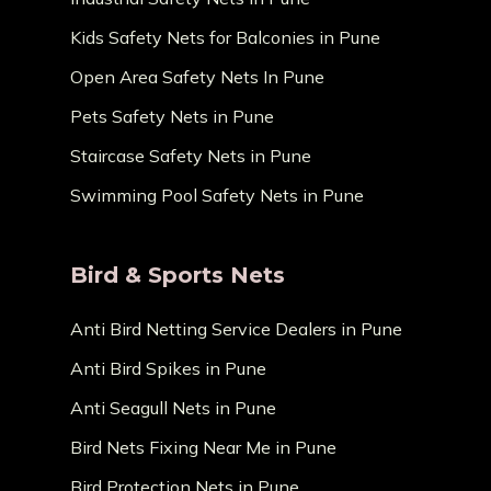
Kids Safety Nets for Balconies in Pune
Open Area Safety Nets In Pune
Pets Safety Nets in Pune
Staircase Safety Nets in Pune
Swimming Pool Safety Nets in Pune
Bird & Sports Nets
Anti Bird Netting Service Dealers in Pune
Anti Bird Spikes in Pune
Anti Seagull Nets in Pune
Bird Nets Fixing Near Me in Pune
Bird Protection Nets in Pune