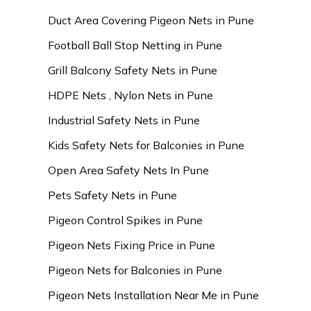
Duct Area Covering Pigeon Nets in Pune
Football Ball Stop Netting in Pune
Grill Balcony Safety Nets in Pune
HDPE Nets , Nylon Nets in Pune
Industrial Safety Nets in Pune
Kids Safety Nets for Balconies in Pune
Open Area Safety Nets In Pune
Pets Safety Nets in Pune
Pigeon Control Spikes in Pune
Pigeon Nets Fixing Price in Pune
Pigeon Nets for Balconies in Pune
Pigeon Nets Installation Near Me in Pune