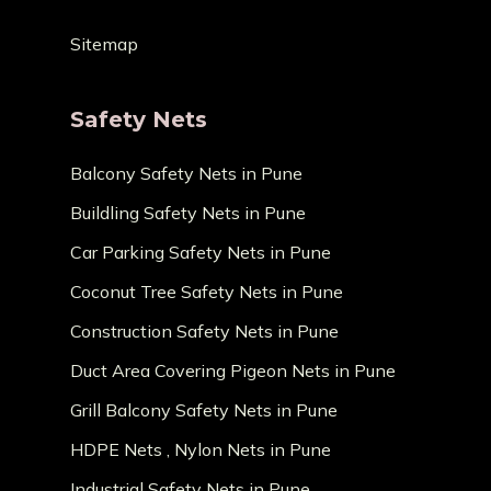
Sitemap
Safety Nets
Balcony Safety Nets in Pune
Buildling Safety Nets in Pune
Car Parking Safety Nets in Pune
Coconut Tree Safety Nets in Pune
Construction Safety Nets in Pune
Duct Area Covering Pigeon Nets in Pune
Grill Balcony Safety Nets in Pune
HDPE Nets , Nylon Nets in Pune
Industrial Safety Nets in Pune