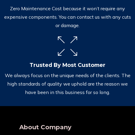
Zero Maintenance Cost because it won’t require any
expensive components. You can contact us with any cuts
or damage.
Trusted By Most Customer
We always focus on the unique needs of the clients. The
high standards of quality we uphold are the reason we
have been in this business for so long.
About Company