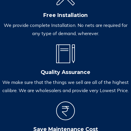
Free Installation
We provide complete Installation. No nets are required for
any type of demand, wherever.
Quality Assurance
We make sure that the things we sell are all of the highest
calibre. We are wholesalers and provide very Lowest Price.
Save Maintenance Cost