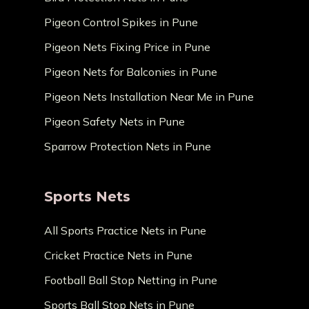
Pigeon Control Spikes in Pune
Pigeon Nets Fixing Price in Pune
Pigeon Nets for Balconies in Pune
Pigeon Nets Installation Near Me in Pune
Pigeon Safety Nets in Pune
Sparrow Protection Nets in Pune
Sports Nets
All Sports Practice Nets in Pune
Cricket Practice Nets in Pune
Football Ball Stop Netting in Pune
Sports Ball Stop Nets in Pune