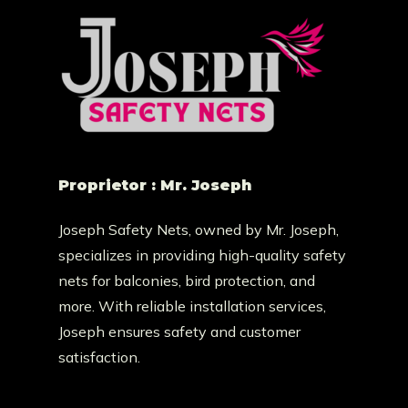
Proprietor : Mr. Joseph
Joseph Safety Nets, owned by Mr. Joseph,
specializes in providing high-quality safety
nets for balconies, bird protection, and
more. With reliable installation services,
Joseph ensures safety and customer
satisfaction.