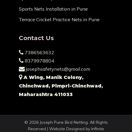
Sports Nets Installation in Pune
Terrace Cricket Practice Nets in Pune
Contact Us
7386563632
8379978804
josephsafetynets@gmail.com
A Wing, Manik Colony,
Chinchwad, Pimpri-Chinchwad,
Maharashtra 411033
© 2026 Joseph Pune Bird Netting. All Rights
Reserved | Website Designed by
Infinite