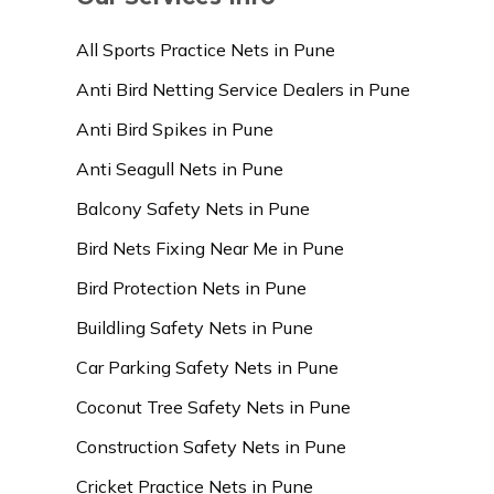
All Sports Practice Nets in Pune
Anti Bird Netting Service Dealers in Pune
Anti Bird Spikes in Pune
Anti Seagull Nets in Pune
Balcony Safety Nets in Pune
Bird Nets Fixing Near Me in Pune
Bird Protection Nets in Pune
Buildling Safety Nets in Pune
Car Parking Safety Nets in Pune
Coconut Tree Safety Nets in Pune
Construction Safety Nets in Pune
Cricket Practice Nets in Pune