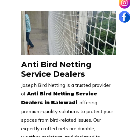
Anti Bird Netting
Service Dealers
Joseph Bird Netting is a trusted provider
of
Anti Bird Netting Service
, offering
Dealers in Balewadi
premium-quality solutions to protect your
spaces from bird-related issues. Our
expertly crafted nets are durable,
weather-resistant, and designed to