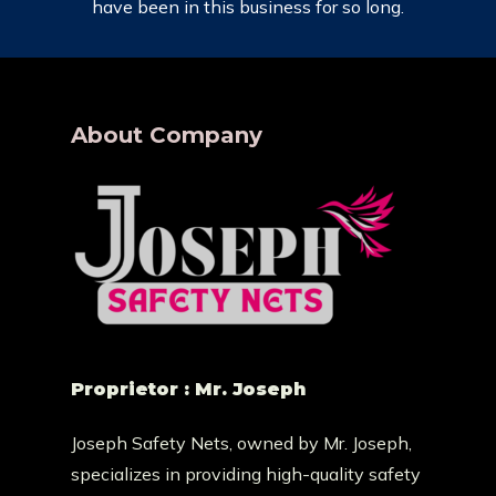
have been in this business for so long.
About Company
Proprietor : Mr. Joseph
Joseph Safety Nets, owned by Mr. Joseph,
specializes in providing high-quality safety