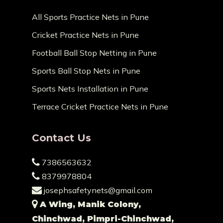
All Sports Practice Nets in Pune
Cricket Practice Nets in Pune
Football Ball Stop Netting in Pune
Sports Ball Stop Nets in Pune
Sports Nets Installation in Pune
Terrace Cricket Practice Nets in Pune
Contact Us
7386563632
8379978804
josephsafetynets@gmail.com
A Wing, Manik Colony,
Chinchwad, Pimpri-Chinchwad,