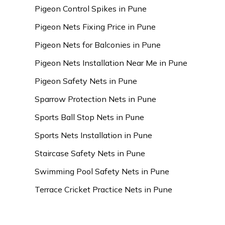
Pigeon Control Spikes in Pune
Pigeon Nets Fixing Price in Pune
Pigeon Nets for Balconies in Pune
Pigeon Nets Installation Near Me in Pune
Pigeon Safety Nets in Pune
Sparrow Protection Nets in Pune
Sports Ball Stop Nets in Pune
Sports Nets Installation in Pune
Staircase Safety Nets in Pune
Swimming Pool Safety Nets in Pune
Terrace Cricket Practice Nets in Pune