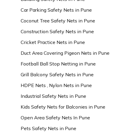
Car Parking Safety Nets in Pune
Coconut Tree Safety Nets in Pune
Construction Safety Nets in Pune
Cricket Practice Nets in Pune
Duct Area Covering Pigeon Nets in Pune
Football Ball Stop Netting in Pune
Grill Balcony Safety Nets in Pune
HDPE Nets , Nylon Nets in Pune
Industrial Safety Nets in Pune
Kids Safety Nets for Balconies in Pune
Open Area Safety Nets In Pune
Pets Safety Nets in Pune