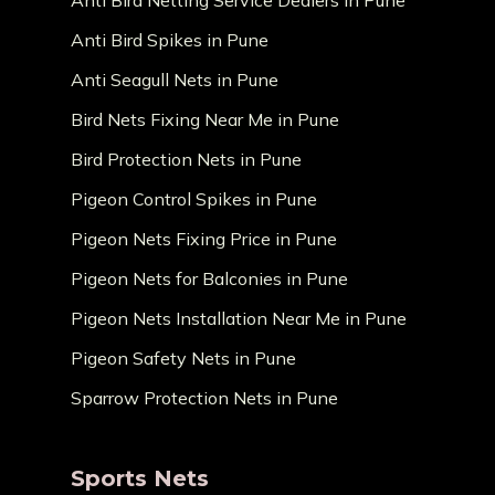
Anti Bird Netting Service Dealers in Pune
Anti Bird Spikes in Pune
Anti Seagull Nets in Pune
Bird Nets Fixing Near Me in Pune
Bird Protection Nets in Pune
Pigeon Control Spikes in Pune
Pigeon Nets Fixing Price in Pune
Pigeon Nets for Balconies in Pune
Pigeon Nets Installation Near Me in Pune
Pigeon Safety Nets in Pune
Sparrow Protection Nets in Pune
Sports Nets