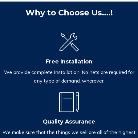
Why to Choose Us....!
Free Installation
We provide complete Installation. No nets are required for
any type of demand, wherever.
Quality Assurance
We make sure that the things we sell are all of the highest