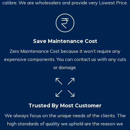
calibre. We are wholesalers and provide very Lowest Price.
Save Maintenance Cost
Zero Maintenance Cost because it won’t require any
expensive components. You can contact us with any cuts
or damage.
Trusted By Most Customer
We always focus on the unique needs of the clients. The
high standards of quality we uphold are the reason we