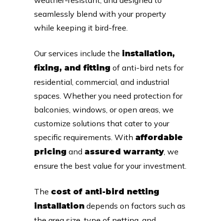
seamlessly blend with your property
while keeping it bird-free.
Our services include the
installation,
of anti-bird nets for
fixing, and fitting
residential, commercial, and industrial
spaces. Whether you need protection for
balconies, windows, or open areas, we
customize solutions that cater to your
specific requirements. With
affordable
and
, we
pricing
assured warranty
ensure the best value for your investment.
The
cost of anti-bird netting
depends on factors such as
installation
the area size, type of netting, and