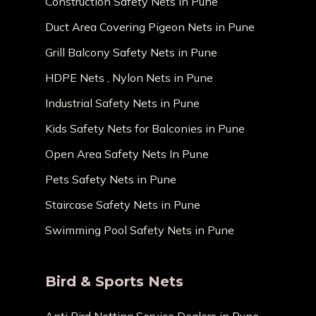
Construction Safety Nets in Pune
Duct Area Covering Pigeon Nets in Pune
Grill Balcony Safety Nets in Pune
HDPE Nets , Nylon Nets in Pune
Industrial Safety Nets in Pune
Kids Safety Nets for Balconies in Pune
Open Area Safety Nets In Pune
Pets Safety Nets in Pune
Staircase Safety Nets in Pune
Swimming Pool Safety Nets in Pune
Bird & Sports Nets