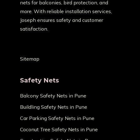
nets for balconies, bird protection, and
more. With reliable installation services,
Joseph ensures safety and customer
satisfaction.
Sitemap
Safety Nets
Balcony Safety Nets in Pune
Buildling Safety Nets in Pune
Car Parking Safety Nets in Pune
Coconut Tree Safety Nets in Pune