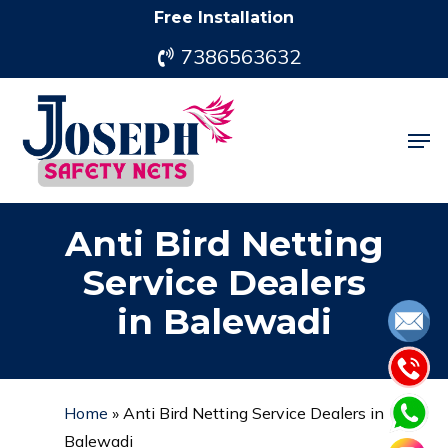
Skip
Free Installation
to
7386563632
main
content
Men
Anti Bird Netting
Service Dealers
in Balewadi
Home
»
Anti Bird Netting Service Dealers in
Balewadi