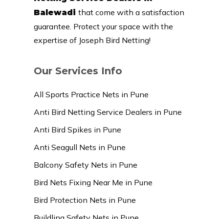
that come with a satisfaction
Balewadi
guarantee. Protect your space with the
expertise of Joseph Bird Netting!
Our Services Info
All Sports Practice Nets in Pune
Anti Bird Netting Service Dealers in Pune
Anti Bird Spikes in Pune
Anti Seagull Nets in Pune
Balcony Safety Nets in Pune
Bird Nets Fixing Near Me in Pune
Bird Protection Nets in Pune
Buildling Safety Nets in Pune