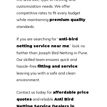
customization needs. We offer
competitive rates to fit every budget
while maintaining
premium quality
standards.
If you are searching for “
anti-bird
,” look no
netting service near me
further than Joseph Bird Netting in Pune.
Our skilled team ensures quick and
hassle-free
,
fitting and service
leaving you with a safe and clean
environment.
Contact us today for
affordable price
and reliable
quotes
Anti Bird
Netting Service Dealers in