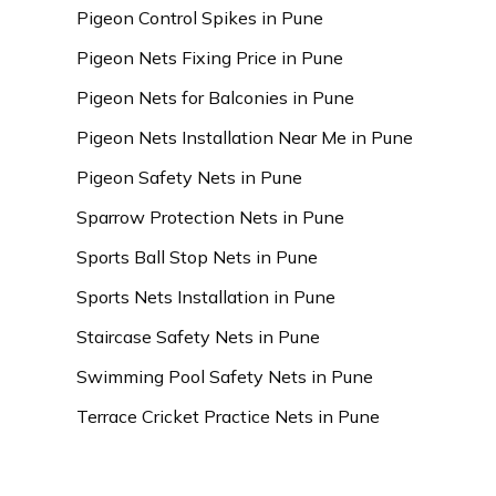
Pigeon Control Spikes in Pune
Pigeon Nets Fixing Price in Pune
Pigeon Nets for Balconies in Pune
Pigeon Nets Installation Near Me in Pune
Pigeon Safety Nets in Pune
Sparrow Protection Nets in Pune
Sports Ball Stop Nets in Pune
Sports Nets Installation in Pune
Staircase Safety Nets in Pune
Swimming Pool Safety Nets in Pune
Terrace Cricket Practice Nets in Pune