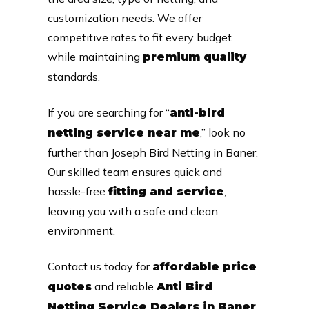
customization needs. We offer
competitive rates to fit every budget
while maintaining
premium quality
standards.
If you are searching for “
anti-bird
,” look no
netting service near me
further than Joseph Bird Netting in Baner.
Our skilled team ensures quick and
hassle-free
,
fitting and service
leaving you with a safe and clean
environment.
Contact us today for
affordable price
and reliable
quotes
Anti Bird
Netting Service Dealers in Baner