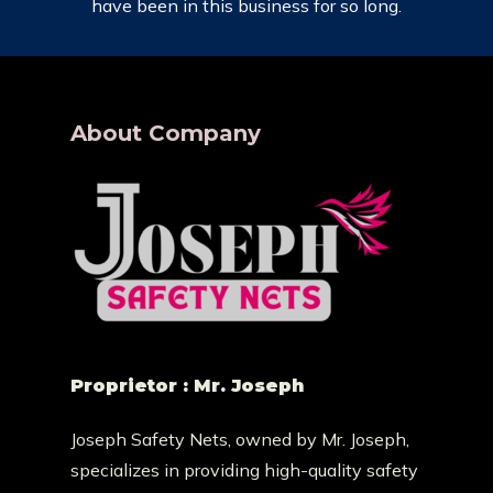
have been in this business for so long.
About Company
Proprietor : Mr. Joseph
Joseph Safety Nets, owned by Mr. Joseph,
specializes in providing high-quality safety