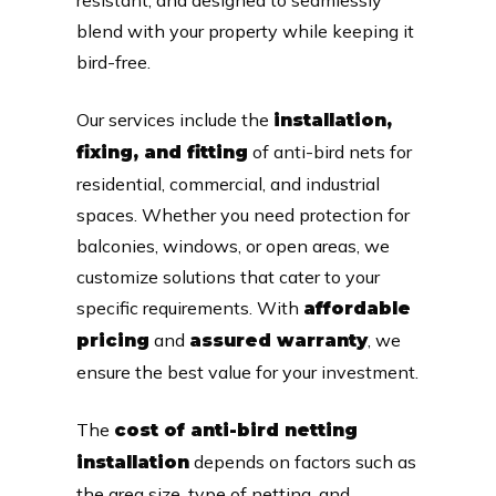
blend with your property while keeping it
bird-free.
Our services include the
installation,
of anti-bird nets for
fixing, and fitting
residential, commercial, and industrial
spaces. Whether you need protection for
balconies, windows, or open areas, we
customize solutions that cater to your
specific requirements. With
affordable
and
, we
pricing
assured warranty
ensure the best value for your investment.
The
cost of anti-bird netting
depends on factors such as
installation
the area size, type of netting, and