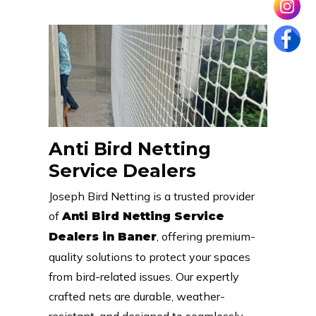
Anti Bird Netting
Service Dealers
Joseph Bird Netting is a trusted provider
of
Anti Bird Netting Service
, offering premium-
Dealers in Baner
quality solutions to protect your spaces
from bird-related issues. Our expertly
crafted nets are durable, weather-
resistant, and designed to seamlessly