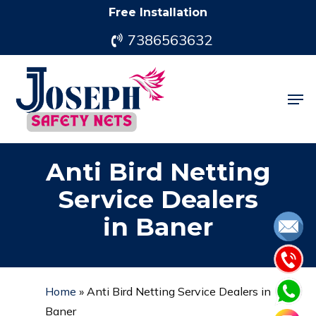
Skip
Free Installation
to
7386563632
main
content
Men
Anti Bird Netting
Service Dealers
in Baner
Home
»
Anti Bird Netting Service Dealers in
Baner