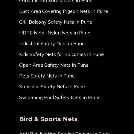
Construction Safety Nets in Pune
Duct Area Covering Pigeon Nets in Pune
Grill Balcony Safety Nets in Pune
HDPE Nets , Nylon Nets in Pune
Industrial Safety Nets in Pune
Kids Safety Nets for Balconies in Pune
Open Area Safety Nets In Pune
Pets Safety Nets in Pune
Staircase Safety Nets in Pune
Swimming Pool Safety Nets in Pune
Bird & Sports Nets
Anti Bird Netting Service Dealers in Pune