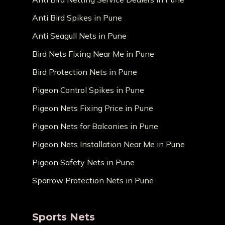
Anti Bird Spikes in Pune
Anti Seagull Nets in Pune
Bird Nets Fixing Near Me in Pune
Bird Protection Nets in Pune
Pigeon Control Spikes in Pune
Pigeon Nets Fixing Price in Pune
Pigeon Nets for Balconies in Pune
Pigeon Nets Installation Near Me in Pune
Pigeon Safety Nets in Pune
Sparrow Protection Nets in Pune
Sports Nets