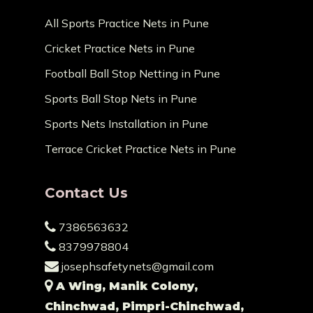
All Sports Practice Nets in Pune
Cricket Practice Nets in Pune
Football Ball Stop Netting in Pune
Sports Ball Stop Nets in Pune
Sports Nets Installation in Pune
Terrace Cricket Practice Nets in Pune
Contact Us
7386563632
8379978804
josephsafetynets@gmail.com
A Wing, Manik Colony,
Chinchwad, Pimpri-Chinchwad,