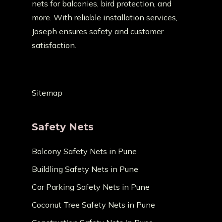
nets for balconies, bird protection, and
more. With reliable installation services,
Joseph ensures safety and customer
satisfaction.
Sitemap
Safety Nets
Balcony Safety Nets in Pune
Buildling Safety Nets in Pune
Car Parking Safety Nets in Pune
Coconut Tree Safety Nets in Pune