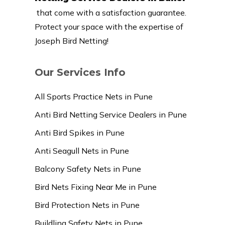
that come with a satisfaction guarantee.
Protect your space with the expertise of
Joseph Bird Netting!
Our Services Info
All Sports Practice Nets in Pune
Anti Bird Netting Service Dealers in Pune
Anti Bird Spikes in Pune
Anti Seagull Nets in Pune
Balcony Safety Nets in Pune
Bird Nets Fixing Near Me in Pune
Bird Protection Nets in Pune
Buildling Safety Nets in Pune