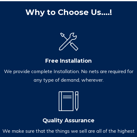
Why to Choose Us....!
Free Installation
We provide complete Installation. No nets are required for
any type of demand, wherever.
Quality Assurance
We make sure that the things we sell are all of the highest