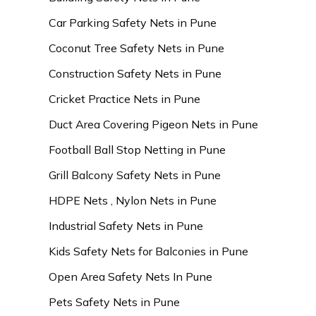
Car Parking Safety Nets in Pune
Coconut Tree Safety Nets in Pune
Construction Safety Nets in Pune
Cricket Practice Nets in Pune
Duct Area Covering Pigeon Nets in Pune
Football Ball Stop Netting in Pune
Grill Balcony Safety Nets in Pune
HDPE Nets , Nylon Nets in Pune
Industrial Safety Nets in Pune
Kids Safety Nets for Balconies in Pune
Open Area Safety Nets In Pune
Pets Safety Nets in Pune