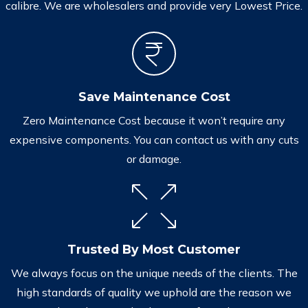
calibre. We are wholesalers and provide very Lowest Price.
Save Maintenance Cost
Zero Maintenance Cost because it won’t require any
expensive components. You can contact us with any cuts
or damage.
Trusted By Most Customer
We always focus on the unique needs of the clients. The
high standards of quality we uphold are the reason we