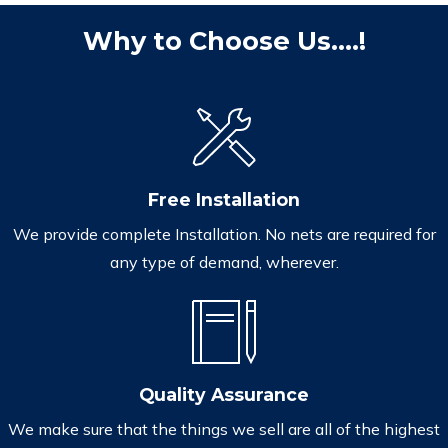
Why to Choose Us....!
Free Installation
We provide complete Installation. No nets are required for
any type of demand, wherever.
Quality Assurance
We make sure that the things we sell are all of the highest