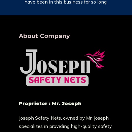
have been in this business for so long.
About Company
Proprietor : Mr. Joseph
Joseph Safety Nets, owned by Mr. Joseph,
specializes in providing high-quality safety