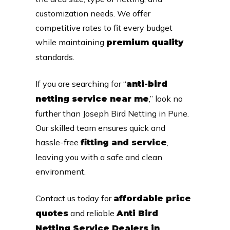
customization needs. We offer
competitive rates to fit every budget
while maintaining
premium quality
standards.
If you are searching for “
anti-bird
,” look no
netting service near me
further than Joseph Bird Netting in Pune.
Our skilled team ensures quick and
hassle-free
,
fitting and service
leaving you with a safe and clean
environment.
Contact us today for
affordable price
and reliable
quotes
Anti Bird
Netting Service Dealers in