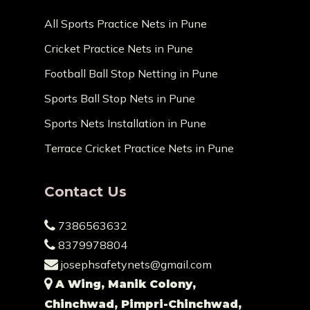
All Sports Practice Nets in Pune
Cricket Practice Nets in Pune
Football Ball Stop Netting in Pune
Sports Ball Stop Nets in Pune
Sports Nets Installation in Pune
Terrace Cricket Practice Nets in Pune
Contact Us
7386563632
8379978804
josephsafetynets@gmail.com
A Wing, Manik Colony,
Chinchwad, Pimpri-Chinchwad,