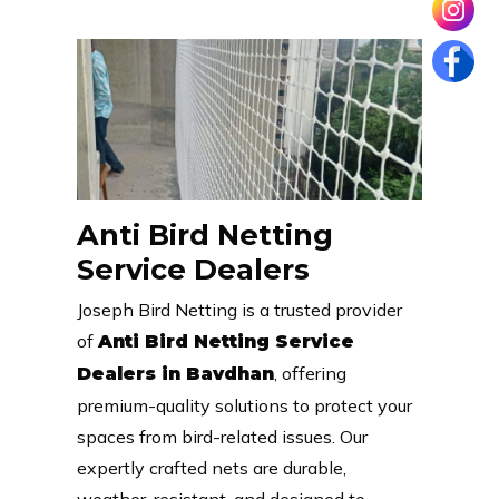
Anti Bird Netting
Service Dealers
Joseph Bird Netting is a trusted provider
of
Anti Bird Netting Service
, offering
Dealers in Bavdhan
premium-quality solutions to protect your
spaces from bird-related issues. Our
expertly crafted nets are durable,
weather-resistant, and designed to