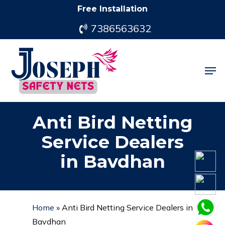
Skip
Free Installation
to
7386563632
main
content
Men
Anti Bird Netting
Service Dealers
in Bavdhan
Home
»
Anti Bird Netting Service Dealers in
Bavdhan