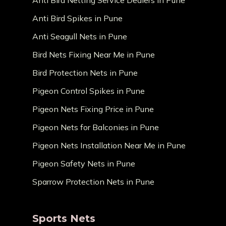
Anti Bird Netting Service Dealers in Pune
Anti Bird Spikes in Pune
Anti Seagull Nets in Pune
Bird Nets Fixing Near Me in Pune
Bird Protection Nets in Pune
Pigeon Control Spikes in Pune
Pigeon Nets Fixing Price in Pune
Pigeon Nets for Balconies in Pune
Pigeon Nets Installation Near Me in Pune
Pigeon Safety Nets in Pune
Sparrow Protection Nets in Pune
Sports Nets