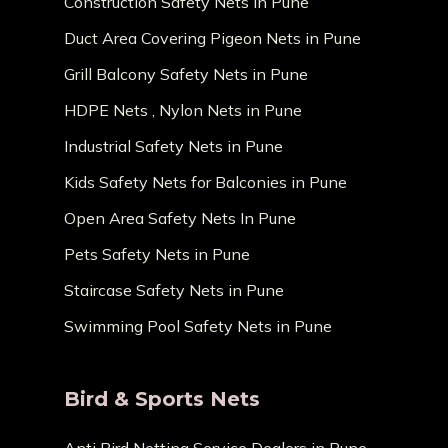
Construction Safety Nets in Pune
Duct Area Covering Pigeon Nets in Pune
Grill Balcony Safety Nets in Pune
HDPE Nets , Nylon Nets in Pune
Industrial Safety Nets in Pune
Kids Safety Nets for Balconies in Pune
Open Area Safety Nets In Pune
Pets Safety Nets in Pune
Staircase Safety Nets in Pune
Swimming Pool Safety Nets in Pune
Bird & Sports Nets