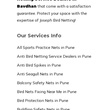
that come with a satisfaction
Bavdhan
guarantee. Protect your space with the
expertise of Joseph Bird Netting!
Our Services Info
All Sports Practice Nets in Pune
Anti Bird Netting Service Dealers in Pune
Anti Bird Spikes in Pune
Anti Seagull Nets in Pune
Balcony Safety Nets in Pune
Bird Nets Fixing Near Me in Pune
Bird Protection Nets in Pune
Buildling Safety Nets in Pune