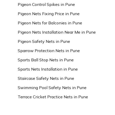
Pigeon Control Spikes in Pune
Pigeon Nets Fixing Price in Pune
Pigeon Nets for Balconies in Pune
Pigeon Nets Installation Near Me in Pune
Pigeon Safety Nets in Pune
Sparrow Protection Nets in Pune
Sports Ball Stop Nets in Pune
Sports Nets Installation in Pune
Staircase Safety Nets in Pune
Swimming Pool Safety Nets in Pune
Terrace Cricket Practice Nets in Pune