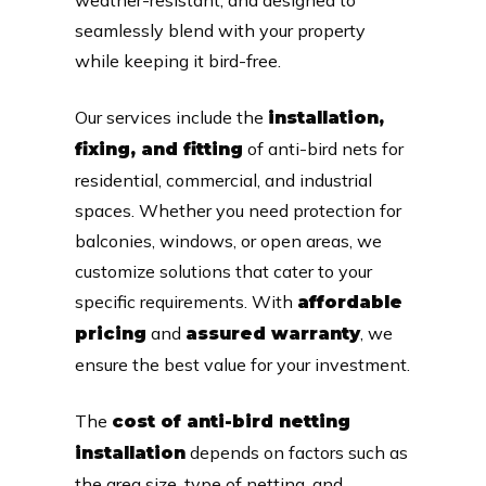
seamlessly blend with your property
while keeping it bird-free.
Our services include the
installation,
of anti-bird nets for
fixing, and fitting
residential, commercial, and industrial
spaces. Whether you need protection for
balconies, windows, or open areas, we
customize solutions that cater to your
specific requirements. With
affordable
and
, we
pricing
assured warranty
ensure the best value for your investment.
The
cost of anti-bird netting
depends on factors such as
installation
the area size, type of netting, and