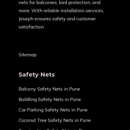
nets for balconies, bird protection, and
more. With reliable installation services,
Joseph ensures safety and customer
satisfaction.
Sitemap
Safety Nets
Balcony Safety Nets in Pune
Buildling Safety Nets in Pune
Car Parking Safety Nets in Pune
Coconut Tree Safety Nets in Pune