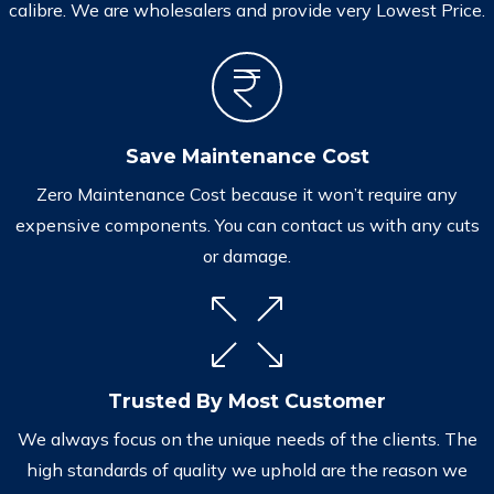
calibre. We are wholesalers and provide very Lowest Price.
Save Maintenance Cost
Zero Maintenance Cost because it won’t require any
expensive components. You can contact us with any cuts
or damage.
Trusted By Most Customer
We always focus on the unique needs of the clients. The
high standards of quality we uphold are the reason we