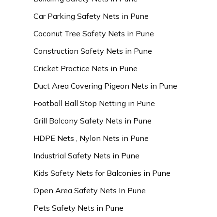
Car Parking Safety Nets in Pune
Coconut Tree Safety Nets in Pune
Construction Safety Nets in Pune
Cricket Practice Nets in Pune
Duct Area Covering Pigeon Nets in Pune
Football Ball Stop Netting in Pune
Grill Balcony Safety Nets in Pune
HDPE Nets , Nylon Nets in Pune
Industrial Safety Nets in Pune
Kids Safety Nets for Balconies in Pune
Open Area Safety Nets In Pune
Pets Safety Nets in Pune