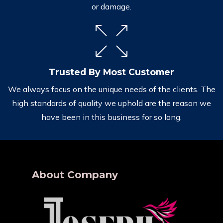
or damage.
Trusted By Most Customer
We always focus on the unique needs of the clients. The
high standards of quality we uphold are the reason we
have been in this business for so long.
About Company