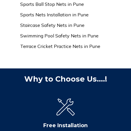
Sports Ball Stop Nets in Pune
Sports Nets Installation in Pune
Staircase Safety Nets in Pune
Swimming Pool Safety Nets in Pune
Terrace Cricket Practice Nets in Pune
Why to Choose Us....!
Free Installation