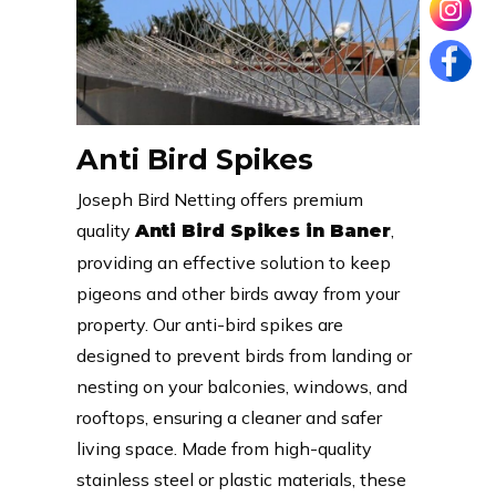
Anti Bird Spikes
Joseph Bird Netting offers premium
quality
,
Anti Bird Spikes in Baner
providing an effective solution to keep
pigeons and other birds away from your
property. Our anti-bird spikes are
designed to prevent birds from landing or
nesting on your balconies, windows, and
rooftops, ensuring a cleaner and safer
living space. Made from high-quality
stainless steel or plastic materials, these