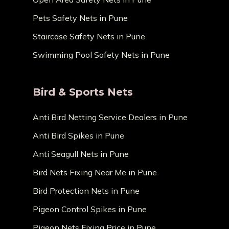
Pets Safety Nets in Pune
Staircase Safety Nets in Pune
Swimming Pool Safety Nets in Pune
Bird & Sports Nets
Anti Bird Netting Service Dealers in Pune
Anti Bird Spikes in Pune
Anti Seagull Nets in Pune
Bird Nets Fixing Near Me in Pune
Bird Protection Nets in Pune
Pigeon Control Spikes in Pune
Pigeon Nets Fixing Price in Pune