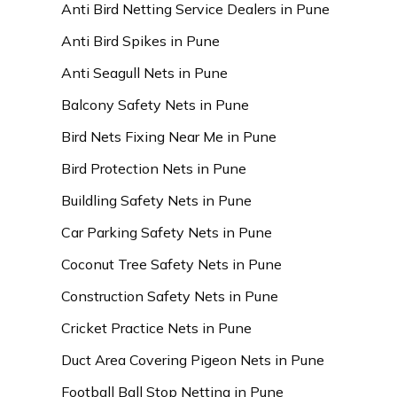
Anti Bird Netting Service Dealers in Pune
Anti Bird Spikes in Pune
Anti Seagull Nets in Pune
Balcony Safety Nets in Pune
Bird Nets Fixing Near Me in Pune
Bird Protection Nets in Pune
Buildling Safety Nets in Pune
Car Parking Safety Nets in Pune
Coconut Tree Safety Nets in Pune
Construction Safety Nets in Pune
Cricket Practice Nets in Pune
Duct Area Covering Pigeon Nets in Pune
Football Ball Stop Netting in Pune