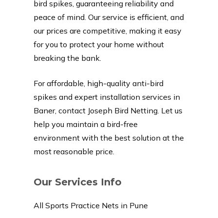
bird spikes, guaranteeing reliability and
peace of mind. Our service is efficient, and
our prices are competitive, making it easy
for you to protect your home without
breaking the bank.
For affordable, high-quality anti-bird
spikes and expert installation services in
Baner, contact Joseph Bird Netting. Let us
help you maintain a bird-free
environment with the best solution at the
most reasonable price.
Our Services Info
All Sports Practice Nets in Pune