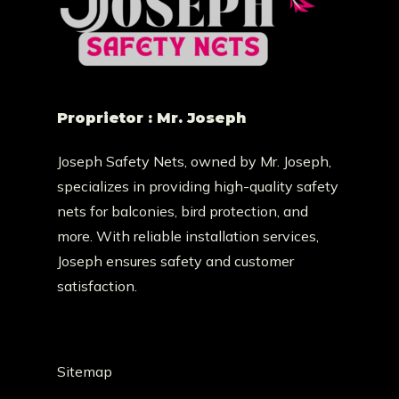
Proprietor : Mr. Joseph
Joseph Safety Nets, owned by Mr. Joseph,
specializes in providing high-quality safety
nets for balconies, bird protection, and
more. With reliable installation services,
Joseph ensures safety and customer
satisfaction.
Sitemap