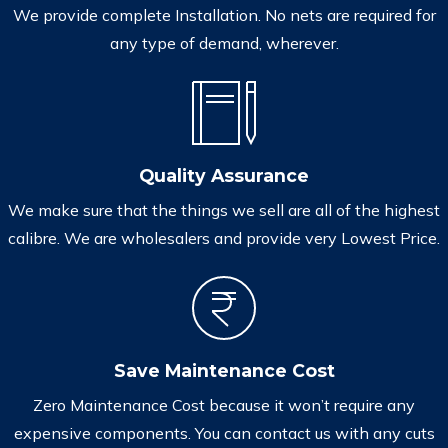
We provide complete Installation. No nets are required for
any type of demand, wherever.
Quality Assurance
We make sure that the things we sell are all of the highest
calibre. We are wholesalers and provide very Lowest Price.
Save Maintenance Cost
Zero Maintenance Cost because it won’t require any
expensive components. You can contact us with any cuts