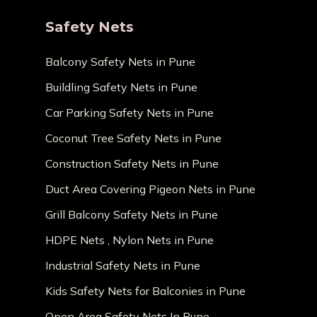
Safety Nets
Balcony Safety Nets in Pune
Buildling Safety Nets in Pune
Car Parking Safety Nets in Pune
Coconut Tree Safety Nets in Pune
Construction Safety Nets in Pune
Duct Area Covering Pigeon Nets in Pune
Grill Balcony Safety Nets in Pune
HDPE Nets , Nylon Nets in Pune
Industrial Safety Nets in Pune
Kids Safety Nets for Balconies in Pune
Open Area Safety Nets In Pune