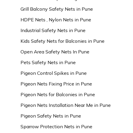
Grill Balcony Safety Nets in Pune
HDPE Nets , Nylon Nets in Pune
Industrial Safety Nets in Pune
Kids Safety Nets for Balconies in Pune
Open Area Safety Nets In Pune
Pets Safety Nets in Pune
Pigeon Control Spikes in Pune
Pigeon Nets Fixing Price in Pune
Pigeon Nets for Balconies in Pune
Pigeon Nets Installation Near Me in Pune
Pigeon Safety Nets in Pune
Sparrow Protection Nets in Pune