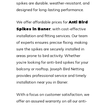
spikes are durable, weather-resistant, and
designed for long-lasting performance.
We offer affordable prices for
Anti Bird
, with cost-effective
Spikes in Baner
installation and fitting services. Our team
of experts ensures precise fixing, making
sure the spikes are securely installed in
areas prone to bird activity. Whether
you’re looking for anti-bird spikes for your
balcony or rooftop, Joseph Bird Netting
provides professional service and timely
installation near you in Baner.
With a focus on customer satisfaction, we
offer an assured warranty on all our anti-