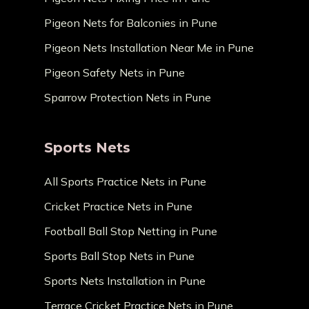
Pigeon Nets for Balconies in Pune
Pigeon Nets Installation Near Me in Pune
Pigeon Safety Nets in Pune
Sparrow Protection Nets in Pune
Sports Nets
All Sports Practice Nets in Pune
Cricket Practice Nets in Pune
Football Ball Stop Netting in Pune
Sports Ball Stop Nets in Pune
Sports Nets Installation in Pune
Terrace Cricket Practice Nets in Pune