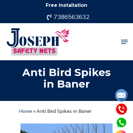
Skip
Free Installation
to
7386563632
main
content
Men
Anti Bird Spikes
in Baner
Home
»
Anti Bird Spikes in Baner