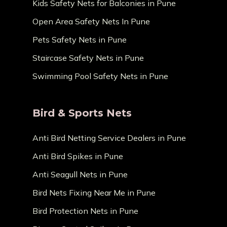
Kids Safety Nets for Balconies in Pune
Open Area Safety Nets In Pune
Pets Safety Nets in Pune
Staircase Safety Nets in Pune
Swimming Pool Safety Nets in Pune
Bird & Sports Nets
Anti Bird Netting Service Dealers in Pune
Anti Bird Spikes in Pune
Anti Seagull Nets in Pune
Bird Nets Fixing Near Me in Pune
Bird Protection Nets in Pune