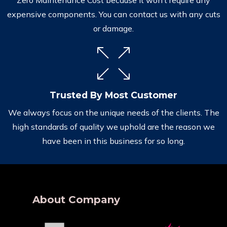
expensive components. You can contact us with any cuts
or damage.
Trusted By Most Customer
We always focus on the unique needs of the clients. The
high standards of quality we uphold are the reason we
have been in this business for so long.
About Company