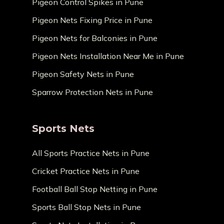
Pigeon Control Spikes in Pune
Pigeon Nets Fixing Price in Pune
Pigeon Nets for Balconies in Pune
Pigeon Nets Installation Near Me in Pune
Pigeon Safety Nets in Pune
Sparrow Protection Nets in Pune
Sports Nets
All Sports Practice Nets in Pune
Cricket Practice Nets in Pune
Football Ball Stop Netting in Pune
Sports Ball Stop Nets in Pune