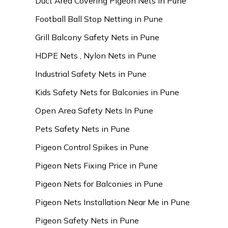
Duct Area Covering Pigeon Nets in Pune
Football Ball Stop Netting in Pune
Grill Balcony Safety Nets in Pune
HDPE Nets , Nylon Nets in Pune
Industrial Safety Nets in Pune
Kids Safety Nets for Balconies in Pune
Open Area Safety Nets In Pune
Pets Safety Nets in Pune
Pigeon Control Spikes in Pune
Pigeon Nets Fixing Price in Pune
Pigeon Nets for Balconies in Pune
Pigeon Nets Installation Near Me in Pune
Pigeon Safety Nets in Pune