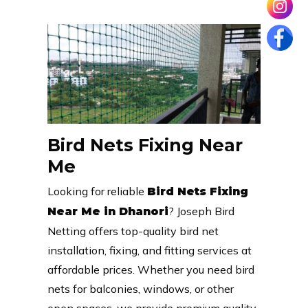
Bird Nets Fixing Near
Me
Looking for reliable
Bird Nets Fixing
? Joseph Bird
Near Me in Dhanori
Netting offers top-quality bird net
installation, fixing, and fitting services at
affordable prices. Whether you need bird
nets for balconies, windows, or other
open spaces, we provide premium quality