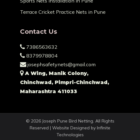
Sports Nets Installation in Pune
Terrace Cricket Practice Nets in Pune
Contact Us
7386563632
8379978804
josephsafetynets@gmail.com
A Wing, Manik Colony,
Chinchwad, Pimpri-Chinchwad,
Maharashtra 411033
© 2026 Joseph Pune Bird Netting. All Rights
Reserved | Website Designed by
Infinite
Technologies