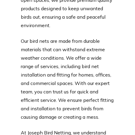
products designed to keep unwanted
birds out, ensuring a safe and peaceful
environment.
Our bird nets are made from durable
materials that can withstand extreme
weather conditions. We offer a wide
range of services, including bird net
installation and fitting for homes, offices,
and commercial spaces. With our expert
team, you can trust us for quick and
efficient service. We ensure perfect fitting
and installation to prevent birds from
causing damage or creating a mess.
At Joseph Bird Netting, we understand