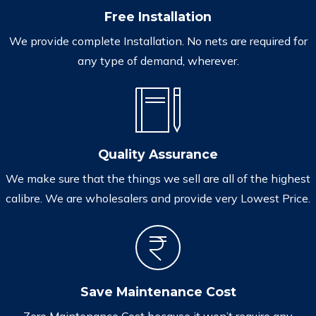
Free Installation
We provide complete Installation. No nets are required for
any type of demand, wherever.
Quality Assurance
We make sure that the things we sell are all of the highest
calibre. We are wholesalers and provide very Lowest Price.
Save Maintenance Cost
Zero Maintenance Cost because it won’t require any