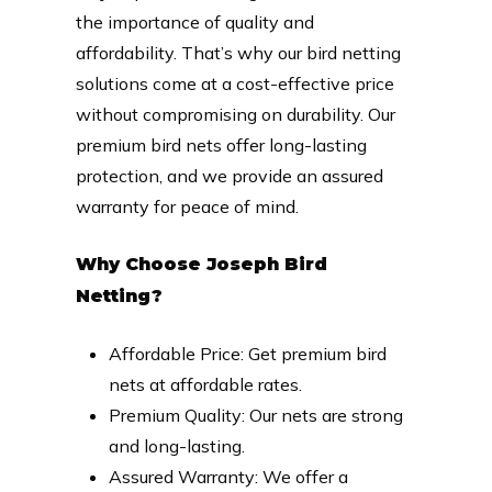
the importance of quality and
affordability. That’s why our bird netting
solutions come at a cost-effective price
without compromising on durability. Our
premium bird nets offer long-lasting
protection, and we provide an assured
warranty for peace of mind.
Why Choose Joseph Bird
Netting?
Affordable Price: Get premium bird
nets at affordable rates.
Premium Quality: Our nets are strong
and long-lasting.
Assured Warranty: We offer a