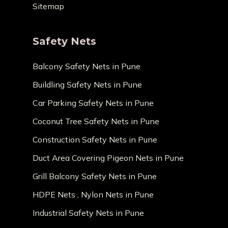
Sitemap
Safety Nets
Balcony Safety Nets in Pune
Buildling Safety Nets in Pune
Car Parking Safety Nets in Pune
Coconut Tree Safety Nets in Pune
Construction Safety Nets in Pune
Duct Area Covering Pigeon Nets in Pune
Grill Balcony Safety Nets in Pune
HDPE Nets , Nylon Nets in Pune
Industrial Safety Nets in Pune