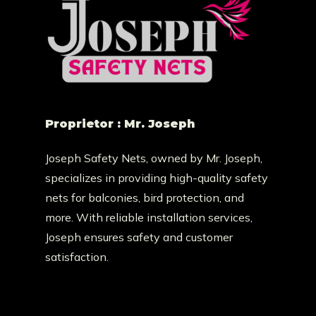
Proprietor : Mr. Joseph
Joseph Safety Nets, owned by Mr. Joseph,
specializes in providing high-quality safety
nets for balconies, bird protection, and
more. With reliable installation services,
Joseph ensures safety and customer
satisfaction.