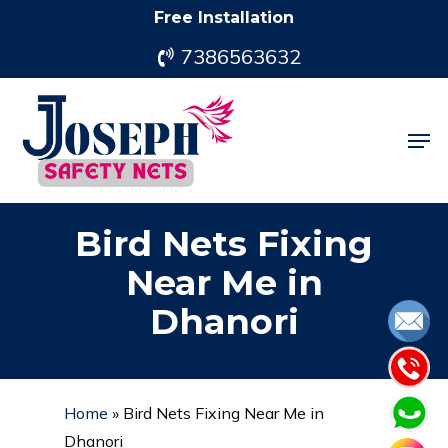
Skip
Free Installation
to
7386563632
main
content
Men
Bird Nets Fixing
Near Me in
Dhanori
Home
»
Bird Nets Fixing Near Me in
Dhanori