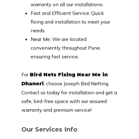
warranty on all our installations.
Fast and Efficient Service: Quick
fixing and installation to meet your
needs.
Near Me: We are located
conveniently throughout Pune,
ensuring fast service.
For
Bird Nets Fixing Near Me in
, choose Joseph Bird Netting.
Dhanori
Contact us today for installation and get a
safe, bird-free space with our assured
warranty and premium service!
Our Services Info