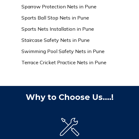
Sparrow Protection Nets in Pune
Sports Ball Stop Nets in Pune
Sports Nets Installation in Pune
Staircase Safety Nets in Pune
Swimming Pool Safety Nets in Pune
Terrace Cricket Practice Nets in Pune
Why to Choose Us....!