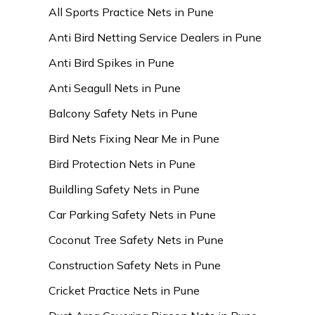
All Sports Practice Nets in Pune
Anti Bird Netting Service Dealers in Pune
Anti Bird Spikes in Pune
Anti Seagull Nets in Pune
Balcony Safety Nets in Pune
Bird Nets Fixing Near Me in Pune
Bird Protection Nets in Pune
Buildling Safety Nets in Pune
Car Parking Safety Nets in Pune
Coconut Tree Safety Nets in Pune
Construction Safety Nets in Pune
Cricket Practice Nets in Pune