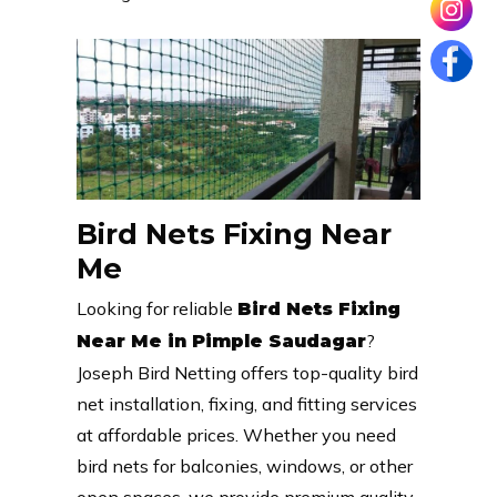
Bird Nets Fixing Near
Me
Looking for reliable
Bird Nets Fixing
?
Near Me in Pimple Saudagar
Joseph Bird Netting offers top-quality bird
net installation, fixing, and fitting services
at affordable prices. Whether you need
bird nets for balconies, windows, or other
open spaces, we provide premium quality