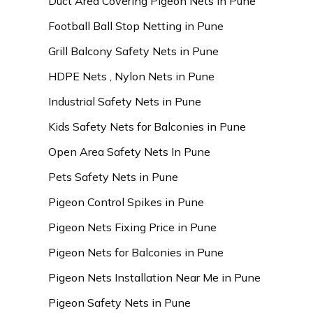
Duct Area Covering Pigeon Nets in Pune
Football Ball Stop Netting in Pune
Grill Balcony Safety Nets in Pune
HDPE Nets , Nylon Nets in Pune
Industrial Safety Nets in Pune
Kids Safety Nets for Balconies in Pune
Open Area Safety Nets In Pune
Pets Safety Nets in Pune
Pigeon Control Spikes in Pune
Pigeon Nets Fixing Price in Pune
Pigeon Nets for Balconies in Pune
Pigeon Nets Installation Near Me in Pune
Pigeon Safety Nets in Pune