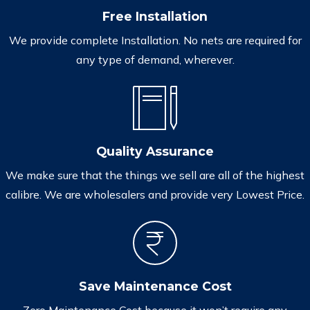
Free Installation
We provide complete Installation. No nets are required for
any type of demand, wherever.
Quality Assurance
We make sure that the things we sell are all of the highest
calibre. We are wholesalers and provide very Lowest Price.
Save Maintenance Cost
Zero Maintenance Cost because it won’t require any