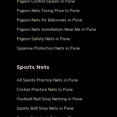
Pigeon Control Spikes in Pune
Pigeon Nets Fixing Price in Pune
Pigeon Nets for Balconies in Pune
Pigeon Nets Installation Near Me in Pune
Pigeon Safety Nets in Pune
Sparrow Protection Nets in Pune
Sports Nets
All Sports Practice Nets in Pune
Cricket Practice Nets in Pune
Football Ball Stop Netting in Pune
Sports Ball Stop Nets in Pune