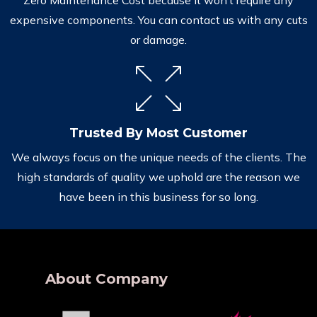
expensive components. You can contact us with any cuts
or damage.
Trusted By Most Customer
We always focus on the unique needs of the clients. The
high standards of quality we uphold are the reason we
have been in this business for so long.
About Company