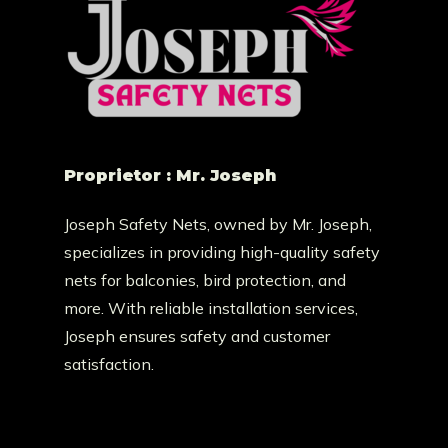
Proprietor : Mr. Joseph
Joseph Safety Nets, owned by Mr. Joseph,
specializes in providing high-quality safety
nets for balconies, bird protection, and
more. With reliable installation services,
Joseph ensures safety and customer
satisfaction.