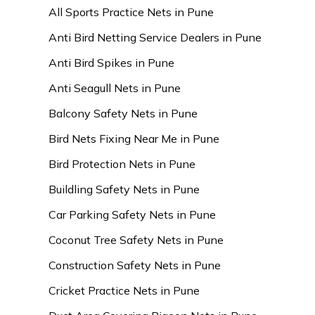
All Sports Practice Nets in Pune
Anti Bird Netting Service Dealers in Pune
Anti Bird Spikes in Pune
Anti Seagull Nets in Pune
Balcony Safety Nets in Pune
Bird Nets Fixing Near Me in Pune
Bird Protection Nets in Pune
Buildling Safety Nets in Pune
Car Parking Safety Nets in Pune
Coconut Tree Safety Nets in Pune
Construction Safety Nets in Pune
Cricket Practice Nets in Pune