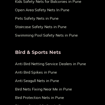
Kids Safety Nets for Balconies in Pune
Open Area Safety Nets In Pune
Pets Safety Nets in Pune
Staircase Safety Nets in Pune
Swimming Pool Safety Nets in Pune
Bird & Sports Nets
Anti Bird Netting Service Dealers in Pune
Anti Bird Spikes in Pune
Anti Seagull Nets in Pune
Bird Nets Fixing Near Me in Pune
Bird Protection Nets in Pune