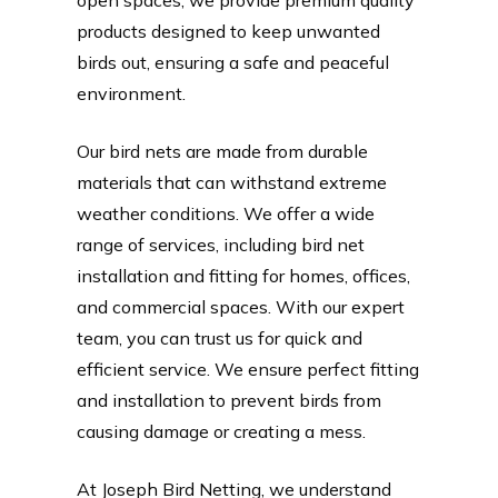
products designed to keep unwanted
birds out, ensuring a safe and peaceful
environment.
Our bird nets are made from durable
materials that can withstand extreme
weather conditions. We offer a wide
range of services, including bird net
installation and fitting for homes, offices,
and commercial spaces. With our expert
team, you can trust us for quick and
efficient service. We ensure perfect fitting
and installation to prevent birds from
causing damage or creating a mess.
At Joseph Bird Netting, we understand