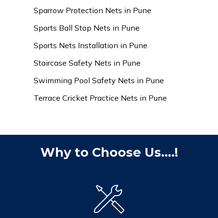
Sparrow Protection Nets in Pune
Sports Ball Stop Nets in Pune
Sports Nets Installation in Pune
Staircase Safety Nets in Pune
Swimming Pool Safety Nets in Pune
Terrace Cricket Practice Nets in Pune
Why to Choose Us....!