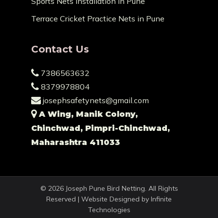
Sports Nets Installation in Pune
Terrace Cricket Practice Nets in Pune
Contact Us
7386563632
8379978804
josephsafetynets@gmail.com
A Wing, Manik Colony,
Chinchwad, Pimpri-Chinchwad,
Maharashtra 411033
© 2026 Joseph Pune Bird Netting. All Rights
Reserved | Website Designed by
Infinite
Technologies