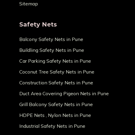
Sitemap
Safety Nets
Balcony Safety Nets in Pune
Buildling Safety Nets in Pune
Car Parking Safety Nets in Pune
Coconut Tree Safety Nets in Pune
Construction Safety Nets in Pune
Duct Area Covering Pigeon Nets in Pune
Grill Balcony Safety Nets in Pune
HDPE Nets , Nylon Nets in Pune
Industrial Safety Nets in Pune