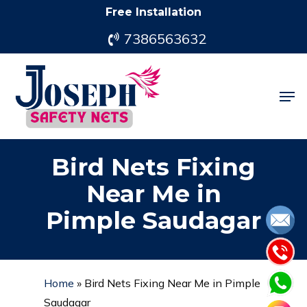
Skip
Free Installation
to
7386563632
main
content
Men
Bird Nets Fixing
Near Me in
Pimple Saudagar
Home
»
Bird Nets Fixing Near Me in Pimple
Saudagar