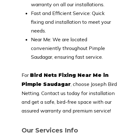
warranty on all our installations.
Fast and Efficient Service: Quick
fixing and installation to meet your
needs.
Near Me: We are located
conveniently throughout Pimple
Saudagar, ensuring fast service.
For
Bird Nets Fixing Near Me in
, choose Joseph Bird
Pimple Saudagar
Netting. Contact us today for installation
and get a safe, bird-free space with our
assured warranty and premium service!
Our Services Info