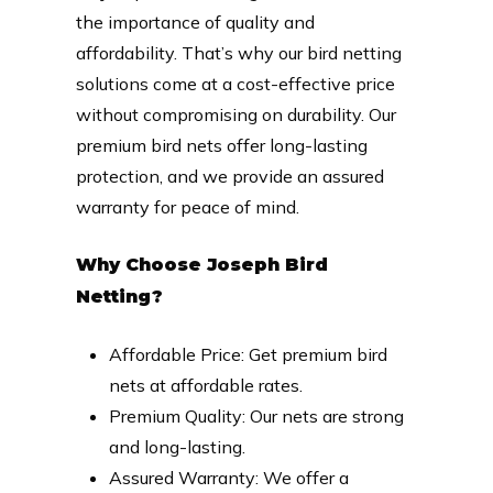
the importance of quality and
affordability. That’s why our bird netting
solutions come at a cost-effective price
without compromising on durability. Our
premium bird nets offer long-lasting
protection, and we provide an assured
warranty for peace of mind.
Why Choose Joseph Bird
Netting?
Affordable Price: Get premium bird
nets at affordable rates.
Premium Quality: Our nets are strong
and long-lasting.
Assured Warranty: We offer a