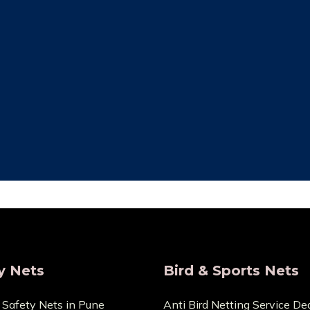
ity Assurance
Save Maintenan
re that the things we sell
Zero Maintenance Cost b
 the highest calibre. We are
won’t require any ex
s and provide very Lowest
components. You can cont
Price.
any cuts or dama
y Nets
Bird & Sports Nets
 Safety Nets in Pune
Anti Bird Netting Service Dea