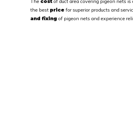
The
of duct area covering pigeon nets is
cost
the best
for superior products and servi
price
of pigeon nets and experience relia
and fixing