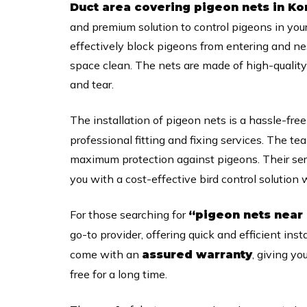
Duct area covering pigeon nets in 
and premium solution to control pigeons in you
effectively block pigeons from entering and n
space clean. The nets are made of high-quality 
and tear.
The installation of pigeon nets is a hassle-fre
professional fitting and fixing services. The te
maximum protection against pigeons. Their ser
you with a cost-effective bird control solution
For those searching for
“pigeon nets near
go-to provider, offering quick and efficient inst
come with an
, giving yo
assured warranty
free for a long time.