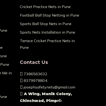
Cricket Practice Nets in Pune
Football Ball Stop Netting in Pune
Sports Ball Stop Nets in Pune
 Pune
Sports Nets Installation in Pune
Terrace Cricket Practice Nets in
ne
Pune
Pune
Contact Us
n Pune
r Me in
7386563632
8379978804
josephsafetynets@gmail.com
A Wing, Manik Colony,
Pune
Chinchwad, Pimpri-