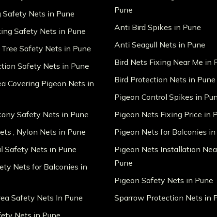
Pune
g Safety Nets in Pune
Anti Bird Spikes in Pune
king Safety Nets in Pune
Anti Seagull Nets in Pune
 Tree Safety Nets in Pune
Bird Nets Fixing Near Me in
ction Safety Nets in Pune
Bird Protection Nets in Pune
ea Covering Pigeon Nets in
Pigeon Control Spikes in Pu
lcony Safety Nets in Pune
Pigeon Nets Fixing Price in 
ts , Nylon Nets in Pune
Pigeon Nets for Balconies i
al Safety Nets in Pune
Pigeon Nets Installation Nea
Pune
ety Nets for Balconies in
Pigeon Safety Nets in Pune
ea Safety Nets In Pune
Sparrow Protection Nets in 
fety Nets in Pune