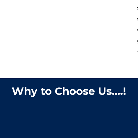
Why to Choose Us....!