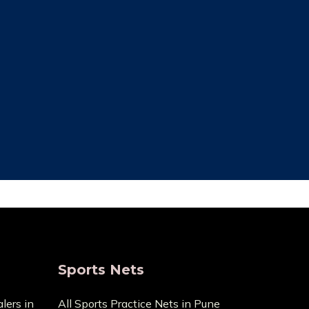
ce Cost
Trusted By Most
Customer
ecause it
pensive
We always focus on the unique needs
act us with
of the clients. The high standards of
ge.
quality we uphold are the reason we
have been in this business for so long.
Sports Nets
lers in
All Sports Practice Nets in Pune