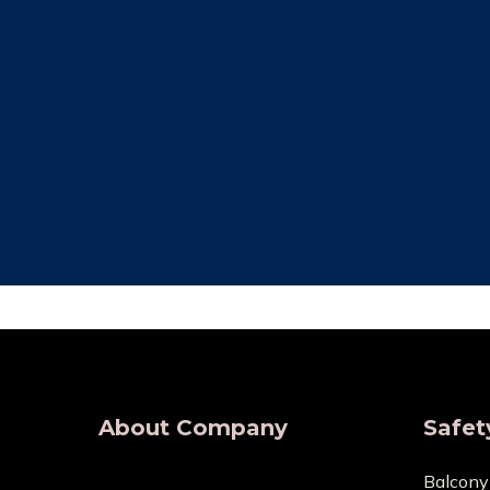
Free Installation
Qual
We provide complete Installation. No
We make su
nets are required for any type of
are all of
demand, wherever.
wholesaler
About Company
Safet
Balcony