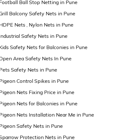
Football Ball Stop Netting in Pune
Grill Balcony Safety Nets in Pune
HDPE Nets , Nylon Nets in Pune
Industrial Safety Nets in Pune
Kids Safety Nets for Balconies in Pune
Open Area Safety Nets In Pune
Pets Safety Nets in Pune
Pigeon Control Spikes in Pune
Pigeon Nets Fixing Price in Pune
Pigeon Nets for Balconies in Pune
Pigeon Nets Installation Near Me in Pune
Pigeon Safety Nets in Pune
Sparrow Protection Nets in Pune