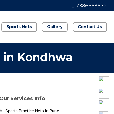
7386563632
Sports Nets
Gallery
Contact Us
s in Kondhwa
Our Services Info
All Sports Practice Nets in Pune