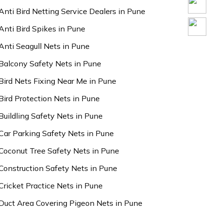
Anti Bird Netting Service Dealers in Pune
Anti Bird Spikes in Pune
Anti Seagull Nets in Pune
Balcony Safety Nets in Pune
Bird Nets Fixing Near Me in Pune
Bird Protection Nets in Pune
Buildling Safety Nets in Pune
Car Parking Safety Nets in Pune
Coconut Tree Safety Nets in Pune
Construction Safety Nets in Pune
Cricket Practice Nets in Pune
Duct Area Covering Pigeon Nets in Pune