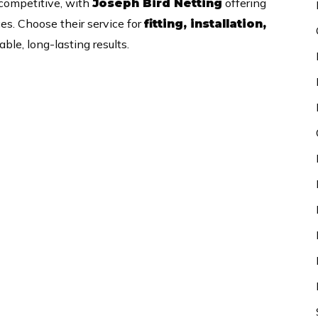
 competitive, with
offering
Joseph Bird Netting
ces. Choose their service for
fitting, installation,
ble, long-lasting results.