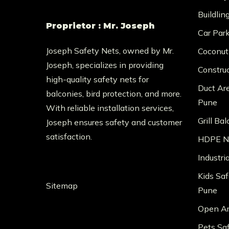
Buildlin
Proprietor : Mr. Joseph
Car Par
Joseph Safety Nets, owned by Mr.
Coconut
Joseph, specializes in providing
Constru
high-quality safety nets for
Duct Ar
balconies, bird protection, and more.
Pune
With reliable installation services,
Grill Ba
Joseph ensures safety and customer
satisfaction.
HDPE Ne
Industri
Kids Saf
Sitemap
Pune
Open Ar
Pets Sa