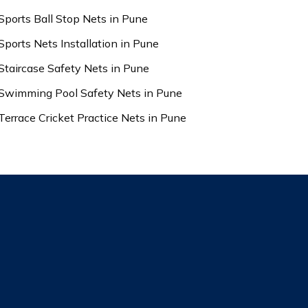
Sports Ball Stop Nets in Pune
Sports Nets Installation in Pune
Staircase Safety Nets in Pune
Swimming Pool Safety Nets in Pune
Terrace Cricket Practice Nets in Pune