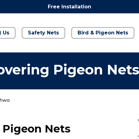
Free Installation
t Us
Safety Nets
Bird & Pigeon Nets
overing Pigeon Net
dhwa
 Pigeon Nets