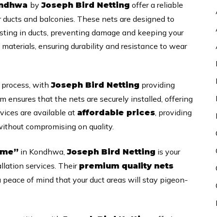
by
offer a reliable
Kondhwa
Joseph Bird Netting
r ducts and balconies. These nets are designed to
esting in ducts, preventing damage and keeping your
materials, ensuring durability and resistance to wear
e process, with
providing
Joseph Bird Netting
am ensures that the nets are securely installed, offering
vices are available at
, providing
affordable prices
 without compromising on quality.
in Kondhwa,
is your
 me”
Joseph Bird Netting
allation services. Their
premium quality nets
u peace of mind that your duct areas will stay pigeon-