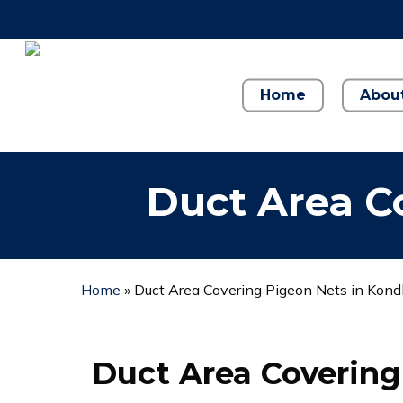
Skip
to
main
content
Home
Abou
Duct Area C
Home
»
Duct Area Covering Pigeon Nets in Kon
Duct Area Covering