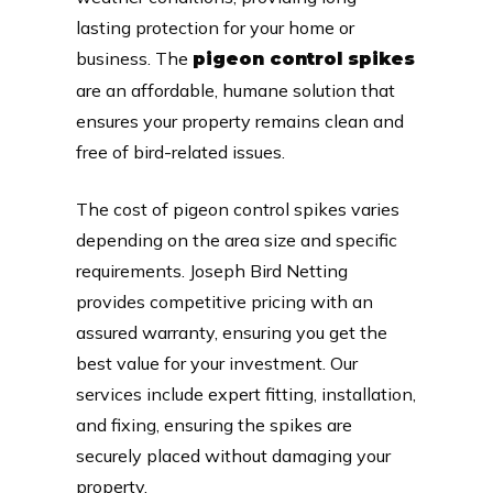
lasting protection for your home or
business. The
pigeon control spikes
are an affordable, humane solution that
ensures your property remains clean and
free of bird-related issues.
The cost of pigeon control spikes varies
depending on the area size and specific
requirements. Joseph Bird Netting
provides competitive pricing with an
assured warranty, ensuring you get the
best value for your investment. Our
services include expert fitting, installation,
and fixing, ensuring the spikes are
securely placed without damaging your
property.