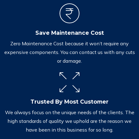
Save Maintenance Cost
Zero Maintenance Cost because it won’t require any
expensive components. You can contact us with any cuts
or damage.
Trusted By Most Customer
We always focus on the unique needs of the clients. The
high standards of quality we uphold are the reason we
have been in this business for so long.