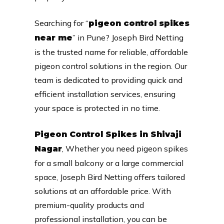
Searching for “
pigeon control spikes
” in Pune? Joseph Bird Netting
near me
is the trusted name for reliable, affordable
pigeon control solutions in the region. Our
team is dedicated to providing quick and
efficient installation services, ensuring
your space is protected in no time.
Pigeon Control Spikes in Shivaji
, Whether you need pigeon spikes
Nagar
for a small balcony or a large commercial
space, Joseph Bird Netting offers tailored
solutions at an affordable price. With
premium-quality products and
professional installation, you can be