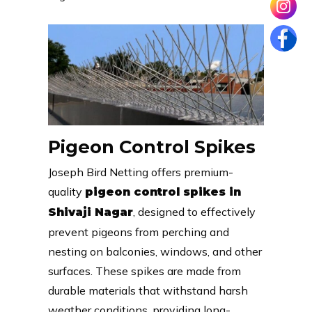
Pigeon Control Spikes
Joseph Bird Netting offers premium-
quality
pigeon control spikes in
, designed to effectively
Shivaji Nagar
prevent pigeons from perching and
nesting on balconies, windows, and other
surfaces. These spikes are made from
durable materials that withstand harsh
weather conditions, providing long-