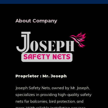
About Company
Proprietor : Mr. Joseph
Joseph Safety Nets, owned by Mr. Joseph,
specializes in providing high-quality safety
nets for balconies, bird protection, and