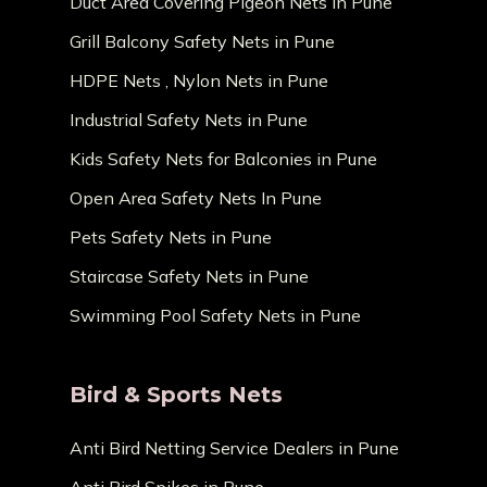
Duct Area Covering Pigeon Nets in Pune
Grill Balcony Safety Nets in Pune
HDPE Nets , Nylon Nets in Pune
Industrial Safety Nets in Pune
Kids Safety Nets for Balconies in Pune
Open Area Safety Nets In Pune
Pets Safety Nets in Pune
Staircase Safety Nets in Pune
Swimming Pool Safety Nets in Pune
Bird & Sports Nets
Anti Bird Netting Service Dealers in Pune