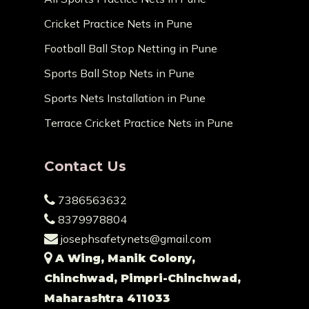
Cricket Practice Nets in Pune
Football Ball Stop Netting in Pune
Sports Ball Stop Nets in Pune
Sports Nets Installation in Pune
Terrace Cricket Practice Nets in Pune
Contact Us
7386563632
8379978804
josephsafetynets@gmail.com
A Wing, Manik Colony,
Chinchwad, Pimpri-Chinchwad,
Maharashtra 411033