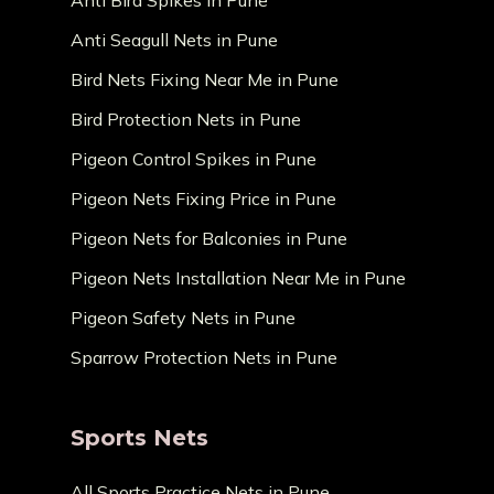
Anti Bird Spikes in Pune
Anti Seagull Nets in Pune
Bird Nets Fixing Near Me in Pune
Bird Protection Nets in Pune
Pigeon Control Spikes in Pune
Pigeon Nets Fixing Price in Pune
Pigeon Nets for Balconies in Pune
Pigeon Nets Installation Near Me in Pune
Pigeon Safety Nets in Pune
Sparrow Protection Nets in Pune
Sports Nets
All Sports Practice Nets in Pune