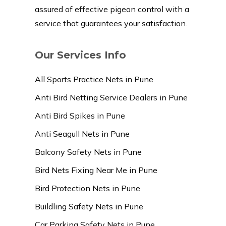
assured of effective pigeon control with a
service that guarantees your satisfaction.
Our Services Info
All Sports Practice Nets in Pune
Anti Bird Netting Service Dealers in Pune
Anti Bird Spikes in Pune
Anti Seagull Nets in Pune
Balcony Safety Nets in Pune
Bird Nets Fixing Near Me in Pune
Bird Protection Nets in Pune
Buildling Safety Nets in Pune
Car Parking Safety Nets in Pune