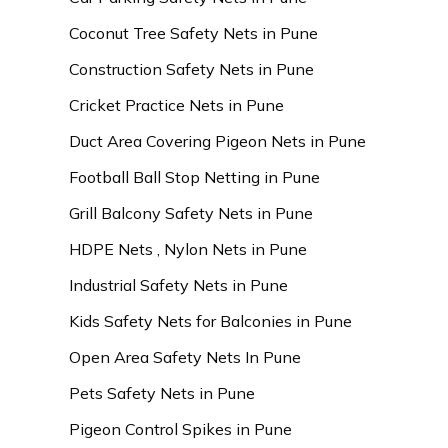
Coconut Tree Safety Nets in Pune
Construction Safety Nets in Pune
Cricket Practice Nets in Pune
Duct Area Covering Pigeon Nets in Pune
Football Ball Stop Netting in Pune
Grill Balcony Safety Nets in Pune
HDPE Nets , Nylon Nets in Pune
Industrial Safety Nets in Pune
Kids Safety Nets for Balconies in Pune
Open Area Safety Nets In Pune
Pets Safety Nets in Pune
Pigeon Control Spikes in Pune