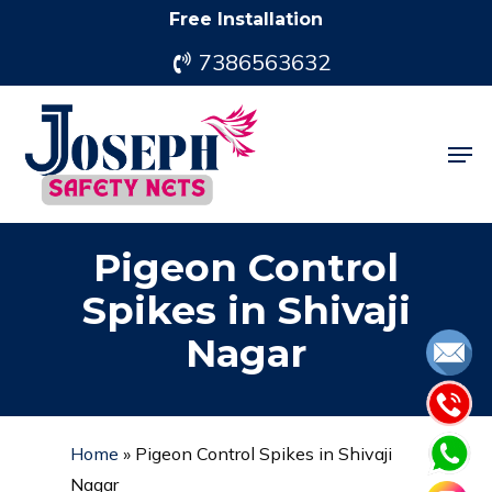
Skip
Free Installation
to
7386563632
main
content
Men
Pigeon Control
Spikes in Shivaji
Nagar
Home
»
Pigeon Control Spikes in Shivaji
Nagar