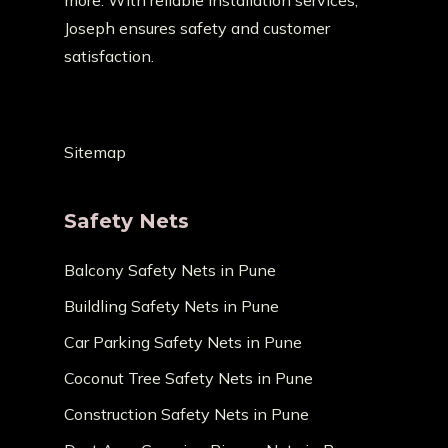
more. With reliable installation services,
Joseph ensures safety and customer
satisfaction.
Sitemap
Safety Nets
Balcony Safety Nets in Pune
Buildling Safety Nets in Pune
Car Parking Safety Nets in Pune
Coconut Tree Safety Nets in Pune
Construction Safety Nets in Pune