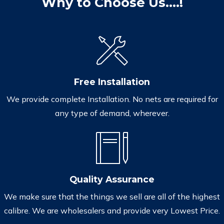
Why to Choose Us....!
Free Installation
We provide complete Installation. No nets are required for
any type of demand, wherever.
Quality Assurance
We make sure that the things we sell are all of the highest
calibre. We are wholesalers and provide very Lowest Price.