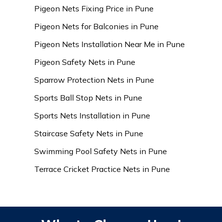
Pigeon Nets Fixing Price in Pune
Pigeon Nets for Balconies in Pune
Pigeon Nets Installation Near Me in Pune
Pigeon Safety Nets in Pune
Sparrow Protection Nets in Pune
Sports Ball Stop Nets in Pune
Sports Nets Installation in Pune
Staircase Safety Nets in Pune
Swimming Pool Safety Nets in Pune
Terrace Cricket Practice Nets in Pune