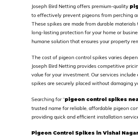
Joseph Bird Netting offers premium-quality
pi
to effectively prevent pigeons from perching a
These spikes are made from durable materials 
long-lasting protection for your home or busin
humane solution that ensures your property rema
The cost of pigeon control spikes varies depen
Joseph Bird Netting provides competitive prici
value for your investment. Our services include e
spikes are securely placed without damaging yo
Searching for “
pigeon control spikes ne
trusted name for reliable, affordable pigeon con
providing quick and efficient installation servic
Pigeon Control Spikes in Vishal Naga