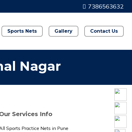
7386563632
Sports Nets
Gallery
Contact Us
hal Nagar
Our Services Info
All Sports Practice Nets in Pune