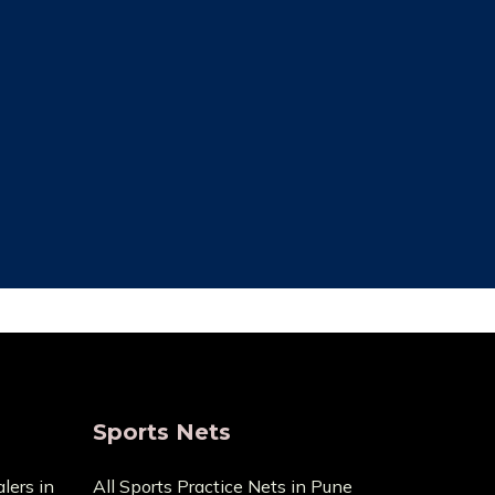
ce Cost
Trusted By Most
Customer
ecause it
pensive
We always focus on the unique needs
act us with
of the clients. The high standards of
ge.
quality we uphold are the reason we
have been in this business for so long.
Sports Nets
lers in
All Sports Practice Nets in Pune