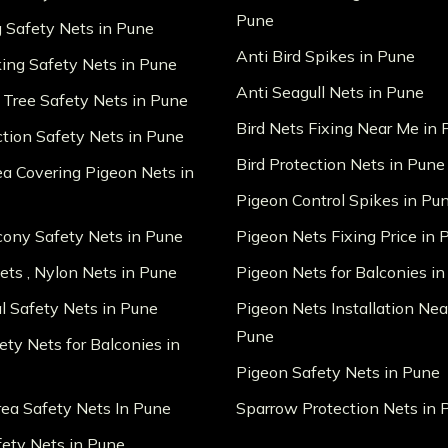
Pune
g Safety Nets in Pune
Anti Bird Spikes in Pune
king Safety Nets in Pune
Anti Seagull Nets in Pune
 Tree Safety Nets in Pune
Bird Nets Fixing Near Me in
ction Safety Nets in Pune
Bird Protection Nets in Pune
ea Covering Pigeon Nets in
Pigeon Control Spikes in Pu
lcony Safety Nets in Pune
Pigeon Nets Fixing Price in 
ts , Nylon Nets in Pune
Pigeon Nets for Balconies i
al Safety Nets in Pune
Pigeon Nets Installation Nea
Pune
ety Nets for Balconies in
Pigeon Safety Nets in Pune
ea Safety Nets In Pune
Sparrow Protection Nets in 
fety Nets in Pune