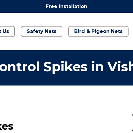
Free Installation
t Us
Safety Nets
Bird & Pigeon Nets
ontrol Spikes in Vis
kes