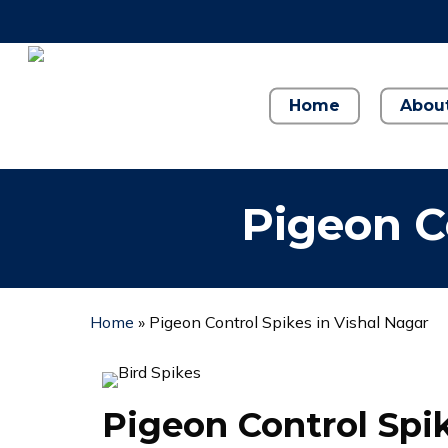
Skip
to
main
content
Home
Abou
Pigeon C
Home
»
Pigeon Control Spikes in Vishal Nagar
Pigeon Control Spi