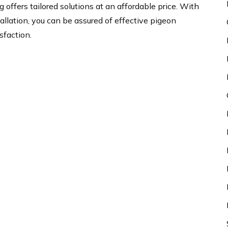
 offers tailored solutions at an affordable price. With
llation, you can be assured of effective pigeon
sfaction.