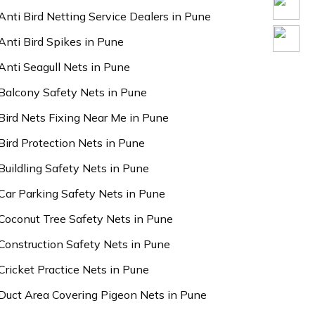
Anti Bird Netting Service Dealers in Pune
Anti Bird Spikes in Pune
Anti Seagull Nets in Pune
Balcony Safety Nets in Pune
Bird Nets Fixing Near Me in Pune
Bird Protection Nets in Pune
Buildling Safety Nets in Pune
Car Parking Safety Nets in Pune
Coconut Tree Safety Nets in Pune
Construction Safety Nets in Pune
Cricket Practice Nets in Pune
Duct Area Covering Pigeon Nets in Pune