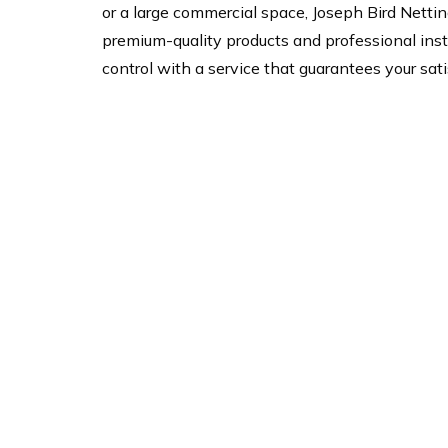
or a large commercial space, Joseph Bird Netting
premium-quality products and professional insta
control with a service that guarantees your sati