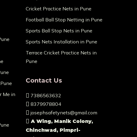
Cricket Practice Nets in Pune
Football Ball Stop Netting in Pune
Sports Ball Stop Nets in Pune
 Pune
Sports Nets Installation in Pune
Terrace Cricket Practice Nets in
ne
Pune
Pune
Contact Us
n Pune
r Me in
7386563632
8379978804
josephsafetynets@gmail.com
A Wing, Manik Colony,
Pune
Chinchwad, Pimpri-