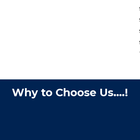
Why to Choose Us....!