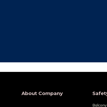
Free Installation
Qual
We provide complete Installation. No
We make su
nets are required for any type of
are all of
demand, wherever.
wholesaler
About Company
Safet
Balcony