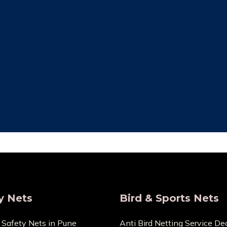
ity Assurance
Save Maintenan
re that the things we sell
Zero Maintenance Cost b
 the highest calibre. We are
won’t require any ex
s and provide very Lowest
components. You can cont
Price.
any cuts or dama
y Nets
Bird & Sports Nets
 Safety Nets in Pune
Anti Bird Netting Service Dea