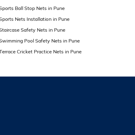
Sports Ball Stop Nets in Pune
Sports Nets Installation in Pune
Staircase Safety Nets in Pune
Swimming Pool Safety Nets in Pune
Terrace Cricket Practice Nets in Pune