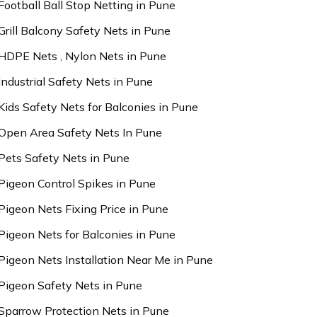
Football Ball Stop Netting in Pune
Grill Balcony Safety Nets in Pune
HDPE Nets , Nylon Nets in Pune
Industrial Safety Nets in Pune
Kids Safety Nets for Balconies in Pune
Open Area Safety Nets In Pune
Pets Safety Nets in Pune
Pigeon Control Spikes in Pune
Pigeon Nets Fixing Price in Pune
Pigeon Nets for Balconies in Pune
Pigeon Nets Installation Near Me in Pune
Pigeon Safety Nets in Pune
Sparrow Protection Nets in Pune