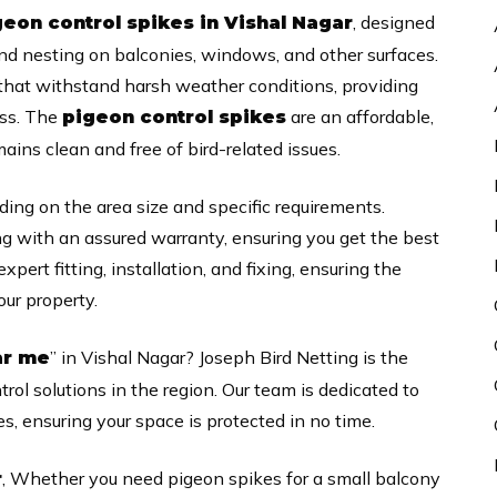
, designed
geon control spikes in Vishal Nagar
nd nesting on balconies, windows, and other surfaces.
that withstand harsh weather conditions, providing
ess. The
are an affordable,
pigeon control spikes
ins clean and free of bird-related issues.
ding on the area size and specific requirements.
ng with an assured warranty, ensuring you get the best
xpert fitting, installation, and fixing, ensuring the
ur property.
” in Vishal Nagar? Joseph Bird Netting is the
ar me
trol solutions in the region. Our team is dedicated to
es, ensuring your space is protected in no time.
, Whether you need pigeon spikes for a small balcony
r