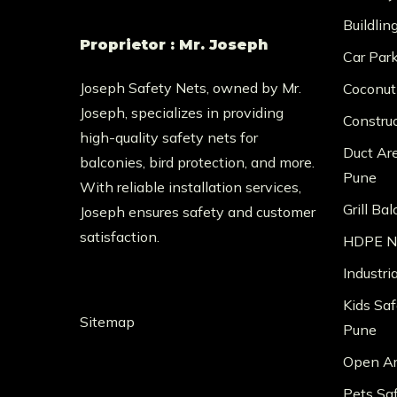
Buildlin
Proprietor : Mr. Joseph
Car Par
Joseph Safety Nets, owned by Mr.
Coconut
Joseph, specializes in providing
Constru
high-quality safety nets for
Duct Ar
balconies, bird protection, and more.
Pune
With reliable installation services,
Grill Ba
Joseph ensures safety and customer
satisfaction.
HDPE Ne
Industri
Kids Saf
Sitemap
Pune
Open Ar
Pets Sa