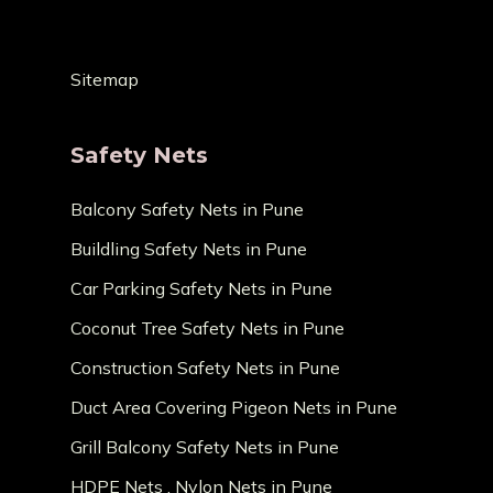
Sitemap
Safety Nets
Balcony Safety Nets in Pune
Buildling Safety Nets in Pune
Car Parking Safety Nets in Pune
Coconut Tree Safety Nets in Pune
Construction Safety Nets in Pune
Duct Area Covering Pigeon Nets in Pune
Grill Balcony Safety Nets in Pune
HDPE Nets , Nylon Nets in Pune