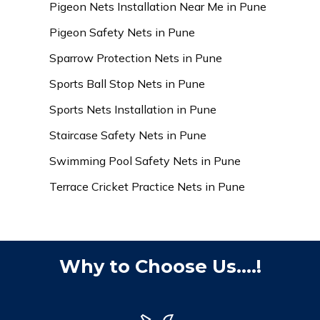
Pigeon Nets Installation Near Me in Pune
Pigeon Safety Nets in Pune
Sparrow Protection Nets in Pune
Sports Ball Stop Nets in Pune
Sports Nets Installation in Pune
Staircase Safety Nets in Pune
Swimming Pool Safety Nets in Pune
Terrace Cricket Practice Nets in Pune
Why to Choose Us....!