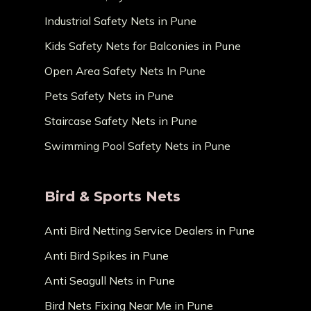
Industrial Safety Nets in Pune
Kids Safety Nets for Balconies in Pune
Open Area Safety Nets In Pune
Pets Safety Nets in Pune
Staircase Safety Nets in Pune
Swimming Pool Safety Nets in Pune
Bird & Sports Nets
Anti Bird Netting Service Dealers in Pune
Anti Bird Spikes in Pune
Anti Seagull Nets in Pune
Bird Nets Fixing Near Me in Pune