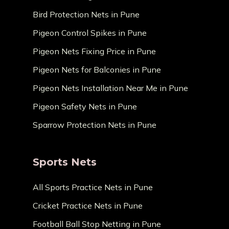
Bird Protection Nets in Pune
Pigeon Control Spikes in Pune
Pigeon Nets Fixing Price in Pune
Pigeon Nets for Balconies in Pune
Pigeon Nets Installation Near Me in Pune
Pigeon Safety Nets in Pune
Sparrow Protection Nets in Pune
Sports Nets
All Sports Practice Nets in Pune
Cricket Practice Nets in Pune
Football Ball Stop Netting in Pune