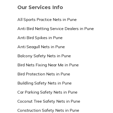
Our Services Info
All Sports Practice Nets in Pune
Anti Bird Netting Service Dealers in Pune
Anti Bird Spikes in Pune
Anti Seagull Nets in Pune
Balcony Safety Nets in Pune
Bird Nets Fixing Near Me in Pune
Bird Protection Nets in Pune
Buildling Safety Nets in Pune
Car Parking Safety Nets in Pune
Coconut Tree Safety Nets in Pune
Construction Safety Nets in Pune