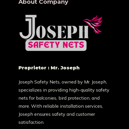
About Company
Proprietor : Mr. Joseph
Joseph Safety Nets, owned by Mr. Joseph,
specializes in providing high-quality safety
nets for balconies, bird protection, and
more. With reliable installation services,
Joseph ensures safety and customer
satisfaction.