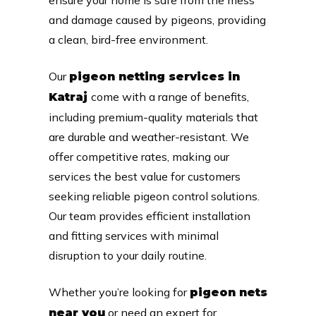
and damage caused by pigeons, providing
a clean, bird-free environment.
Our
pigeon netting services in
come with a range of benefits,
Katraj
including premium-quality materials that
are durable and weather-resistant. We
offer competitive rates, making our
services the best value for customers
seeking reliable pigeon control solutions.
Our team provides efficient installation
and fitting services with minimal
disruption to your daily routine.
Whether you’re looking for
pigeon nets
or need an expert for
near you