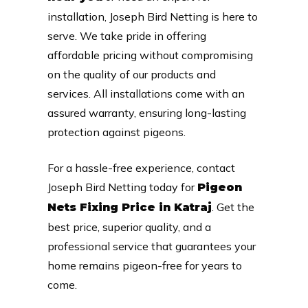
installation, Joseph Bird Netting is here to
serve. We take pride in offering
affordable pricing without compromising
on the quality of our products and
services. All installations come with an
assured warranty, ensuring long-lasting
protection against pigeons.
For a hassle-free experience, contact
Joseph Bird Netting today for
Pigeon
. Get the
Nets Fixing Price in Katraj
best price, superior quality, and a
professional service that guarantees your
home remains pigeon-free for years to
come.