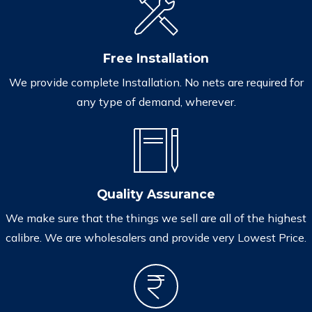
Free Installation
We provide complete Installation. No nets are required for
any type of demand, wherever.
Quality Assurance
We make sure that the things we sell are all of the highest
calibre. We are wholesalers and provide very Lowest Price.