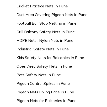
Cricket Practice Nets in Pune
Duct Area Covering Pigeon Nets in Pune
Football Ball Stop Netting in Pune
Grill Balcony Safety Nets in Pune
HDPE Nets , Nylon Nets in Pune
Industrial Safety Nets in Pune
Kids Safety Nets for Balconies in Pune
Open Area Safety Nets In Pune
Pets Safety Nets in Pune
Pigeon Control Spikes in Pune
Pigeon Nets Fixing Price in Pune
Pigeon Nets for Balconies in Pune