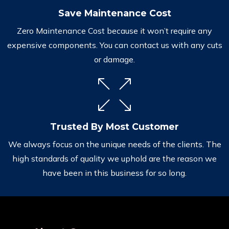
Save Maintenance Cost
Zero Maintenance Cost because it won’t require any
expensive components. You can contact us with any cuts
or damage.
Trusted By Most Customer
We always focus on the unique needs of the clients. The
high standards of quality we uphold are the reason we
have been in this business for so long.