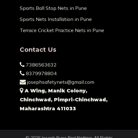
Sports Ball Stop Nets in Pune
Sports Nets Installation in Pune
Terrace Cricket Practice Nets in Pune
Contact Us
7386563632
8379978804
josephsafetynets@gmail.com
A Wing, Manik Colony,
Chinchwad, Pimpri-Chinchwad,
Maharashtra 411033
© 2026 Joseph Pune Bird Netting. All Rights