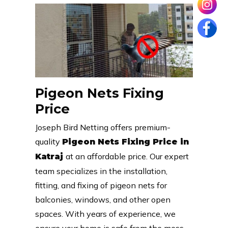
Pigeon Nets Fixing
Price
Joseph Bird Netting offers premium-
quality
Pigeon Nets Fixing Price in
at an affordable price. Our expert
Katraj
team specializes in the installation,
fitting, and fixing of pigeon nets for
balconies, windows, and other open
spaces. With years of experience, we
ensure your home is safe from the mess