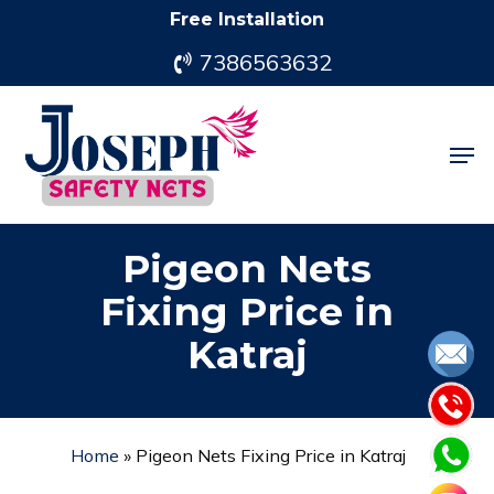
Skip
Free Installation
to
7386563632
main
content
Men
Pigeon Nets
Fixing Price in
Katraj
Home
»
Pigeon Nets Fixing Price in Katraj