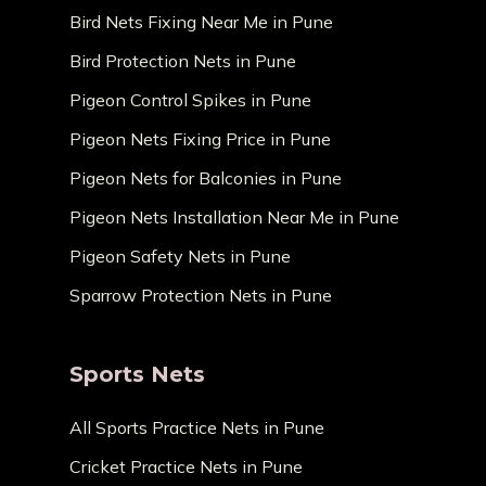
Bird Nets Fixing Near Me in Pune
Bird Protection Nets in Pune
Pigeon Control Spikes in Pune
Pigeon Nets Fixing Price in Pune
Pigeon Nets for Balconies in Pune
Pigeon Nets Installation Near Me in Pune
Pigeon Safety Nets in Pune
Sparrow Protection Nets in Pune
Sports Nets
All Sports Practice Nets in Pune
Cricket Practice Nets in Pune