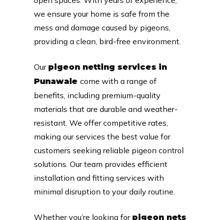
we ensure your home is safe from the
mess and damage caused by pigeons,
providing a clean, bird-free environment.
Our
pigeon netting services in
come with a range of
Punawale
benefits, including premium-quality
materials that are durable and weather-
resistant. We offer competitive rates,
making our services the best value for
customers seeking reliable pigeon control
solutions. Our team provides efficient
installation and fitting services with
minimal disruption to your daily routine.
Whether you’re looking for
pigeon nets