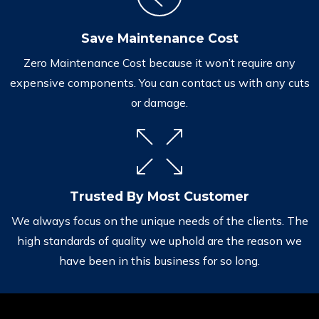
Save Maintenance Cost
Zero Maintenance Cost because it won’t require any
expensive components. You can contact us with any cuts
or damage.
Trusted By Most Customer
We always focus on the unique needs of the clients. The
high standards of quality we uphold are the reason we
have been in this business for so long.