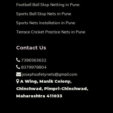
Football Ball Stop Netting in Pune
Sports Ball Stop Nets in Pune
Sports Nets Installation in Pune
Terrace Cricket Practice Nets in Pune
Contact Us
7386563632
8379978804
josephsafetynets@gmail.com
A Wing, Manik Colony,
Chinchwad, Pimpri-Chinchwad,
Maharashtra 411033