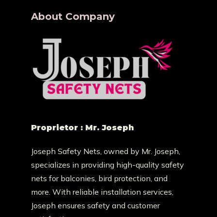
About Company
Proprietor : Mr. Joseph
Joseph Safety Nets, owned by Mr. Joseph,
specializes in providing high-quality safety
nets for balconies, bird protection, and
more. With reliable installation services,
Joseph ensures safety and customer