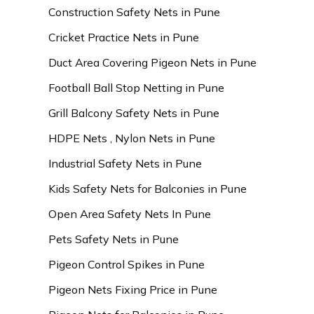
Construction Safety Nets in Pune
Cricket Practice Nets in Pune
Duct Area Covering Pigeon Nets in Pune
Football Ball Stop Netting in Pune
Grill Balcony Safety Nets in Pune
HDPE Nets , Nylon Nets in Pune
Industrial Safety Nets in Pune
Kids Safety Nets for Balconies in Pune
Open Area Safety Nets In Pune
Pets Safety Nets in Pune
Pigeon Control Spikes in Pune
Pigeon Nets Fixing Price in Pune