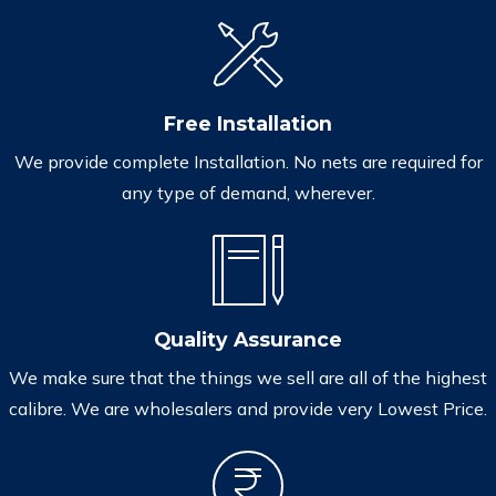
Free Installation
We provide complete Installation. No nets are required for
any type of demand, wherever.
Quality Assurance
We make sure that the things we sell are all of the highest
calibre. We are wholesalers and provide very Lowest Price.