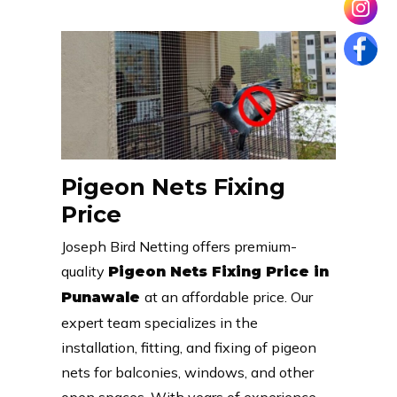
Pigeon Nets Fixing
Price
Joseph Bird Netting offers premium-
quality
Pigeon Nets Fixing Price in
at an affordable price. Our
Punawale
expert team specializes in the
installation, fitting, and fixing of pigeon
nets for balconies, windows, and other
open spaces. With years of experience,