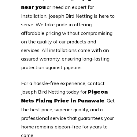
or need an expert for
near you
installation, Joseph Bird Netting is here to
serve. We take pride in offering
affordable pricing without compromising
on the quality of our products and
services. All installations come with an
assured warranty, ensuring long-lasting
protection against pigeons.
For a hassle-free experience, contact
Joseph Bird Netting today for
Pigeon
. Get
Nets Fixing Price in Punawale
the best price, superior quality, and a
professional service that guarantees your
home remains pigeon-free for years to
come.