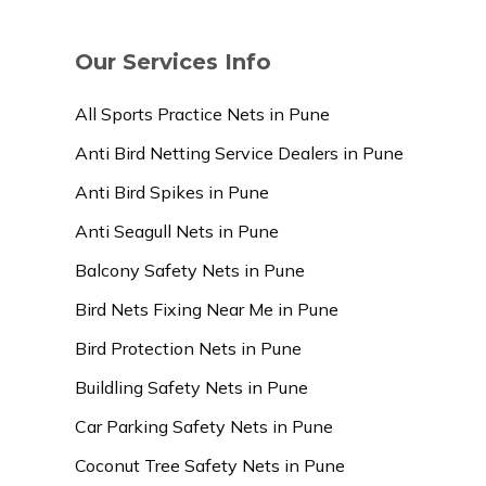
Our Services Info
All Sports Practice Nets in Pune
Anti Bird Netting Service Dealers in Pune
Anti Bird Spikes in Pune
Anti Seagull Nets in Pune
Balcony Safety Nets in Pune
Bird Nets Fixing Near Me in Pune
Bird Protection Nets in Pune
Buildling Safety Nets in Pune
Car Parking Safety Nets in Pune
Coconut Tree Safety Nets in Pune