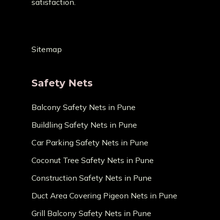
satisfaction.
Sitemap
Safety Nets
Balcony Safety Nets in Pune
Buildling Safety Nets in Pune
Car Parking Safety Nets in Pune
Coconut Tree Safety Nets in Pune
Construction Safety Nets in Pune
Duct Area Covering Pigeon Nets in Pune
Grill Balcony Safety Nets in Pune