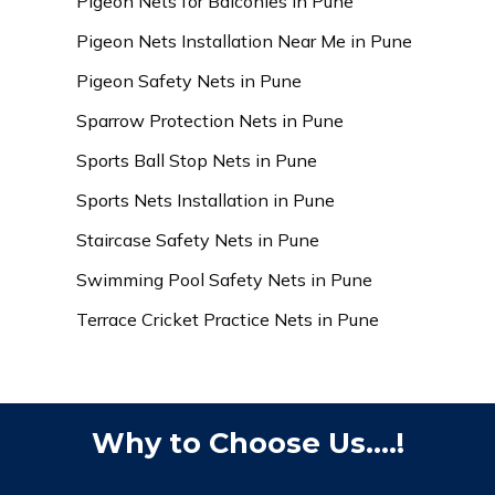
Pigeon Nets for Balconies in Pune
Pigeon Nets Installation Near Me in Pune
Pigeon Safety Nets in Pune
Sparrow Protection Nets in Pune
Sports Ball Stop Nets in Pune
Sports Nets Installation in Pune
Staircase Safety Nets in Pune
Swimming Pool Safety Nets in Pune
Terrace Cricket Practice Nets in Pune
Why to Choose Us....!