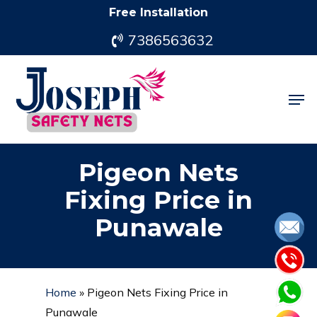
Skip
Free Installation
to
7386563632
main
content
Men
Pigeon Nets
Fixing Price in
Punawale
Home
»
Pigeon Nets Fixing Price in
Punawale