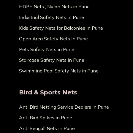
HDPE Nets , Nylon Nets in Pune
Industrial Safety Nets in Pune
Kids Safety Nets for Balconies in Pune
Open Area Safety Nets In Pune
Pets Safety Nets in Pune
Staircase Safety Nets in Pune
Swimming Pool Safety Nets in Pune
Bird & Sports Nets
Anti Bird Netting Service Dealers in Pune
Anti Bird Spikes in Pune
Anti Seagull Nets in Pune