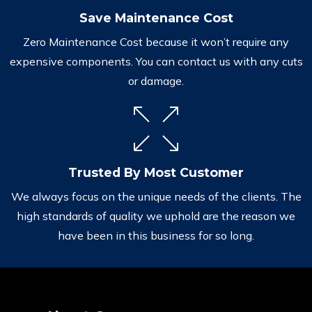
Save Maintenance Cost
Zero Maintenance Cost because it won’t require any
expensive components. You can contact us with any cuts
or damage.
Trusted By Most Customer
We always focus on the unique needs of the clients. The
high standards of quality we uphold are the reason we
have been in this business for so long.