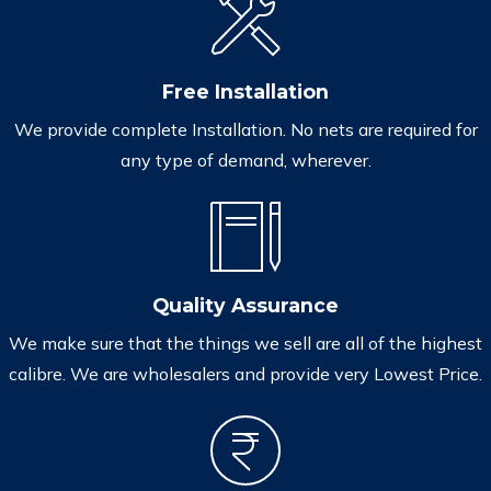
Free Installation
We provide complete Installation. No nets are required for
any type of demand, wherever.
Quality Assurance
We make sure that the things we sell are all of the highest
calibre. We are wholesalers and provide very Lowest Price.