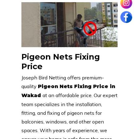
Pigeon Nets Fixing
Price
Joseph Bird Netting offers premium-
quality
Pigeon Nets Fixing Price in
at an affordable price. Our expert
Wakad
team specializes in the installation,
fitting, and fixing of pigeon nets for
balconies, windows, and other open
spaces. With years of experience, we
ensure your home is safe from the mess