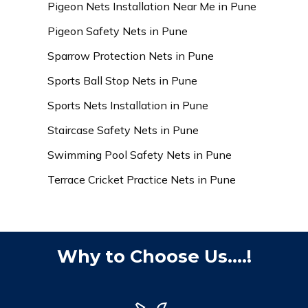
Pigeon Nets Installation Near Me in Pune
Pigeon Safety Nets in Pune
Sparrow Protection Nets in Pune
Sports Ball Stop Nets in Pune
Sports Nets Installation in Pune
Staircase Safety Nets in Pune
Swimming Pool Safety Nets in Pune
Terrace Cricket Practice Nets in Pune
Why to Choose Us....!