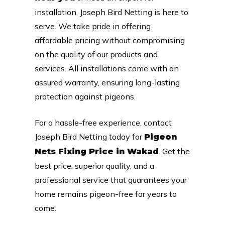
installation, Joseph Bird Netting is here to
serve. We take pride in offering
affordable pricing without compromising
on the quality of our products and
services. All installations come with an
assured warranty, ensuring long-lasting
protection against pigeons.
For a hassle-free experience, contact
Joseph Bird Netting today for
Pigeon
. Get the
Nets Fixing Price in Wakad
best price, superior quality, and a
professional service that guarantees your
home remains pigeon-free for years to
come.