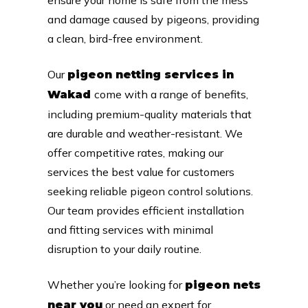
and damage caused by pigeons, providing
a clean, bird-free environment.
Our
pigeon netting services in
come with a range of benefits,
Wakad
including premium-quality materials that
are durable and weather-resistant. We
offer competitive rates, making our
services the best value for customers
seeking reliable pigeon control solutions.
Our team provides efficient installation
and fitting services with minimal
disruption to your daily routine.
Whether you’re looking for
pigeon nets
or need an expert for
near you