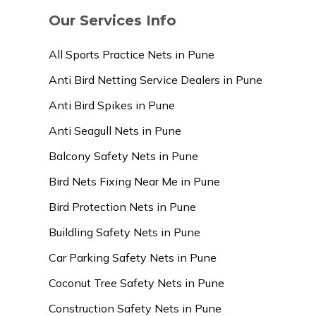
Our Services Info
All Sports Practice Nets in Pune
Anti Bird Netting Service Dealers in Pune
Anti Bird Spikes in Pune
Anti Seagull Nets in Pune
Balcony Safety Nets in Pune
Bird Nets Fixing Near Me in Pune
Bird Protection Nets in Pune
Buildling Safety Nets in Pune
Car Parking Safety Nets in Pune
Coconut Tree Safety Nets in Pune
Construction Safety Nets in Pune