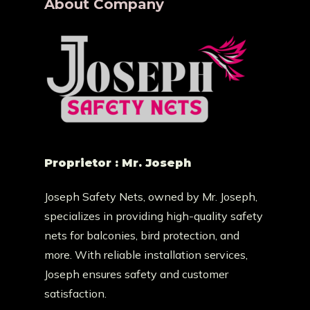
About Company
Proprietor : Mr. Joseph
Joseph Safety Nets, owned by Mr. Joseph,
specializes in providing high-quality safety
nets for balconies, bird protection, and
more. With reliable installation services,
Joseph ensures safety and customer
satisfaction.