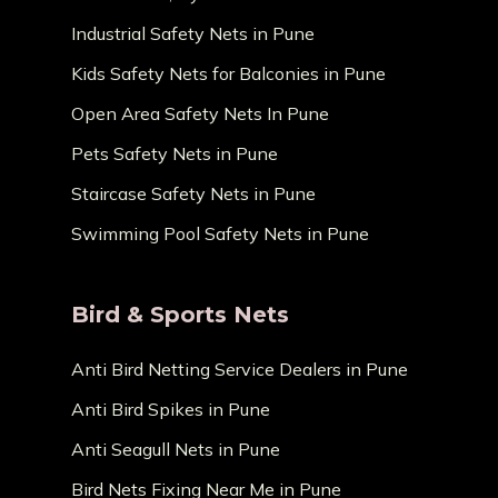
Industrial Safety Nets in Pune
Kids Safety Nets for Balconies in Pune
Open Area Safety Nets In Pune
Pets Safety Nets in Pune
Staircase Safety Nets in Pune
Swimming Pool Safety Nets in Pune
Bird & Sports Nets
Anti Bird Netting Service Dealers in Pune
Anti Bird Spikes in Pune
Anti Seagull Nets in Pune
Bird Nets Fixing Near Me in Pune