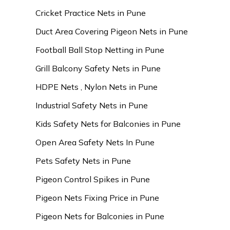
Cricket Practice Nets in Pune
Duct Area Covering Pigeon Nets in Pune
Football Ball Stop Netting in Pune
Grill Balcony Safety Nets in Pune
HDPE Nets , Nylon Nets in Pune
Industrial Safety Nets in Pune
Kids Safety Nets for Balconies in Pune
Open Area Safety Nets In Pune
Pets Safety Nets in Pune
Pigeon Control Spikes in Pune
Pigeon Nets Fixing Price in Pune
Pigeon Nets for Balconies in Pune