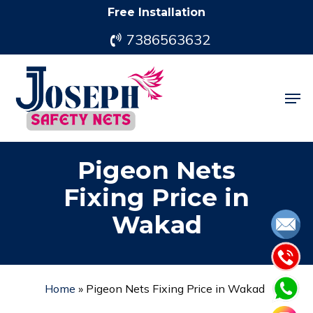
Skip
Free Installation
to
7386563632
main
content
Men
Pigeon Nets
Fixing Price in
Wakad
Home
»
Pigeon Nets Fixing Price in Wakad