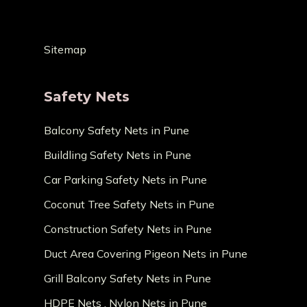
Sitemap
Safety Nets
Balcony Safety Nets in Pune
Buildling Safety Nets in Pune
Car Parking Safety Nets in Pune
Coconut Tree Safety Nets in Pune
Construction Safety Nets in Pune
Duct Area Covering Pigeon Nets in Pune
Grill Balcony Safety Nets in Pune
HDPE Nets , Nylon Nets in Pune