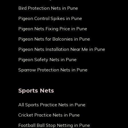
Bird Protection Nets in Pune
Pigeon Control Spikes in Pune
Pigeon Nets Fixing Price in Pune
Pigeon Nets for Balconies in Pune
Pigeon Nets Installation Near Me in Pune
Pigeon Safety Nets in Pune
Sparrow Protection Nets in Pune
Sports Nets
All Sports Practice Nets in Pune
Cricket Practice Nets in Pune
Football Ball Stop Netting in Pune