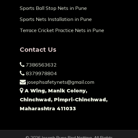
Sports Ball Stop Nets in Pune
Sports Nets Installation in Pune
Terrace Cricket Practice Nets in Pune
Contact Us
7386563632
8379978804
josephsafetynets@gmail.com
A Wing, Manik Colony,
Chinchwad, Pimpri-Chinchwad,
Maharashtra 411033
© 2026 Joseph Pune Bird Netting. All Rights