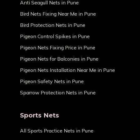
Anti Seagull Nets in Pune
Bird Nets Fixing Near Me in Pune
Bird Protection Nets in Pune
Pigeon Control Spikes in Pune
Pigeon Nets Fixing Price in Pune
Pigeon Nets for Balconies in Pune
Pigeon Nets Installation Near Me in Pune
Pigeon Safety Nets in Pune
Sparrow Protection Nets in Pune
Sports Nets
All Sports Practice Nets in Pune