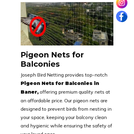
Pigeon Nets for
Balconies
Joseph Bird Netting provides top-notch
Pigeon Nets for Balconies in
offering premium quality nets at
Baner,
an affordable price. Our pigeon nets are
designed to prevent birds from nesting in
your space, keeping your balcony clean
and hygienic while ensuring the safety of
your loved ones.