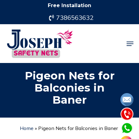
Skip
Free Installation
to
7386563632
main
content
Men
Pigeon Nets for
Balconies in
Baner
Home
»
Pigeon Nets for Balconies in Baner