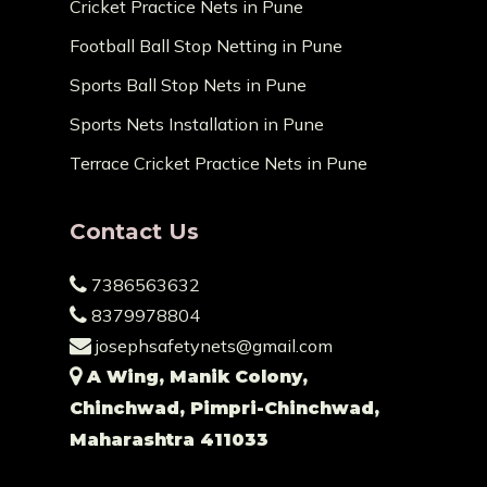
Cricket Practice Nets in Pune
Football Ball Stop Netting in Pune
Sports Ball Stop Nets in Pune
Sports Nets Installation in Pune
Terrace Cricket Practice Nets in Pune
Contact Us
7386563632
8379978804
josephsafetynets@gmail.com
A Wing, Manik Colony,
Chinchwad, Pimpri-Chinchwad,
Maharashtra 411033