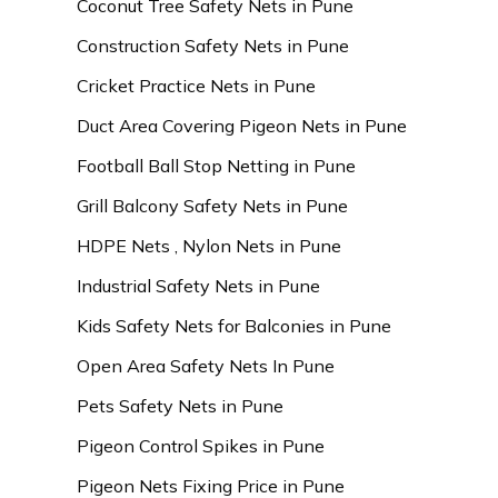
Coconut Tree Safety Nets in Pune
Construction Safety Nets in Pune
Cricket Practice Nets in Pune
Duct Area Covering Pigeon Nets in Pune
Football Ball Stop Netting in Pune
Grill Balcony Safety Nets in Pune
HDPE Nets , Nylon Nets in Pune
Industrial Safety Nets in Pune
Kids Safety Nets for Balconies in Pune
Open Area Safety Nets In Pune
Pets Safety Nets in Pune
Pigeon Control Spikes in Pune
Pigeon Nets Fixing Price in Pune