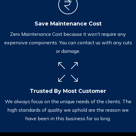
Save Maintenance Cost
Zero Maintenance Cost because it won’t require any
expensive components. You can contact us with any cuts
or damage.
Trusted By Most Customer
We always focus on the unique needs of the clients. The
high standards of quality we uphold are the reason we
have been in this business for so long.