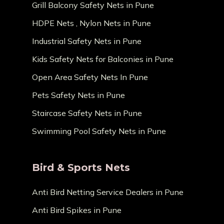
Grill Balcony Safety Nets in Pune
HDPE Nets , Nylon Nets in Pune
Industrial Safety Nets in Pune
Kids Safety Nets for Balconies in Pune
Open Area Safety Nets In Pune
Pets Safety Nets in Pune
Staircase Safety Nets in Pune
Swimming Pool Safety Nets in Pune
Bird & Sports Nets
Anti Bird Netting Service Dealers in Pune
Anti Bird Spikes in Pune