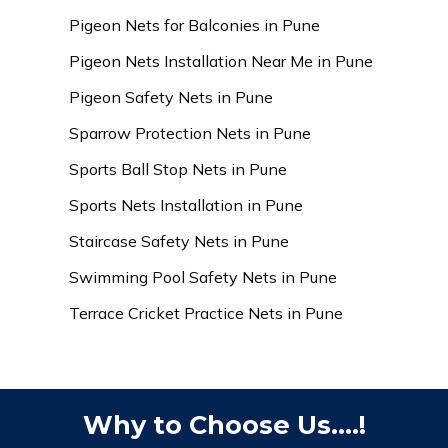
Pigeon Nets for Balconies in Pune
Pigeon Nets Installation Near Me in Pune
Pigeon Safety Nets in Pune
Sparrow Protection Nets in Pune
Sports Ball Stop Nets in Pune
Sports Nets Installation in Pune
Staircase Safety Nets in Pune
Swimming Pool Safety Nets in Pune
Terrace Cricket Practice Nets in Pune
Why to Choose Us....!