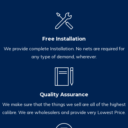
Free Installation
We provide complete Installation. No nets are required for
any type of demand, wherever.
Quality Assurance
We make sure that the things we sell are all of the highest
calibre. We are wholesalers and provide very Lowest Price.