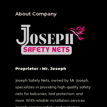
About Company
Proprietor : Mr. Joseph
Joseph Safety Nets, owned by Mr. Joseph,
specializes in providing high-quality safety
nets for balconies, bird protection, and
more. With reliable installation services,