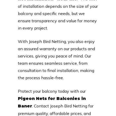
of installation depends on the size of your
balcony and specific needs, but we
ensure transparency and value for money
in every project.
With Joseph Bird Netting, you also enjoy
an assured warranty on our products and
services, giving you peace of mind. Our
team ensures seamless service, from
consultation to final installation, making
the process hassle-free.
Protect your balcony today with our
Pigeon Nets for Balconies in
. Contact Joseph Bird Netting for
Baner
premium quality, affordable prices, and