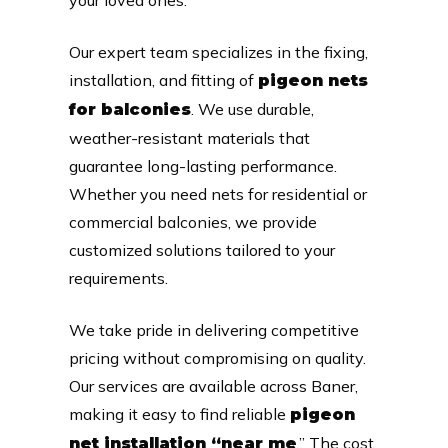
Our expert team specializes in the fixing,
installation, and fitting of
pigeon nets
. We use durable,
for balconies
weather-resistant materials that
guarantee long-lasting performance.
Whether you need nets for residential or
commercial balconies, we provide
customized solutions tailored to your
requirements.
We take pride in delivering competitive
pricing without compromising on quality.
Our services are available across Baner,
making it easy to find reliable
pigeon
.” The cost
net installation “near me