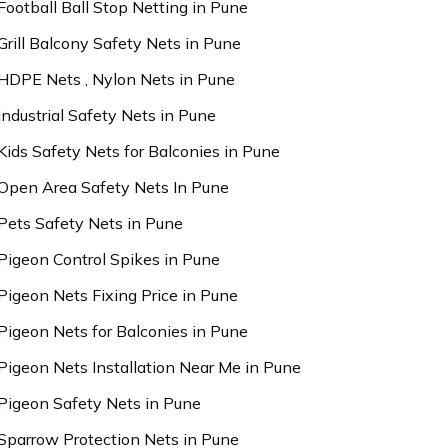
Football Ball Stop Netting in Pune
Grill Balcony Safety Nets in Pune
HDPE Nets , Nylon Nets in Pune
Industrial Safety Nets in Pune
Kids Safety Nets for Balconies in Pune
Open Area Safety Nets In Pune
Pets Safety Nets in Pune
Pigeon Control Spikes in Pune
Pigeon Nets Fixing Price in Pune
Pigeon Nets for Balconies in Pune
Pigeon Nets Installation Near Me in Pune
Pigeon Safety Nets in Pune
Sparrow Protection Nets in Pune