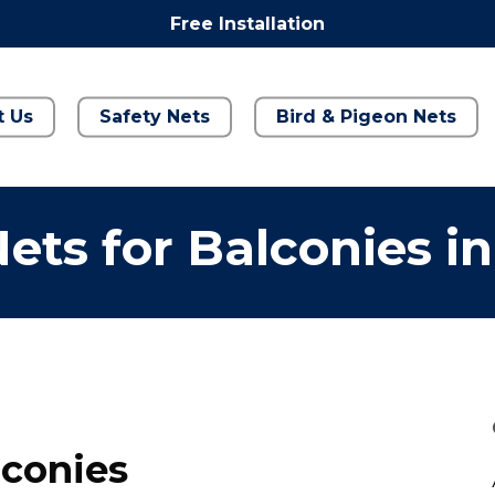
Free Installation
t Us
Safety Nets
Bird & Pigeon Nets
ets for Balconies i
lconies