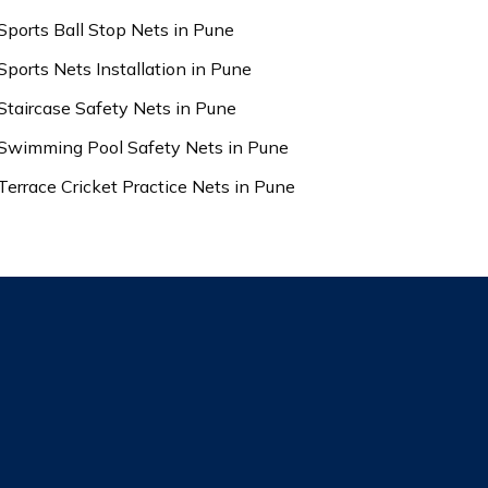
Sports Ball Stop Nets in Pune
Sports Nets Installation in Pune
Staircase Safety Nets in Pune
Swimming Pool Safety Nets in Pune
Terrace Cricket Practice Nets in Pune