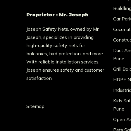
Buildlin
Proprietor : Mr. Joseph
Car Par
Joseph Safety Nets, owned by Mr.
Coconut
Joseph, specializes in providing
Constru
high-quality safety nets for
Duct Ar
balconies, bird protection, and more.
Pune
With reliable installation services,
Grill Ba
Joseph ensures safety and customer
satisfaction.
HDPE Ne
Industri
Kids Saf
Sitemap
Pune
Open Ar
Pets Sa