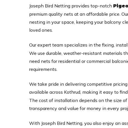
Joseph Bird Netting provides top-notch
Pigeo
premium quality nets at an affordable price. Ou
nesting in your space, keeping your balcony cl
loved ones.
Our expert team specializes in the fixing, instal
We use durable, weather-resistant materials t
need nets for residential or commercial balconi
requirements.
We take pride in delivering competitive pricing
available across Kothrud, making it easy to find
The cost of installation depends on the size o
transparency and value for money in every proj
With Joseph Bird Netting, you also enjoy an as