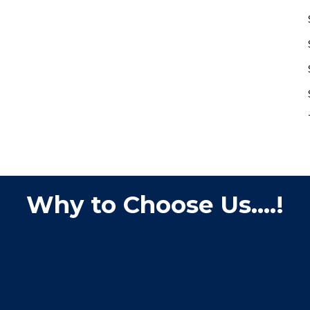
Why to Choose Us....!