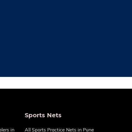
ce Cost
Trusted By Most
Customer
ecause it
pensive
We always focus on the unique needs
act us with
of the clients. The high standards of
ge.
quality we uphold are the reason we
have been in this business for so long.
Sports Nets
lers in
All Sports Practice Nets in Pune