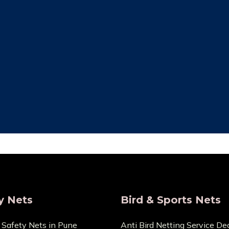
ity Assurance
Save Maintenan
re that the things we sell
Zero Maintenance Cost b
 the highest calibre. We are
won’t require any ex
s and provide very Lowest
components. You can cont
Price.
any cuts or dama
y Nets
Bird & Sports Nets
 Safety Nets in Pune
Anti Bird Netting Service Dea