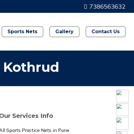
7386563632
Sports Nets
Gallery
Contact Us
n Kothrud
Our Services Info
All Sports Practice Nets in Pune