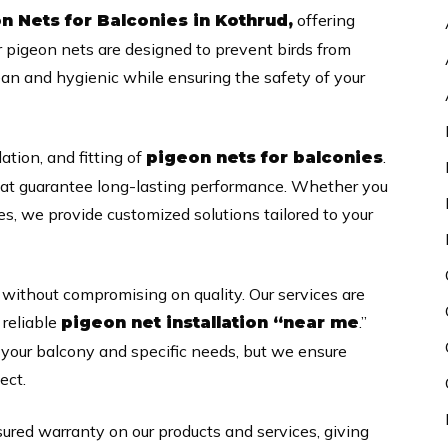
offering
n Nets for Balconies in Kothrud,
r pigeon nets are designed to prevent birds from
ean and hygienic while ensuring the safety of your
lation, and fitting of
.
pigeon nets for balconies
hat guarantee long-lasting performance. Whether you
es, we provide customized solutions tailored to your
 without compromising on quality. Our services are
 reliable
.”
pigeon net installation “near me
f your balcony and specific needs, but we ensure
ect.
sured warranty on our products and services, giving