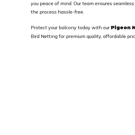
you peace of mind. Our team ensures seamless se
the process hassle-free.
Protect your balcony today with our
Pigeon N
Bird Netting for premium quality, affordable pri