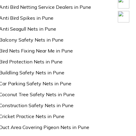
Anti Bird Netting Service Dealers in Pune
Anti Bird Spikes in Pune
Anti Seagull Nets in Pune
Balcony Safety Nets in Pune
Bird Nets Fixing Near Me in Pune
Bird Protection Nets in Pune
Buildling Safety Nets in Pune
Car Parking Safety Nets in Pune
Coconut Tree Safety Nets in Pune
Construction Safety Nets in Pune
Cricket Practice Nets in Pune
Duct Area Covering Pigeon Nets in Pune