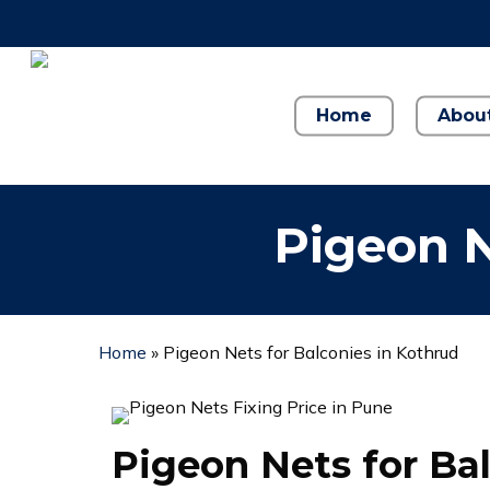
Skip
to
main
content
Home
Abou
Pigeon N
Home
»
Pigeon Nets for Balconies in Kothrud
Pigeon Nets for Ba