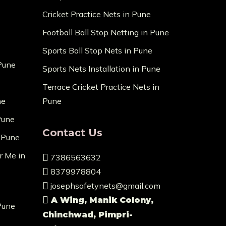
Cricket Practice Nets in Pune
Football Ball Stop Netting in Pune
Sports Ball Stop Nets in Pune
 Pune
Sports Nets Installation in Pune
Terrace Cricket Practice Nets in
ne
Pune
Pune
Contact Us
n Pune
r Me in
7386563632
8379978804
josephsafetynets@gmail.com
A Wing, Manik Colony,
Pune
Chinchwad, Pimpri-