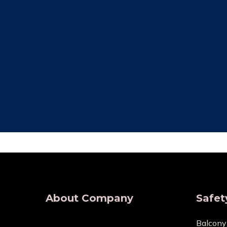
Free Installation
Qual
We provide complete Installation. No
We make su
nets are required for any type of
are all of
demand, wherever.
wholesaler
About Company
Safet
Balcony