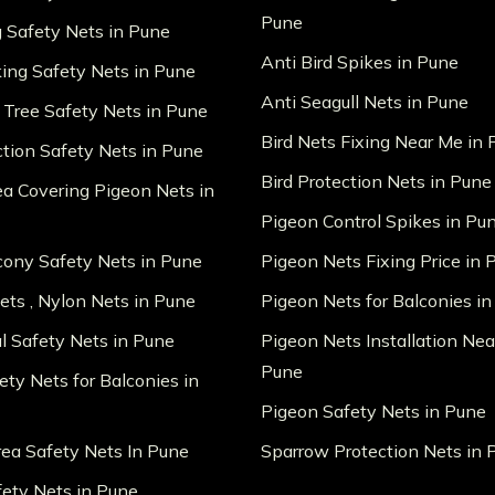
Pune
g Safety Nets in Pune
Anti Bird Spikes in Pune
king Safety Nets in Pune
Anti Seagull Nets in Pune
 Tree Safety Nets in Pune
Bird Nets Fixing Near Me in
ction Safety Nets in Pune
Bird Protection Nets in Pune
ea Covering Pigeon Nets in
Pigeon Control Spikes in Pu
lcony Safety Nets in Pune
Pigeon Nets Fixing Price in 
ts , Nylon Nets in Pune
Pigeon Nets for Balconies i
al Safety Nets in Pune
Pigeon Nets Installation Nea
Pune
ety Nets for Balconies in
Pigeon Safety Nets in Pune
ea Safety Nets In Pune
Sparrow Protection Nets in 
fety Nets in Pune