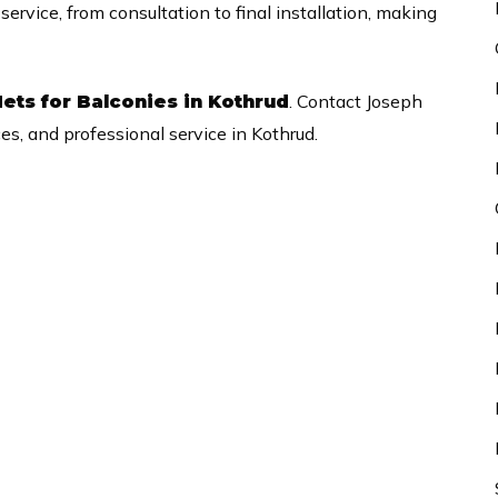
rvice, from consultation to final installation, making
. Contact Joseph
ets for Balconies in Kothrud
ces, and professional service in Kothrud.