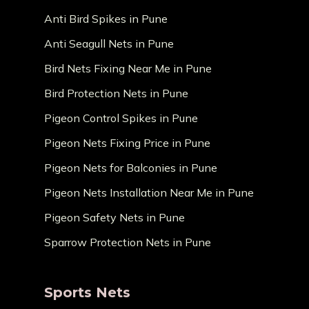
Anti Bird Spikes in Pune
Anti Seagull Nets in Pune
Bird Nets Fixing Near Me in Pune
Bird Protection Nets in Pune
Pigeon Control Spikes in Pune
Pigeon Nets Fixing Price in Pune
Pigeon Nets for Balconies in Pune
Pigeon Nets Installation Near Me in Pune
Pigeon Safety Nets in Pune
Sparrow Protection Nets in Pune
Sports Nets