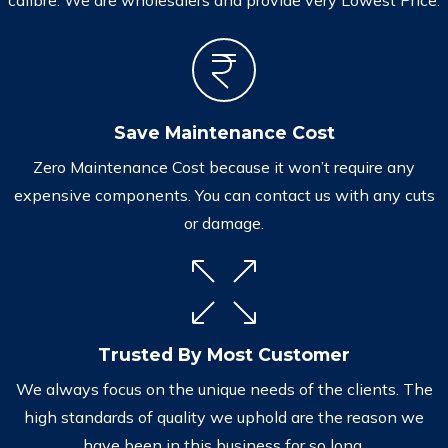
Save Maintenance Cost
Zero Maintenance Cost because it won’t require any
expensive components. You can contact us with any cuts
or damage.
Trusted By Most Customer
We always focus on the unique needs of the clients. The
high standards of quality we uphold are the reason we
have been in this business for so long.