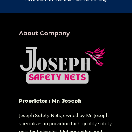
About Company
Proprietor : Mr. Joseph
Joseph Safety Nets, owned by Mr. Joseph,
specializes in providing high-quality safety
nets for balconies, bird protection, and