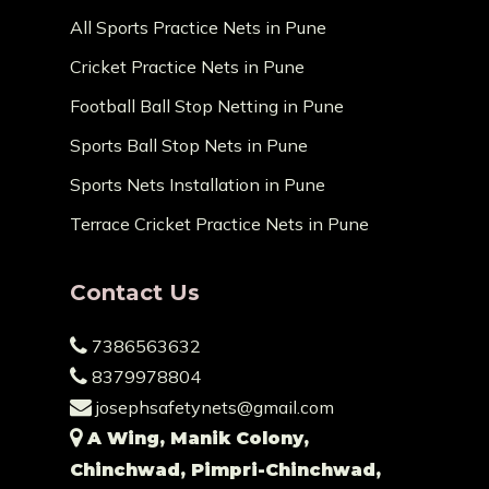
All Sports Practice Nets in Pune
Cricket Practice Nets in Pune
Football Ball Stop Netting in Pune
Sports Ball Stop Nets in Pune
Sports Nets Installation in Pune
Terrace Cricket Practice Nets in Pune
Contact Us
7386563632
8379978804
josephsafetynets@gmail.com
A Wing, Manik Colony,
Chinchwad, Pimpri-Chinchwad,