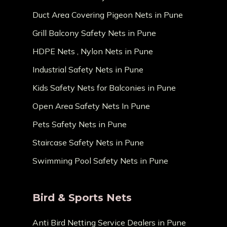
Duct Area Covering Pigeon Nets in Pune
Grill Balcony Safety Nets in Pune
HDPE Nets , Nylon Nets in Pune
Industrial Safety Nets in Pune
Kids Safety Nets for Balconies in Pune
Open Area Safety Nets In Pune
Pets Safety Nets in Pune
Staircase Safety Nets in Pune
Swimming Pool Safety Nets in Pune
Bird & Sports Nets
Anti Bird Netting Service Dealers in Pune