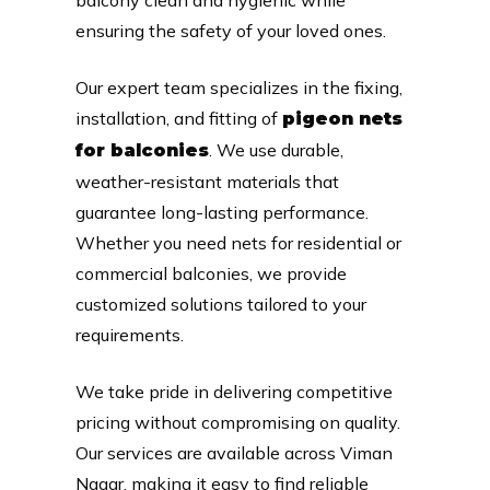
ensuring the safety of your loved ones.
Our expert team specializes in the fixing,
installation, and fitting of
pigeon nets
. We use durable,
for balconies
weather-resistant materials that
guarantee long-lasting performance.
Whether you need nets for residential or
commercial balconies, we provide
customized solutions tailored to your
requirements.
We take pride in delivering competitive
pricing without compromising on quality.
Our services are available across Viman
Nagar, making it easy to find reliable