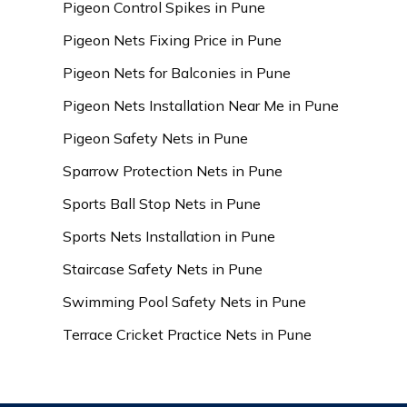
Pigeon Control Spikes in Pune
Pigeon Nets Fixing Price in Pune
Pigeon Nets for Balconies in Pune
Pigeon Nets Installation Near Me in Pune
Pigeon Safety Nets in Pune
Sparrow Protection Nets in Pune
Sports Ball Stop Nets in Pune
Sports Nets Installation in Pune
Staircase Safety Nets in Pune
Swimming Pool Safety Nets in Pune
Terrace Cricket Practice Nets in Pune