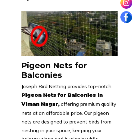
Pigeon Nets for
Balconies
Joseph Bird Netting provides top-notch
Pigeon Nets for Balconies in
offering premium quality
Viman Nagar,
nets at an affordable price. Our pigeon
nets are designed to prevent birds from
nesting in your space, keeping your
balcony clean and hygienic while