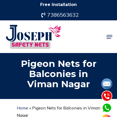
Skip
Free Installation
to
7386563632
main
content
Men
Pigeon Nets for
Balconies in
Viman Nagar
Home
»
Pigeon Nets for Balconies in Viman
Nagar