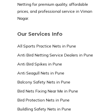
Netting for premium quality, affordable
prices, and professional service in Viman
Nagar.
Our Services Info
All Sports Practice Nets in Pune
Anti Bird Netting Service Dealers in Pune
Anti Bird Spikes in Pune
Anti Seagull Nets in Pune
Balcony Safety Nets in Pune
Bird Nets Fixing Near Me in Pune
Bird Protection Nets in Pune
Buildling Safety Nets in Pune