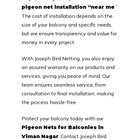
.”
pigeon net installation “near me
The cost of installation depends on the
size of your balcony and specific needs,
but we ensure transparency and value for
money in every project.
With Joseph Bird Netting, you also enjoy
an assured warranty on our products and
services, giving you peace of mind. Our
team ensures seamless service, from
consultation to final installation, making
the process hassle-free.
Protect your balcony today with our
Pigeon Nets for Balconies in
. Contact Joseph Bird
Viman Nagar