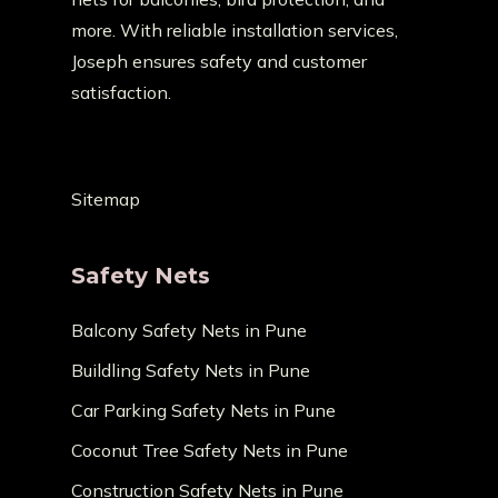
more. With reliable installation services,
Joseph ensures safety and customer
satisfaction.
Sitemap
Safety Nets
Balcony Safety Nets in Pune
Buildling Safety Nets in Pune
Car Parking Safety Nets in Pune
Coconut Tree Safety Nets in Pune
Construction Safety Nets in Pune