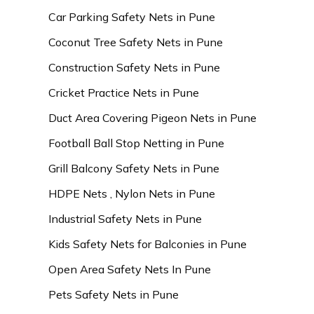
Car Parking Safety Nets in Pune
Coconut Tree Safety Nets in Pune
Construction Safety Nets in Pune
Cricket Practice Nets in Pune
Duct Area Covering Pigeon Nets in Pune
Football Ball Stop Netting in Pune
Grill Balcony Safety Nets in Pune
HDPE Nets , Nylon Nets in Pune
Industrial Safety Nets in Pune
Kids Safety Nets for Balconies in Pune
Open Area Safety Nets In Pune
Pets Safety Nets in Pune