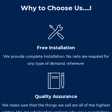
Why to Choose Us....!
Free Installation
We provide complete Installation. No nets are required for
any type of demand, wherever.
Quality Assurance
We make sure that the things we sell are all of the highest
calibre. We are wholesalers and provide very Lowest Price.