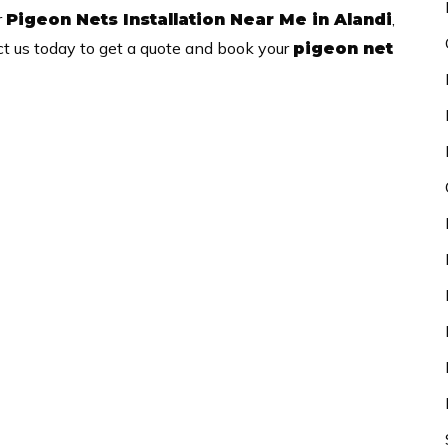
r
,
Pigeon Nets Installation Near Me in Alandi
ct us today to get a quote and book your
pigeon net