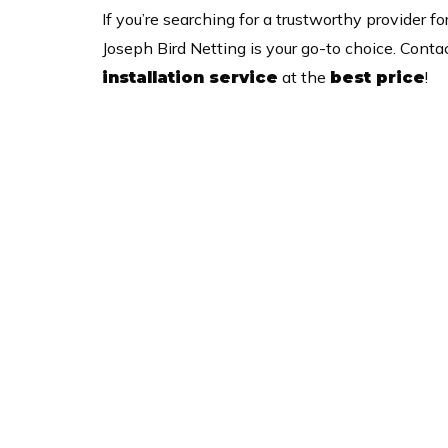
If you’re searching for a trustworthy provider fo
Joseph Bird Netting is your go-to choice. Conta
at the
!
installation service
best price