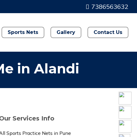
7386563632
Sports Nets
Gallery
Contact Us
Me in Alandi
Our Services Info
All Sports Practice Nets in Pune