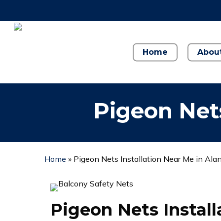
Skip
to
main
content
Home
Abou
Pigeon Nets
Home
»
Pigeon Nets Installation Near Me in Ala
Pigeon Nets Instal