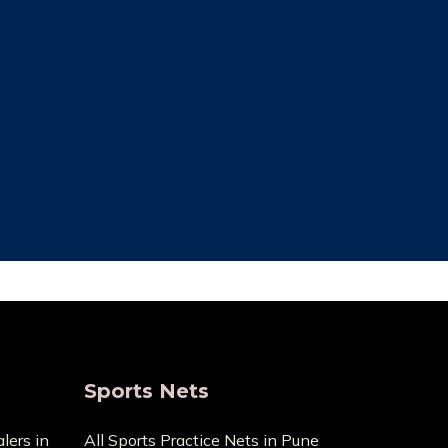
ce Cost
Trusted By Most
Customer
ecause it
pensive
We always focus on the unique needs
act us with
of the clients. The high standards of
ge.
quality we uphold are the reason we
have been in this business for so long.
Sports Nets
lers in
All Sports Practice Nets in Pune