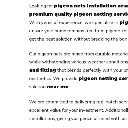
Looking for
pigeon nets installation ne
premium quality pigeon netting serv
With years of experience, we specialize in
pig
ensure your home remains free from pigeon-re
get the best solution without breaking the ban
Our pigeon nets are made from durable material
while withstanding various weather conditions
that blends perfectly with your pr
and fitting
aesthetics. We provide
pigeon netting ser
solution
.
near me
We are committed to delivering top-notch serv
excellent value for your investment. Additional
installations, giving you peace of mind with ou