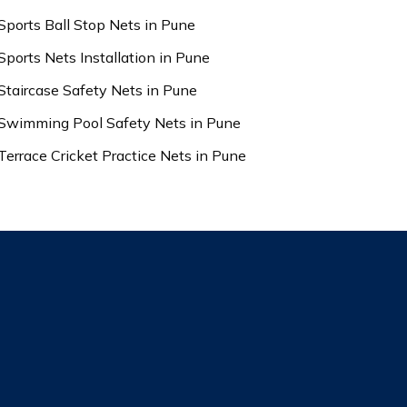
Sports Ball Stop Nets in Pune
Sports Nets Installation in Pune
Staircase Safety Nets in Pune
Swimming Pool Safety Nets in Pune
Terrace Cricket Practice Nets in Pune