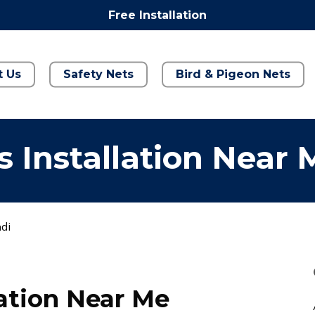
Free Installation
t Us
Safety Nets
Bird & Pigeon Nets
 Installation Near 
ndi
lation Near Me