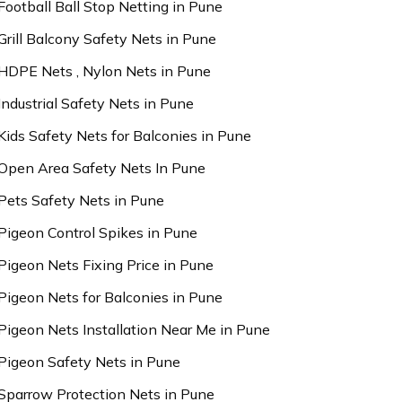
Football Ball Stop Netting in Pune
Grill Balcony Safety Nets in Pune
HDPE Nets , Nylon Nets in Pune
Industrial Safety Nets in Pune
Kids Safety Nets for Balconies in Pune
Open Area Safety Nets In Pune
Pets Safety Nets in Pune
Pigeon Control Spikes in Pune
Pigeon Nets Fixing Price in Pune
Pigeon Nets for Balconies in Pune
Pigeon Nets Installation Near Me in Pune
Pigeon Safety Nets in Pune
Sparrow Protection Nets in Pune