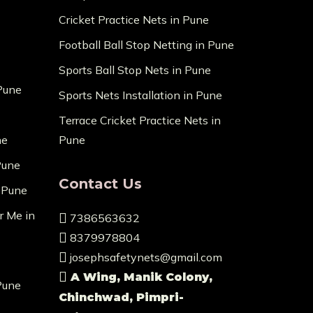
Cricket Practice Nets in Pune
Football Ball Stop Netting in Pune
Sports Ball Stop Nets in Pune
 Pune
Sports Nets Installation in Pune
Terrace Cricket Practice Nets in
ne
Pune
Pune
Contact Us
n Pune
r Me in
7386563632
8379978804
josephsafetynets@gmail.com
A Wing, Manik Colony,
Pune
Chinchwad, Pimpri-