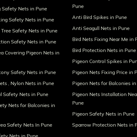
Pune
g Safety Nets in Pune
Anti Bird Spikes in Pune
king Safety Nets in Pune
Anti Seagull Nets in Pune
 Tree Safety Nets in Pune
Bird Nets Fixing Near Me in
ction Safety Nets in Pune
Bird Protection Nets in Pune
ea Covering Pigeon Nets in
Pigeon Control Spikes in Pu
lcony Safety Nets in Pune
Pigeon Nets Fixing Price in 
ts , Nylon Nets in Pune
Pigeon Nets for Balconies i
al Safety Nets in Pune
Pigeon Nets Installation Nea
Pune
ety Nets for Balconies in
Pigeon Safety Nets in Pune
ea Safety Nets In Pune
Sparrow Protection Nets in 
fety Nets in Pune