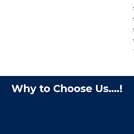
Why to Choose Us....!