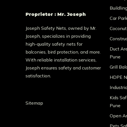
Buildlin
Proprietor : Mr. Joseph
Car Par
Joseph Safety Nets, owned by Mr.
Coconut
Joseph, specializes in providing
Constru
high-quality safety nets for
Duct Ar
balconies, bird protection, and more.
Pune
With reliable installation services,
Grill Ba
Joseph ensures safety and customer
satisfaction.
HDPE Ne
Industri
Kids Saf
Sitemap
Pune
Open Ar
Pets Sa