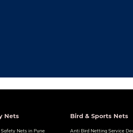
ity Assurance
Save Maintenan
re that the things we sell
Zero Maintenance Cost b
 the highest calibre. We are
won’t require any ex
s and provide very Lowest
components. You can cont
Price.
any cuts or dama
y Nets
Bird & Sports Nets
 Safety Nets in Pune
Anti Bird Netting Service Dea