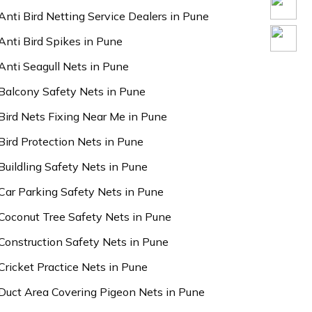
Anti Bird Netting Service Dealers in Pune
Anti Bird Spikes in Pune
Anti Seagull Nets in Pune
Balcony Safety Nets in Pune
Bird Nets Fixing Near Me in Pune
Bird Protection Nets in Pune
Buildling Safety Nets in Pune
Car Parking Safety Nets in Pune
Coconut Tree Safety Nets in Pune
Construction Safety Nets in Pune
Cricket Practice Nets in Pune
Duct Area Covering Pigeon Nets in Pune