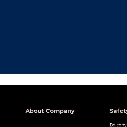
Free Installation
Qual
We provide complete Installation. No
We make su
nets are required for any type of
are all of
demand, wherever.
wholesaler
About Company
Safet
Balcony