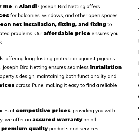
in
? Joseph Bird Netting offers
ar me
Alandi
for balconies, windows, and other open spaces.
ices
to
eon net installation, fitting, and fixing
lated problems. Our
ensures you
affordable price
k.
s, offering long-lasting protection against pigeons
. Joseph Bird Netting ensures seamless
installation
operty’s design, maintaining both functionality and
across Pune, making it easy to find a reliable
vices
ices at
, providing you with
competitive prices
ly, we offer an
on all
assured warranty
r
products and services.
premium quality