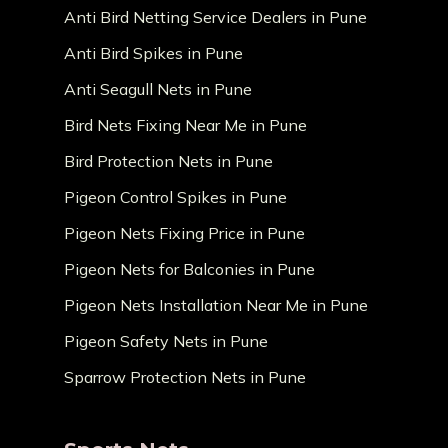
Anti Bird Netting Service Dealers in Pune
Anti Bird Spikes in Pune
Anti Seagull Nets in Pune
Bird Nets Fixing Near Me in Pune
Bird Protection Nets in Pune
Pigeon Control Spikes in Pune
Pigeon Nets Fixing Price in Pune
Pigeon Nets for Balconies in Pune
Pigeon Nets Installation Near Me in Pune
Pigeon Safety Nets in Pune
Sparrow Protection Nets in Pune