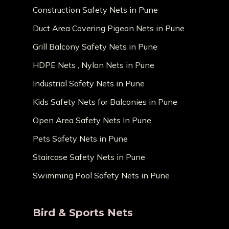
Construction Safety Nets in Pune
Duct Area Covering Pigeon Nets in Pune
Grill Balcony Safety Nets in Pune
HDPE Nets , Nylon Nets in Pune
Industrial Safety Nets in Pune
Kids Safety Nets for Balconies in Pune
Open Area Safety Nets In Pune
Pets Safety Nets in Pune
Staircase Safety Nets in Pune
Swimming Pool Safety Nets in Pune
Bird & Sports Nets