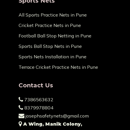
Sports Nets
All Sports Practice Nets in Pune
Cricket Practice Nets in Pune
Football Ball Stop Netting in Pune
Sports Ball Stop Nets in Pune
Sports Nets Installation in Pune
Terrace Cricket Practice Nets in Pune
Contact Us
7386563632
8379978804
josephsafetynets@gmail.com
A Wing, Manik Colony,