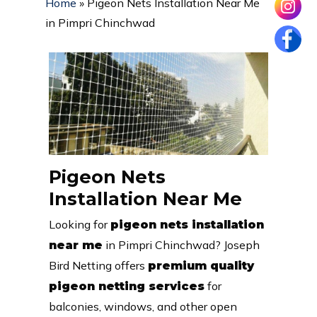
Home
»
Pigeon Nets Installation Near Me
in Pimpri Chinchwad
Pigeon Nets
Installation Near Me
Looking for
pigeon nets installation
in Pimpri Chinchwad? Joseph
near me
Bird Netting offers
premium quality
for
pigeon netting services
balconies, windows, and other open