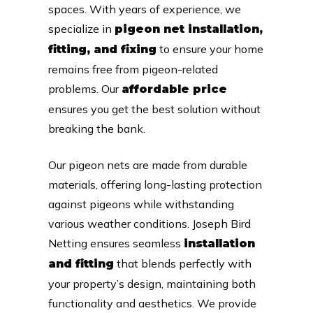
spaces. With years of experience, we
specialize in
pigeon net installation,
to ensure your home
fitting, and fixing
remains free from pigeon-related
problems. Our
affordable price
ensures you get the best solution without
breaking the bank.
Our pigeon nets are made from durable
materials, offering long-lasting protection
against pigeons while withstanding
various weather conditions. Joseph Bird
Netting ensures seamless
installation
that blends perfectly with
and fitting
your property’s design, maintaining both
functionality and aesthetics. We provide