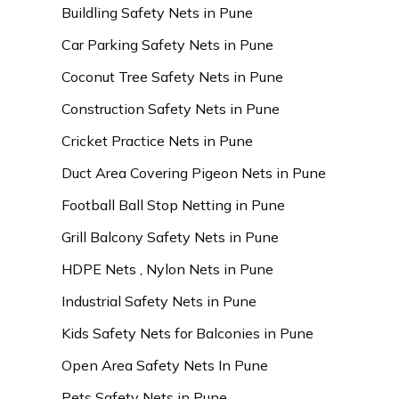
Buildling Safety Nets in Pune
Car Parking Safety Nets in Pune
Coconut Tree Safety Nets in Pune
Construction Safety Nets in Pune
Cricket Practice Nets in Pune
Duct Area Covering Pigeon Nets in Pune
Football Ball Stop Netting in Pune
Grill Balcony Safety Nets in Pune
HDPE Nets , Nylon Nets in Pune
Industrial Safety Nets in Pune
Kids Safety Nets for Balconies in Pune
Open Area Safety Nets In Pune
Pets Safety Nets in Pune