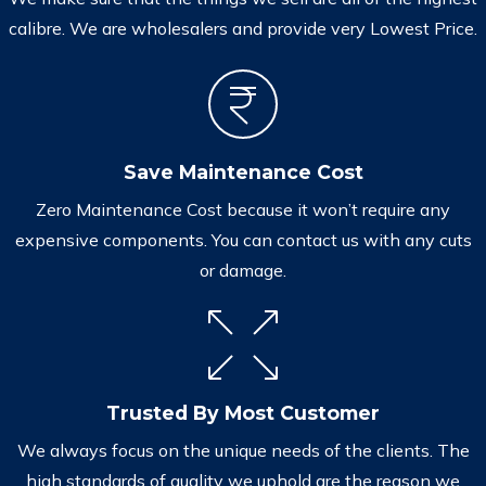
calibre. We are wholesalers and provide very Lowest Price.
Save Maintenance Cost
Zero Maintenance Cost because it won’t require any
expensive components. You can contact us with any cuts
or damage.
Trusted By Most Customer
We always focus on the unique needs of the clients. The
high standards of quality we uphold are the reason we