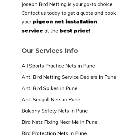
Joseph Bird Netting is your go-to choice.
Contact us today to get a quote and book
your
pigeon net installation
at the
!
service
best price
Our Services Info
All Sports Practice Nets in Pune
Anti Bird Netting Service Dealers in Pune
Anti Bird Spikes in Pune
Anti Seagull Nets in Pune
Balcony Safety Nets in Pune
Bird Nets Fixing Near Me in Pune
Bird Protection Nets in Pune