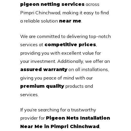
across
pigeon netting services
Pimpri Chinchwad, making it easy to find
a reliable solution
.
near me
We are committed to delivering top-notch
services at
,
competitive prices
providing you with excellent value for
your investment. Additionally, we offer an
on all installations,
assured warranty
giving you peace of mind with our
products and
premium quality
services.
If you’re searching for a trustworthy
provider for
Pigeon Nets Installation
,
Near Me in Pimpri Chinchwad