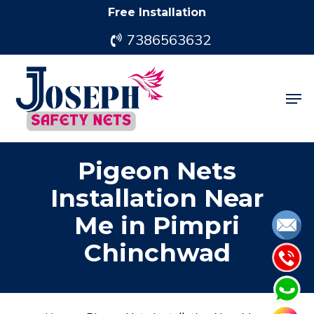
Skip
Free Installation
to
7386563632
main
content
Men
Pigeon Nets
Installation Near
Me in Pimpri
Chinchwad