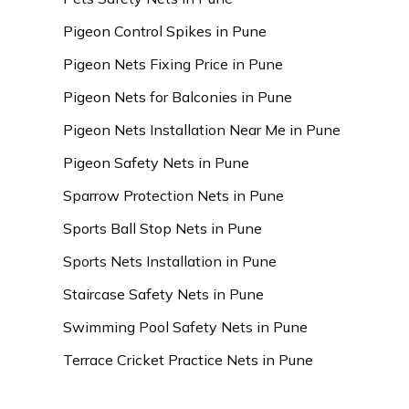
Pigeon Control Spikes in Pune
Pigeon Nets Fixing Price in Pune
Pigeon Nets for Balconies in Pune
Pigeon Nets Installation Near Me in Pune
Pigeon Safety Nets in Pune
Sparrow Protection Nets in Pune
Sports Ball Stop Nets in Pune
Sports Nets Installation in Pune
Staircase Safety Nets in Pune
Swimming Pool Safety Nets in Pune
Terrace Cricket Practice Nets in Pune