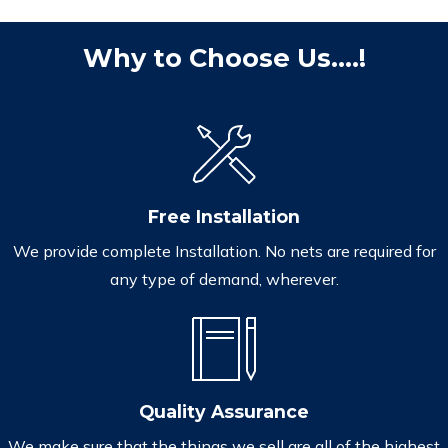
Why to Choose Us....!
Free Installation
We provide complete Installation. No nets are required for
any type of demand, wherever.
Quality Assurance
We make sure that the things we sell are all of the highest