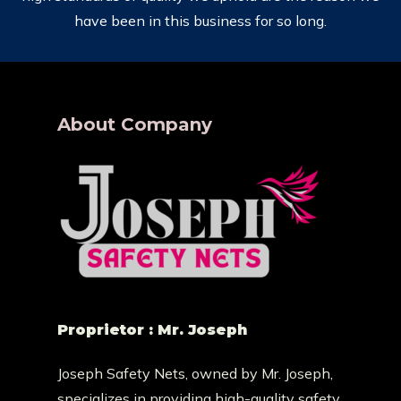
have been in this business for so long.
About Company
Proprietor : Mr. Joseph
Joseph Safety Nets, owned by Mr. Joseph,
specializes in providing high-quality safety