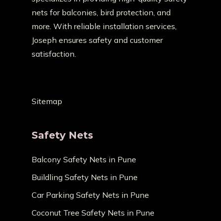
nets for balconies, bird protection, and
more. With reliable installation services,
Joseph ensures safety and customer
satisfaction.
Sitemap
Safety Nets
Balcony Safety Nets in Pune
Buildling Safety Nets in Pune
Car Parking Safety Nets in Pune
Coconut Tree Safety Nets in Pune