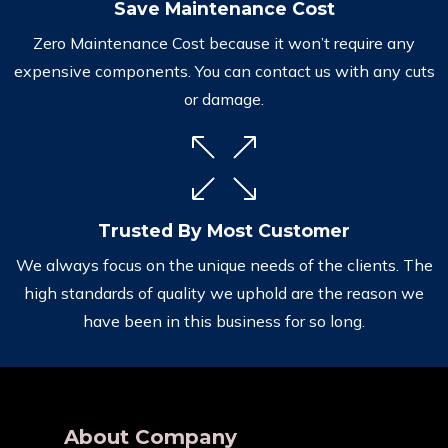
Save Maintenance Cost
Zero Maintenance Cost because it won’t require any
expensive components. You can contact us with any cuts
or damage.
Trusted By Most Customer
We always focus on the unique needs of the clients. The
high standards of quality we uphold are the reason we
have been in this business for so long.
About Company