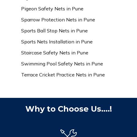
Pigeon Safety Nets in Pune
Sparrow Protection Nets in Pune
Sports Ball Stop Nets in Pune
Sports Nets Installation in Pune
Staircase Safety Nets in Pune
Swimming Pool Safety Nets in Pune
Terrace Cricket Practice Nets in Pune
Why to Choose Us....!