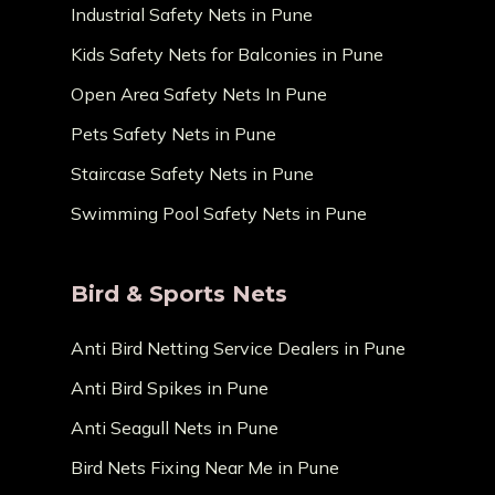
Industrial Safety Nets in Pune
Kids Safety Nets for Balconies in Pune
Open Area Safety Nets In Pune
Pets Safety Nets in Pune
Staircase Safety Nets in Pune
Swimming Pool Safety Nets in Pune
Bird & Sports Nets
Anti Bird Netting Service Dealers in Pune
Anti Bird Spikes in Pune
Anti Seagull Nets in Pune
Bird Nets Fixing Near Me in Pune