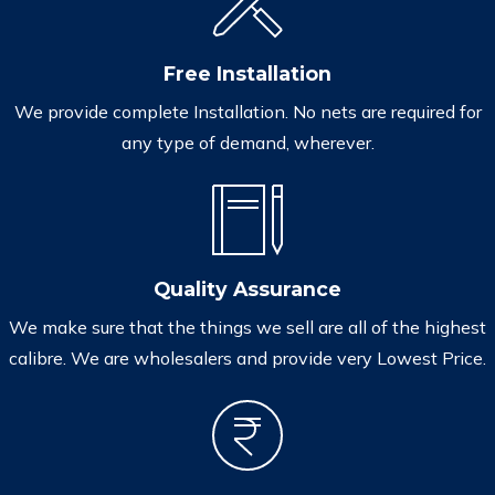
Free Installation
We provide complete Installation. No nets are required for
any type of demand, wherever.
Quality Assurance
We make sure that the things we sell are all of the highest
calibre. We are wholesalers and provide very Lowest Price.