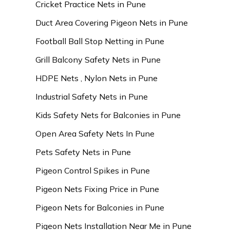
Cricket Practice Nets in Pune
Duct Area Covering Pigeon Nets in Pune
Football Ball Stop Netting in Pune
Grill Balcony Safety Nets in Pune
HDPE Nets , Nylon Nets in Pune
Industrial Safety Nets in Pune
Kids Safety Nets for Balconies in Pune
Open Area Safety Nets In Pune
Pets Safety Nets in Pune
Pigeon Control Spikes in Pune
Pigeon Nets Fixing Price in Pune
Pigeon Nets for Balconies in Pune
Pigeon Nets Installation Near Me in Pune