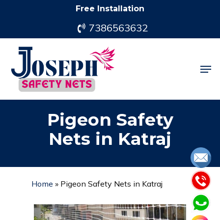
Skip
Free Installation
to
7386563632
main
content
Men
Pigeon Safety
Nets in Katraj
Home
»
Pigeon Safety Nets in Katraj