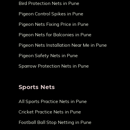
Bird Protection Nets in Pune
Pigeon Control Spikes in Pune
Pigeon Nets Fixing Price in Pune
Pigeon Nets for Balconies in Pune
Pigeon Nets Installation Near Me in Pune
Pigeon Safety Nets in Pune
Sparrow Protection Nets in Pune
Sports Nets
All Sports Practice Nets in Pune
Cricket Practice Nets in Pune
Football Ball Stop Netting in Pune