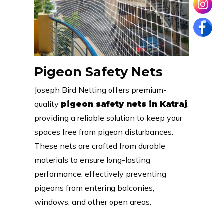
Pigeon Safety Nets
Joseph Bird Netting offers premium-
quality
,
pigeon safety nets in Katraj
providing a reliable solution to keep your
spaces free from pigeon disturbances.
These nets are crafted from durable
materials to ensure long-lasting
performance, effectively preventing
pigeons from entering balconies,
windows, and other open areas.