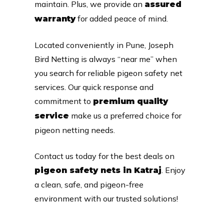
maintain. Plus, we provide an
assured
for added peace of mind.
warranty
Located conveniently in Pune, Joseph
Bird Netting is always “near me” when
you search for reliable pigeon safety net
services. Our quick response and
commitment to
premium quality
make us a preferred choice for
service
pigeon netting needs.
Contact us today for the best deals on
. Enjoy
pigeon safety nets in Katraj
a clean, safe, and pigeon-free
environment with our trusted solutions!