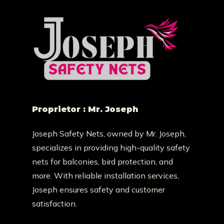
Proprietor : Mr. Joseph
Joseph Safety Nets, owned by Mr. Joseph,
specializes in providing high-quality safety
nets for balconies, bird protection, and
more. With reliable installation services,
Joseph ensures safety and customer
satisfaction.