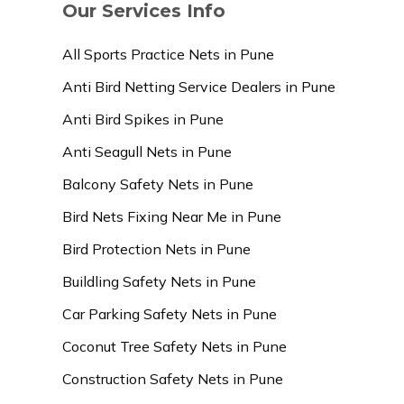
Our Services Info
All Sports Practice Nets in Pune
Anti Bird Netting Service Dealers in Pune
Anti Bird Spikes in Pune
Anti Seagull Nets in Pune
Balcony Safety Nets in Pune
Bird Nets Fixing Near Me in Pune
Bird Protection Nets in Pune
Buildling Safety Nets in Pune
Car Parking Safety Nets in Pune
Coconut Tree Safety Nets in Pune
Construction Safety Nets in Pune