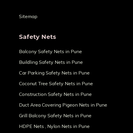
Sitemap
Safety Nets
Balcony Safety Nets in Pune
Buildling Safety Nets in Pune
Car Parking Safety Nets in Pune
Coconut Tree Safety Nets in Pune
Construction Safety Nets in Pune
Duct Area Covering Pigeon Nets in Pune
Grill Balcony Safety Nets in Pune
HDPE Nets , Nylon Nets in Pune