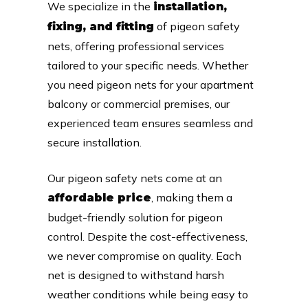
We specialize in the
installation,
of pigeon safety
fixing, and fitting
nets, offering professional services
tailored to your specific needs. Whether
you need pigeon nets for your apartment
balcony or commercial premises, our
experienced team ensures seamless and
secure installation.
Our pigeon safety nets come at an
, making them a
affordable price
budget-friendly solution for pigeon
control. Despite the cost-effectiveness,
we never compromise on quality. Each
net is designed to withstand harsh
weather conditions while being easy to