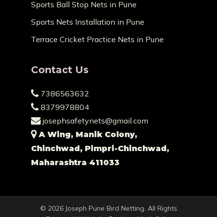
Sports Ball Stop Nets in Pune
Sports Nets Installation in Pune
Terrace Cricket Practice Nets in Pune
Contact Us
7386563632
8379978804
josephsafetynets@gmail.com
A Wing, Manik Colony,
Chinchwad, Pimpri-Chinchwad,
Maharashtra 411033
© 2026 Joseph Pune Bird Netting. All Rights