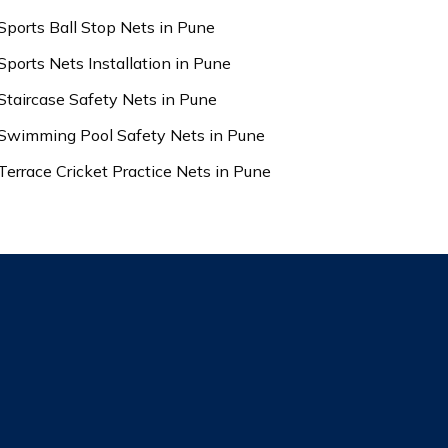
Sports Ball Stop Nets in Pune
Sports Nets Installation in Pune
Staircase Safety Nets in Pune
Swimming Pool Safety Nets in Pune
Terrace Cricket Practice Nets in Pune