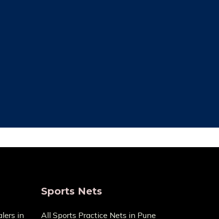
ce Cost
Trusted By Most
Customer
ecause it
pensive
We always focus on the unique needs
act us with
of the clients. The high standards of
ge.
quality we uphold are the reason we
have been in this business for so long.
Sports Nets
lers in
All Sports Practice Nets in Pune