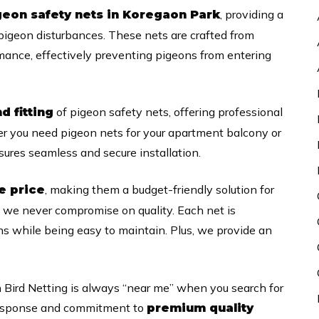
, providing a
geon safety nets in Koregaon Park
 pigeon disturbances. These nets are crafted from
rmance, effectively preventing pigeons from entering
of pigeon safety nets, offering professional
nd fitting
her you need pigeon nets for your apartment balcony or
ures seamless and secure installation.
, making them a budget-friendly solution for
e price
, we never compromise on quality. Each net is
s while being easy to maintain. Plus, we provide an
 Bird Netting is always “near me” when you search for
k response and commitment to
premium quality