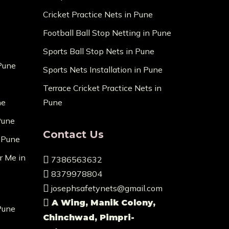
Cricket Practice Nets in Pune
Football Ball Stop Netting in Pune
Sports Ball Stop Nets in Pune
 Pune
Sports Nets Installation in Pune
Terrace Cricket Practice Nets in
ne
Pune
Pune
Contact Us
n Pune
r Me in
7386563632
8379978804
josephsafetynets@gmail.com
A Wing, Manik Colony,
Pune
Chinchwad, Pimpri-