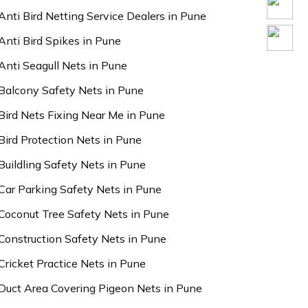
Anti Bird Netting Service Dealers in Pune
Anti Bird Spikes in Pune
Anti Seagull Nets in Pune
Balcony Safety Nets in Pune
Bird Nets Fixing Near Me in Pune
Bird Protection Nets in Pune
Buildling Safety Nets in Pune
Car Parking Safety Nets in Pune
Coconut Tree Safety Nets in Pune
Construction Safety Nets in Pune
Cricket Practice Nets in Pune
Duct Area Covering Pigeon Nets in Pune