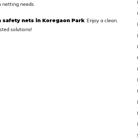
n netting needs.
. Enjoy a clean,
 safety nets in Koregaon Park
ted solutions!