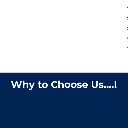
Why to Choose Us....!