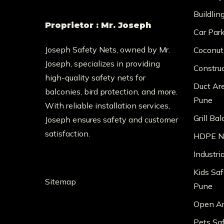
Buildlin
Proprietor : Mr. Joseph
Car Par
Joseph Safety Nets, owned by Mr.
Coconut
Joseph, specializes in providing
Constru
high-quality safety nets for
Duct Ar
balconies, bird protection, and more.
Pune
With reliable installation services,
Grill Ba
Joseph ensures safety and customer
satisfaction.
HDPE Ne
Industri
Kids Saf
Sitemap
Pune
Open Ar
Pets Sa