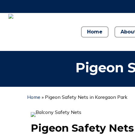
Skip
to
main
content
Home
Abou
Pigeon S
Home
»
Pigeon Safety Nets in Koregaon Park
Pigeon Safety Nets