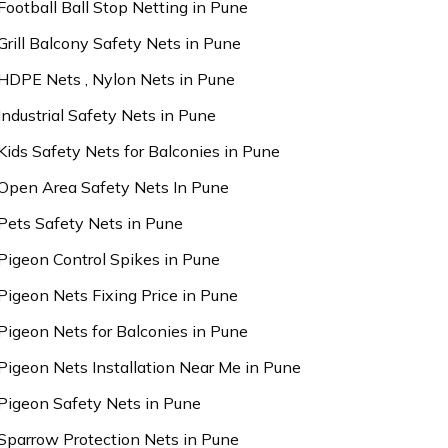
Football Ball Stop Netting in Pune
Grill Balcony Safety Nets in Pune
HDPE Nets , Nylon Nets in Pune
Industrial Safety Nets in Pune
Kids Safety Nets for Balconies in Pune
Open Area Safety Nets In Pune
Pets Safety Nets in Pune
Pigeon Control Spikes in Pune
Pigeon Nets Fixing Price in Pune
Pigeon Nets for Balconies in Pune
Pigeon Nets Installation Near Me in Pune
Pigeon Safety Nets in Pune
Sparrow Protection Nets in Pune