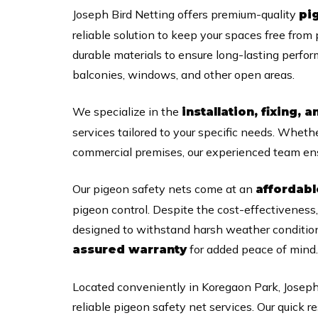
Joseph Bird Netting offers premium-quality
pi
reliable solution to keep your spaces free from
durable materials to ensure long-lasting perfo
balconies, windows, and other open areas.
We specialize in the
installation, fixing, a
services tailored to your specific needs. Whet
commercial premises, our experienced team ens
Our pigeon safety nets come at an
affordabl
pigeon control. Despite the cost-effectiveness
designed to withstand harsh weather condition
for added peace of mind.
assured warranty
Located conveniently in Koregaon Park, Joseph
reliable pigeon safety net services. Our quic