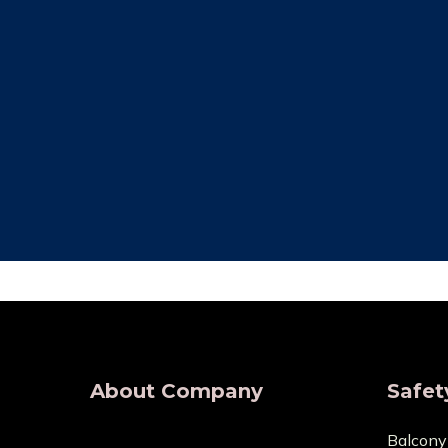
Free Installation
Qual
We provide complete Installation. No
We make su
nets are required for any type of
are all of
demand, wherever.
wholesaler
About Company
Safet
Balcony