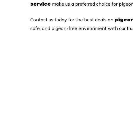
make us a preferred choice for pigeo
service
Contact us today for the best deals on
pigeon
safe, and pigeon-free environment with our trus