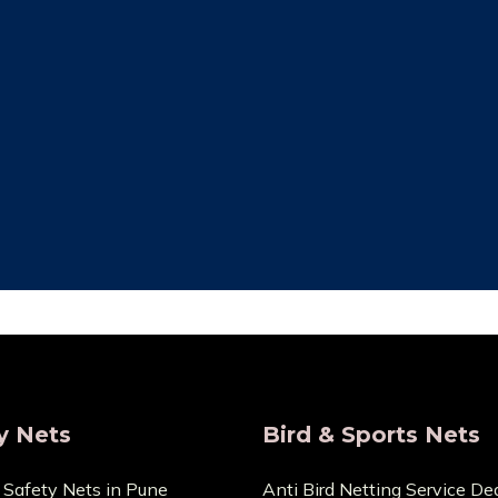
ity Assurance
Save Maintenan
re that the things we sell
Zero Maintenance Cost b
 the highest calibre. We are
won’t require any ex
s and provide very Lowest
components. You can cont
Price.
any cuts or dama
y Nets
Bird & Sports Nets
 Safety Nets in Pune
Anti Bird Netting Service Dea