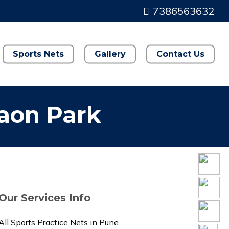
7386563632
Sports Nets
Gallery
Contact Us
gaon Park
Our Services Info
All Sports Practice Nets in Pune