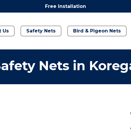
Free Installation
t Us
Safety Nets
Bird & Pigeon Nets
afety Nets in Kore