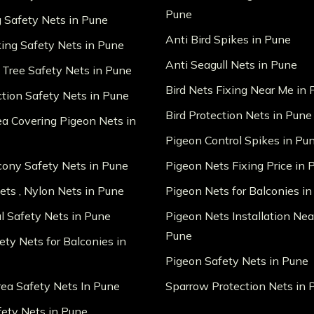
Pune
g Safety Nets in Pune
Anti Bird Spikes in Pune
king Safety Nets in Pune
Anti Seagull Nets in Pune
 Tree Safety Nets in Pune
Bird Nets Fixing Near Me in
ction Safety Nets in Pune
Bird Protection Nets in Pune
ea Covering Pigeon Nets in
Pigeon Control Spikes in Pu
lcony Safety Nets in Pune
Pigeon Nets Fixing Price in 
ts , Nylon Nets in Pune
Pigeon Nets for Balconies i
al Safety Nets in Pune
Pigeon Nets Installation Nea
Pune
ety Nets for Balconies in
Pigeon Safety Nets in Pune
ea Safety Nets In Pune
Sparrow Protection Nets in 
fety Nets in Pune