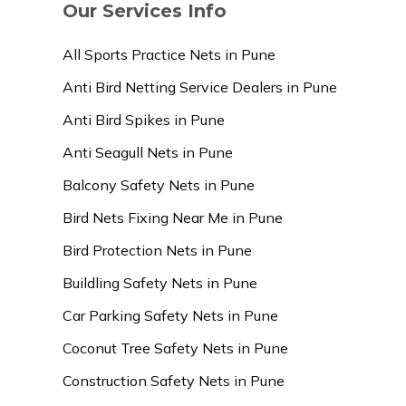
Our Services Info
All Sports Practice Nets in Pune
Anti Bird Netting Service Dealers in Pune
Anti Bird Spikes in Pune
Anti Seagull Nets in Pune
Balcony Safety Nets in Pune
Bird Nets Fixing Near Me in Pune
Bird Protection Nets in Pune
Buildling Safety Nets in Pune
Car Parking Safety Nets in Pune
Coconut Tree Safety Nets in Pune
Construction Safety Nets in Pune