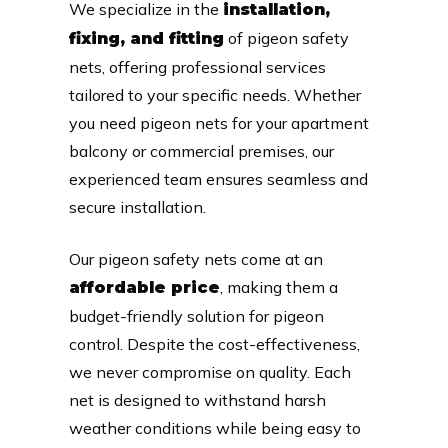
We specialize in the
installation,
of pigeon safety
fixing, and fitting
nets, offering professional services
tailored to your specific needs. Whether
you need pigeon nets for your apartment
balcony or commercial premises, our
experienced team ensures seamless and
secure installation.
Our pigeon safety nets come at an
, making them a
affordable price
budget-friendly solution for pigeon
control. Despite the cost-effectiveness,
we never compromise on quality. Each
net is designed to withstand harsh
weather conditions while being easy to