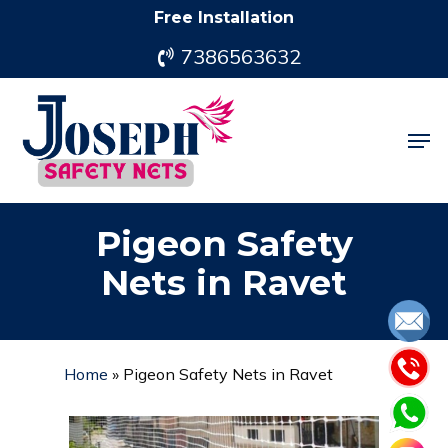
Skip
Free Installation
to
7386563632
main
content
Men
Pigeon Safety
Nets in Ravet
Home
»
Pigeon Safety Nets in Ravet