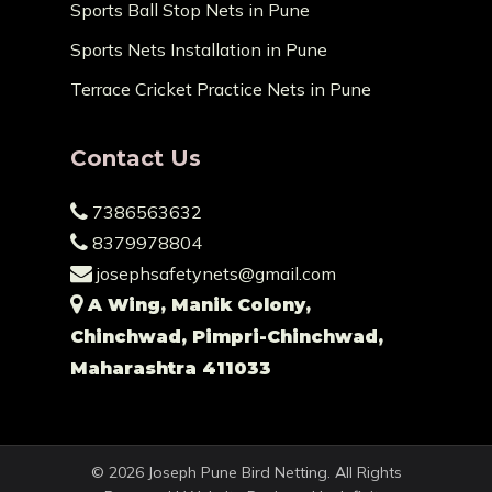
Sports Ball Stop Nets in Pune
Sports Nets Installation in Pune
Terrace Cricket Practice Nets in Pune
Contact Us
7386563632
8379978804
josephsafetynets@gmail.com
A Wing, Manik Colony,
Chinchwad, Pimpri-Chinchwad,
Maharashtra 411033
© 2026 Joseph Pune Bird Netting. All Rights