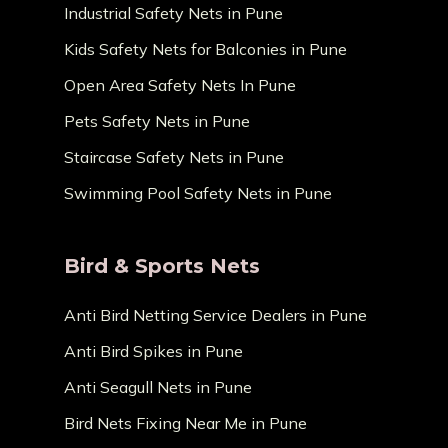
Industrial Safety Nets in Pune
Kids Safety Nets for Balconies in Pune
Open Area Safety Nets In Pune
Pets Safety Nets in Pune
Staircase Safety Nets in Pune
Swimming Pool Safety Nets in Pune
Bird & Sports Nets
Anti Bird Netting Service Dealers in Pune
Anti Bird Spikes in Pune
Anti Seagull Nets in Pune
Bird Nets Fixing Near Me in Pune