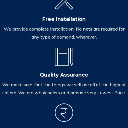
Free Installation
We provide complete Installation. No nets are required for
any type of demand, wherever.
Quality Assurance
We make sure that the things we sell are all of the highest
calibre. We are wholesalers and provide very Lowest Price.