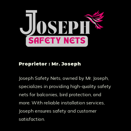
Proprietor : Mr. Joseph
Joseph Safety Nets, owned by Mr. Joseph,
specializes in providing high-quality safety
nets for balconies, bird protection, and
more. With reliable installation services,
Joseph ensures safety and customer
satisfaction.