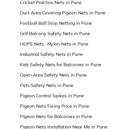
Cricket Practice Nets in Pune
Duct Area Covering Pigeon Nets in Pune
Football Ball Stop Netting in Pune
Grill Balcony Safety Nets in Pune
HDPE Nets , Nylon Nets in Pune
Industrial Safety Nets in Pune
Kids Safety Nets for Balconies in Pune
Open Area Safety Nets In Pune
Pets Safety Nets in Pune
Pigeon Control Spikes in Pune
Pigeon Nets Fixing Price in Pune
Pigeon Nets for Balconies in Pune
Pigeon Nets Installation Near Me in Pune