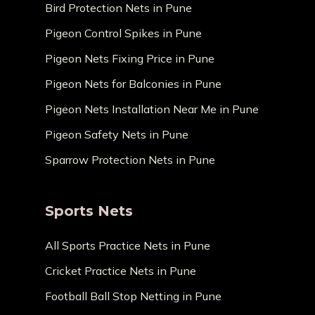
Bird Protection Nets in Pune
Pigeon Control Spikes in Pune
Pigeon Nets Fixing Price in Pune
Pigeon Nets for Balconies in Pune
Pigeon Nets Installation Near Me in Pune
Pigeon Safety Nets in Pune
Sparrow Protection Nets in Pune
Sports Nets
All Sports Practice Nets in Pune
Cricket Practice Nets in Pune
Football Ball Stop Netting in Pune