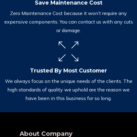
Save Maintenance Cost
Zero Maintenance Cost because it won’t require any
expensive components. You can contact us with any cuts
or damage.
Trusted By Most Customer
We always focus on the unique needs of the clients. The
high standards of quality we uphold are the reason we
have been in this business for so long.
About Company