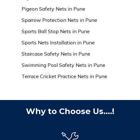
Pigeon Safety Nets in Pune
Sparrow Protection Nets in Pune
Sports Ball Stop Nets in Pune
Sports Nets Installation in Pune
Staircase Safety Nets in Pune
Swimming Pool Safety Nets in Pune
Terrace Cricket Practice Nets in Pune
Why to Choose Us....!