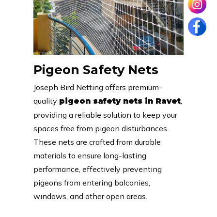
Pigeon Safety Nets
Joseph Bird Netting offers premium-
quality
,
pigeon safety nets in Ravet
providing a reliable solution to keep your
spaces free from pigeon disturbances.
These nets are crafted from durable
materials to ensure long-lasting
performance, effectively preventing
pigeons from entering balconies,
windows, and other open areas.