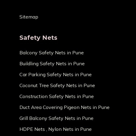
Sitemap
Safety Nets
Balcony Safety Nets in Pune
Buildling Safety Nets in Pune
Car Parking Safety Nets in Pune
Coconut Tree Safety Nets in Pune
Construction Safety Nets in Pune
Duct Area Covering Pigeon Nets in Pune
Grill Balcony Safety Nets in Pune
HDPE Nets , Nylon Nets in Pune