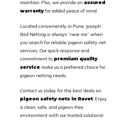
maintain. Plus, we provide an
assured
for added peace of mind.
warranty
Located conveniently in Pune, Joseph
Bird Netting is always “near me” when
you search for reliable pigeon safety net
services. Our quick response and
commitment to
premium quality
make us a preferred choice for
service
pigeon netting needs.
Contact us today for the best deals on
. Enjoy
pigeon safety nets in Ravet
a clean, safe, and pigeon-free
environment with our trusted solutions!