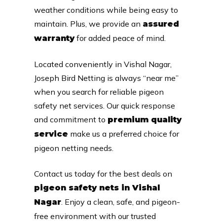
weather conditions while being easy to
maintain. Plus, we provide an
assured
for added peace of mind.
warranty
Located conveniently in Vishal Nagar,
Joseph Bird Netting is always “near me”
when you search for reliable pigeon
safety net services. Our quick response
and commitment to
premium quality
make us a preferred choice for
service
pigeon netting needs.
Contact us today for the best deals on
pigeon safety nets in Vishal
. Enjoy a clean, safe, and pigeon-
Nagar
free environment with our trusted