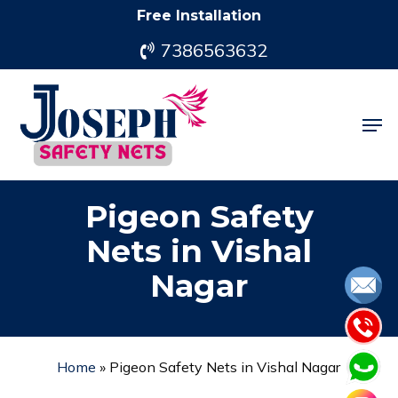
Skip
Free Installation
to
7386563632
main
content
Men
Pigeon Safety
Nets in Vishal
Nagar
Home
»
Pigeon Safety Nets in Vishal Nagar