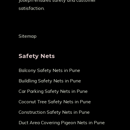
Joseph ensures safety and customer
satisfaction.
Sitemap
Safety Nets
Balcony Safety Nets in Pune
Buildling Safety Nets in Pune
Car Parking Safety Nets in Pune
Coconut Tree Safety Nets in Pune
Construction Safety Nets in Pune
Duct Area Covering Pigeon Nets in Pune