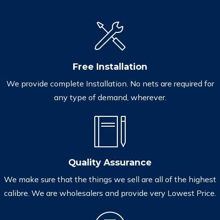
Free Installation
We provide complete Installation. No nets are required for
any type of demand, wherever.
Quality Assurance
We make sure that the things we sell are all of the highest
calibre. We are wholesalers and provide very Lowest Price.