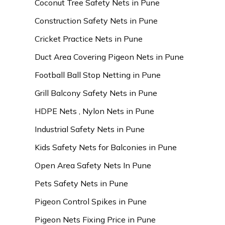
Coconut Tree Safety Nets in Pune
Construction Safety Nets in Pune
Cricket Practice Nets in Pune
Duct Area Covering Pigeon Nets in Pune
Football Ball Stop Netting in Pune
Grill Balcony Safety Nets in Pune
HDPE Nets , Nylon Nets in Pune
Industrial Safety Nets in Pune
Kids Safety Nets for Balconies in Pune
Open Area Safety Nets In Pune
Pets Safety Nets in Pune
Pigeon Control Spikes in Pune
Pigeon Nets Fixing Price in Pune