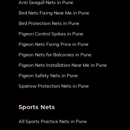
Anti Seagull Nets in Pune
Bird Nets Fixing Near Me in Pune
Bird Protection Nets in Pune
Pigeon Control Spikes in Pune
Pigeon Nets Fixing Price in Pune
Pigeon Nets for Balconies in Pune
Pigeon Nets Installation Near Me in Pune
Pigeon Safety Nets in Pune
Sparrow Protection Nets in Pune
Sports Nets
All Sports Practice Nets in Pune