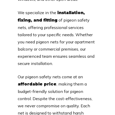
We specialize in the
installation,
of pigeon safety
fixing, and fitting
nets, offering professional services
tailored to your specific needs. Whether
you need pigeon nets for your apartment
balcony or commercial premises, our
experienced team ensures seamless and
secure installation.
Our pigeon safety nets come at an
, making them a
affordable price
budget-friendly solution for pigeon
control. Despite the cost-effectiveness,
we never compromise on quality. Each
net is designed to withstand harsh