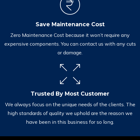
Save Maintenance Cost
Zero Maintenance Cost because it won’t require any
expensive components. You can contact us with any cuts
or damage.
Trusted By Most Customer
We always focus on the unique needs of the clients. The
high standards of quality we uphold are the reason we
have been in this business for so long.