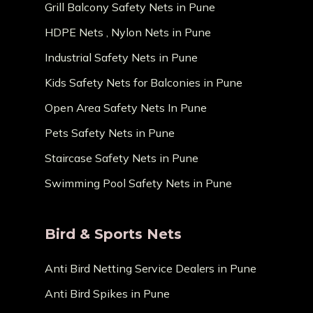
Grill Balcony Safety Nets in Pune
HDPE Nets , Nylon Nets in Pune
Industrial Safety Nets in Pune
Kids Safety Nets for Balconies in Pune
Open Area Safety Nets In Pune
Pets Safety Nets in Pune
Staircase Safety Nets in Pune
Swimming Pool Safety Nets in Pune
Bird & Sports Nets
Anti Bird Netting Service Dealers in Pune
Anti Bird Spikes in Pune