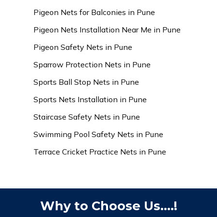
Pigeon Nets for Balconies in Pune
Pigeon Nets Installation Near Me in Pune
Pigeon Safety Nets in Pune
Sparrow Protection Nets in Pune
Sports Ball Stop Nets in Pune
Sports Nets Installation in Pune
Staircase Safety Nets in Pune
Swimming Pool Safety Nets in Pune
Terrace Cricket Practice Nets in Pune
Why to Choose Us....!