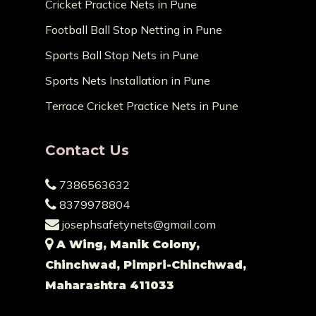
Cricket Practice Nets in Pune
Football Ball Stop Netting in Pune
Sports Ball Stop Nets in Pune
Sports Nets Installation in Pune
Terrace Cricket Practice Nets in Pune
Contact Us
7386563632
8379978804
josephsafetynets@gmail.com
A Wing, Manik Colony,
Chinchwad, Pimpri-Chinchwad,
Maharashtra 411033