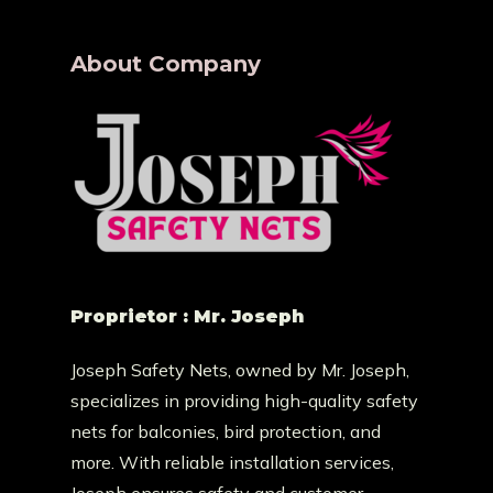
About Company
Proprietor : Mr. Joseph
Joseph Safety Nets, owned by Mr. Joseph,
specializes in providing high-quality safety
nets for balconies, bird protection, and
more. With reliable installation services,