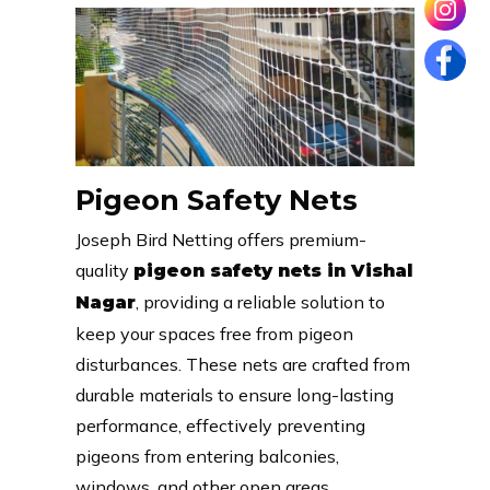
Pigeon Safety Nets
Joseph Bird Netting offers premium-
quality
pigeon safety nets in Vishal
, providing a reliable solution to
Nagar
keep your spaces free from pigeon
disturbances. These nets are crafted from
durable materials to ensure long-lasting
performance, effectively preventing
pigeons from entering balconies,
windows, and other open areas.