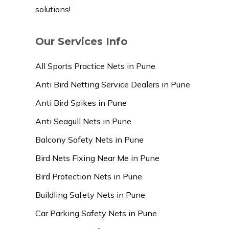
solutions!
Our Services Info
All Sports Practice Nets in Pune
Anti Bird Netting Service Dealers in Pune
Anti Bird Spikes in Pune
Anti Seagull Nets in Pune
Balcony Safety Nets in Pune
Bird Nets Fixing Near Me in Pune
Bird Protection Nets in Pune
Buildling Safety Nets in Pune
Car Parking Safety Nets in Pune